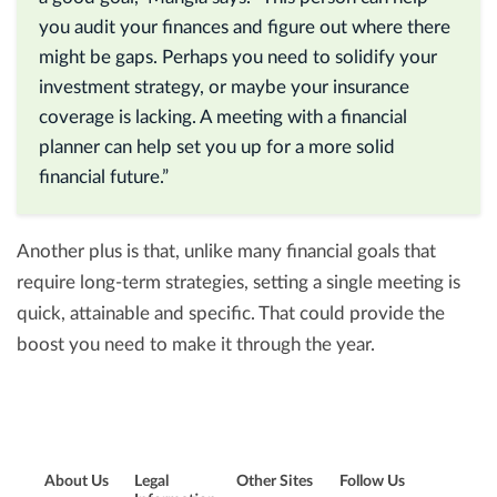
you audit your finances and figure out where there
might be gaps. Perhaps you need to solidify your
investment strategy, or maybe your insurance
coverage is lacking. A meeting with a financial
planner can help set you up for a more solid
financial future.”
Another plus is that, unlike many financial goals that
require long-term strategies, setting a single meeting is
quick, attainable and specific. That could provide the
boost you need to make it through the year.