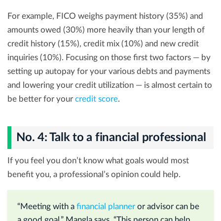
For example, FICO weighs payment history (35%) and
amounts owed (30%) more heavily than your length of
credit history (15%), credit mix (10%) and new credit
inquiries (10%). Focusing on those first two factors — by
setting up autopay for your various debts and payments
and lowering your credit utilization — is almost certain to
be better for your
credit score
.
No. 4: Talk to a financial professional
If you feel you don’t know what goals would most
benefit you, a professional’s opinion could help.
“Meeting with a
financial planner
or advisor can be
a good goal,” Mangla says. “This person can help