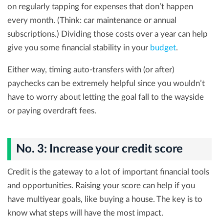
on regularly tapping for expenses that don’t happen
every month. (Think: car maintenance or annual
subscriptions.) Dividing those costs over a year can help
give you some financial stability in your
budget
.
Either way, timing auto-transfers with (or after)
paychecks can be extremely helpful since you wouldn’t
have to worry about letting the goal fall to the wayside
or paying overdraft fees.
No. 3: Increase your credit score
Credit is the gateway to a lot of important financial tools
and opportunities. Raising your score can help if you
have multiyear goals, like buying a house. The key is to
know what steps will have the most impact.