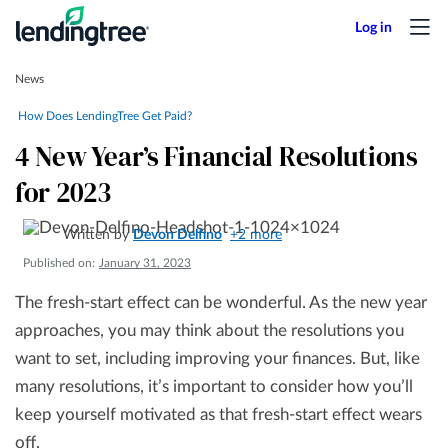
News
How Does LendingTree Get Paid?
4 New Year’s Financial Resolutions
for 2023
Written by
Devon Delfino
+2 more
Published on:
January 31, 2023
The fresh-start effect can be wonderful. As the new year
approaches, you may think about the resolutions you
want to set, including improving your finances. But, like
many resolutions, it’s important to consider how you’ll
keep yourself motivated as that fresh-start effect wears
off.