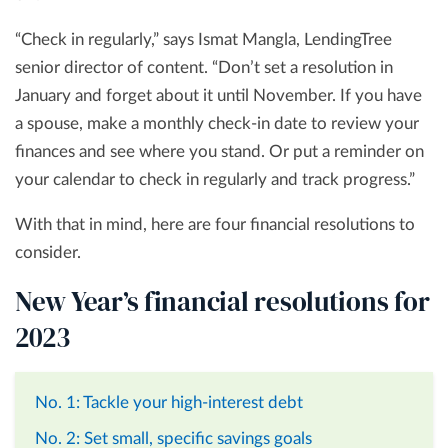
“Check in regularly,” says Ismat Mangla, LendingTree
senior director of content. “Don’t set a resolution in
January and forget about it until November. If you have
a spouse, make a monthly check-in date to review your
finances and see where you stand. Or put a reminder on
your calendar to check in regularly and track progress.”
With that in mind, here are four financial resolutions to
consider.
New Year’s financial resolutions for
2023
No. 1: Tackle your high-interest debt
No. 2: Set small, specific savings goals