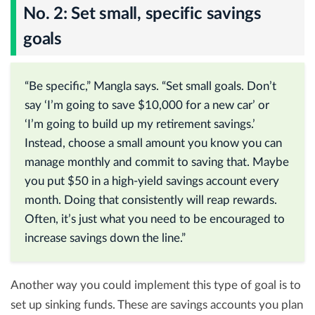
No. 2: Set small, specific savings
goals
“Be specific,” Mangla says. “Set small goals. Don’t
say ‘I’m going to save $10,000 for a new car’ or
‘I’m going to build up my retirement savings.’
Instead, choose a small amount you know you can
manage monthly and commit to saving that. Maybe
you put $50 in a high-yield savings account every
month. Doing that consistently will reap rewards.
Often, it’s just what you need to be encouraged to
increase savings down the line.”
Another way you could implement this type of goal is to
set up sinking funds. These are savings accounts you plan