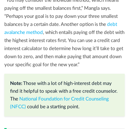
“You may consider the snowball method, which means
paying off the smallest balances first,” Mangla says.
“Perhaps your goal is to pay down your three smallest
balances by a certain date. Another option is the
debt
avalanche method
, which entails paying off the debt with
the highest interest rates first. You can use a credit card
interest calculator to determine how long it’ll take to get
down to zero, and then make paying that amount down
your specific goal for the new year.”
Note:
Those with a lot of high-interest debt may
find it helpful to speak with a free credit counselor.
The
National Foundation for Credit Counseling
(NFCC)
could be a starting point.