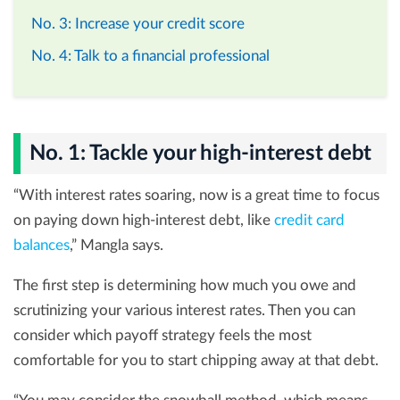
No. 3: Increase your credit score
No. 4: Talk to a financial professional
No. 1: Tackle your high-interest debt
“With interest rates soaring, now is a great time to focus
on paying down high-interest debt, like
credit card
balances
,” Mangla says.
The first step is determining how much you owe and
scrutinizing your various interest rates. Then you can
consider which payoff strategy feels the most
comfortable for you to start chipping away at that debt.