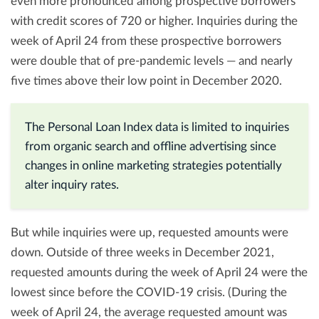
even more pronounced among prospective borrowers
with credit scores of 720 or higher. Inquiries during the
week of April 24 from these prospective borrowers
were double that of pre-pandemic levels — and nearly
five times above their low point in December 2020.
The Personal Loan Index data is limited to inquiries
from organic search and offline advertising since
changes in online marketing strategies potentially
alter inquiry rates.
But while inquiries were up, requested amounts were
down. Outside of three weeks in December 2021,
requested amounts during the week of April 24 were the
lowest since before the COVID-19 crisis. (During the
week of April 24, the average requested amount was