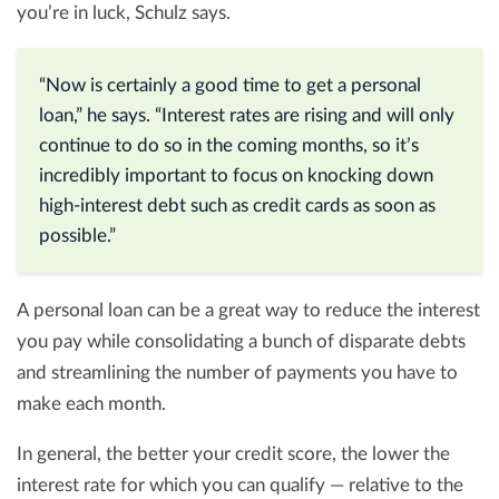
you’re in luck, Schulz says.
“Now is certainly a good time to get a personal
loan,” he says. “Interest rates are rising and will only
continue to do so in the coming months, so it’s
incredibly important to focus on knocking down
high-interest debt such as credit cards as soon as
possible.”
A personal loan can be a great way to reduce the interest
you pay while consolidating a bunch of disparate debts
and streamlining the number of payments you have to
make each month.
In general, the better your credit score, the lower the
interest rate for which you can qualify — relative to the