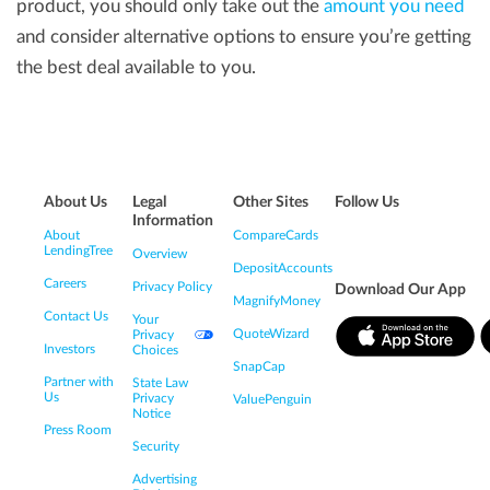
product, you should only take out the
amount you need
and consider alternative options to ensure you’re getting
the best deal available to you.