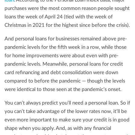
purchases were the most common reason people sought
loans the week of April 24 (tied with the week of
Christmas in 2021 for the highest since before the crisis).
And personal loans for businesses remained above pre-
pandemic levels for the fifth week in a row, while those
for home improvements were about even with pre-
pandemic levels. Meanwhile, personal loans for credit
card refinancing and debt consolidation were down
compared to before the pandemic — though the levels
were identical to those seen at the pandemic’s onset.
You can’t always predict you’ll need a personal loan. So if
you can’t take advantage of the lower rates now, it’ll be
even more important to make sure your credit is in good
shape when you apply. And, as with any financial