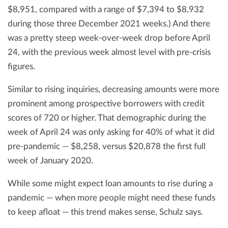
$8,951, compared with a range of $7,394 to $8,932
during those three December 2021 weeks.) And there
was a pretty steep week-over-week drop before April
24, with the previous week almost level with pre-crisis
figures.
Similar to rising inquiries, decreasing amounts were more
prominent among prospective borrowers with credit
scores of 720 or higher. That demographic during the
week of April 24 was only asking for 40% of what it did
pre-pandemic — $8,258, versus $20,878 the first full
week of January 2020.
While some might expect loan amounts to rise during a
pandemic — when more people might need these funds
to keep afloat — this trend makes sense, Schulz says.