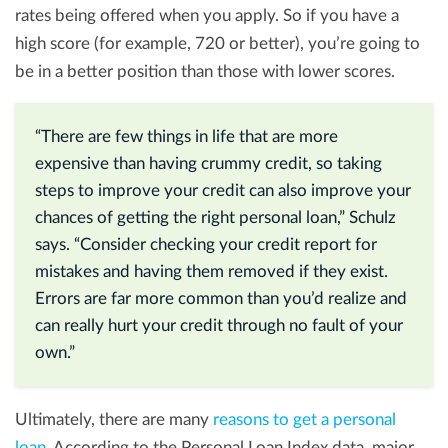
rates being offered when you apply. So if you have a
high score (for example, 720 or better), you’re going to
be in a better position than those with lower scores.
“There are few things in life that are more
expensive than having crummy credit, so taking
steps to improve your credit can also improve your
chances of getting the right personal loan,” Schulz
says. “Consider checking your credit report for
mistakes and having them removed if they exist.
Errors are far more common than you’d realize and
can really hurt your credit through no fault of your
own.”
Ultimately, there are many
reasons to get a personal
loan
. According to the Personal Loan Index data, major