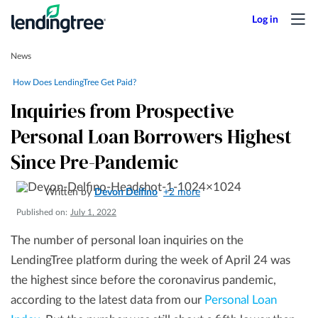
News
How Does LendingTree Get Paid?
Inquiries from Prospective
Personal Loan Borrowers Highest
Since Pre-Pandemic
Written by
Devon Delfino
+2 more
Published on:
July 1, 2022
The number of personal loan inquiries on the
LendingTree platform during the week of April 24 was
the highest since before the coronavirus pandemic,
according to the latest data from our
Personal Loan