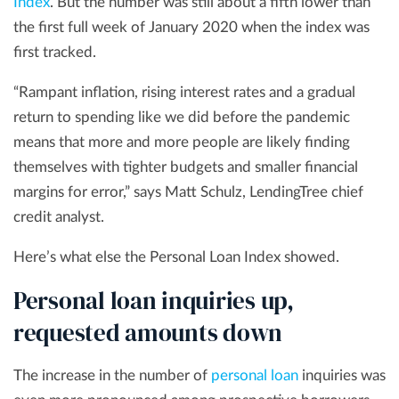
Index
. But the number was still about a fifth lower than
the first full week of January 2020 when the index was
first tracked.
“Rampant inflation, rising interest rates and a gradual
return to spending like we did before the pandemic
means that more and more people are likely finding
themselves with tighter budgets and smaller financial
margins for error,” says Matt Schulz, LendingTree chief
credit analyst.
Here’s what else the Personal Loan Index showed.
Personal loan inquiries up,
requested amounts down
The increase in the number of
personal loan
inquiries was