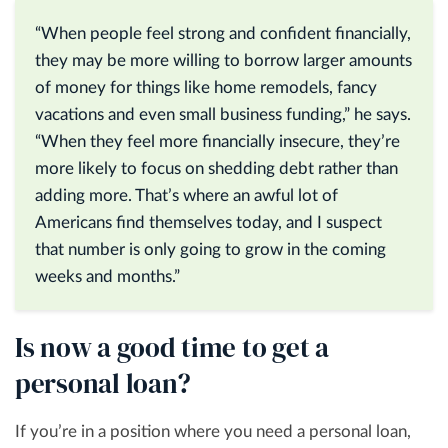
“When people feel strong and confident financially,
they may be more willing to borrow larger amounts
of money for things like home remodels, fancy
vacations and even small business funding,” he says.
“When they feel more financially insecure, they’re
more likely to focus on shedding debt rather than
adding more. That’s where an awful lot of
Americans find themselves today, and I suspect
that number is only going to grow in the coming
weeks and months.”
Is now a good time to get a
personal loan?
If you’re in a position where you need a personal loan,