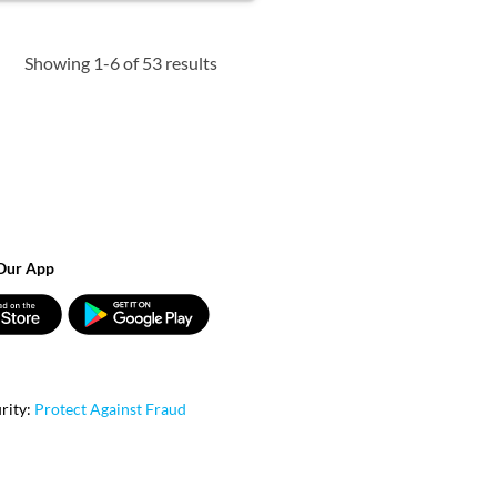
Showing 1-6 of 53 results