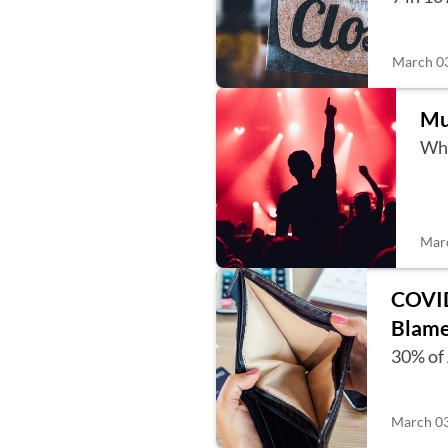
March 03
Mu
Whi
Marc
COVID
Blame
30% of 
March 03