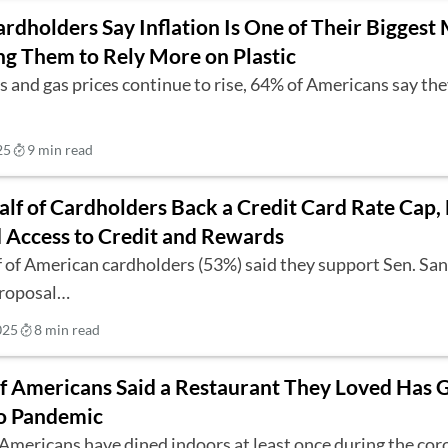
rdholders Say Inflation Is One of Their Bigges
ing Them to Rely More on Plastic
s and gas prices continue to rise, 64% of Americans say th
25
9 min read
lf of Cardholders Back a Credit Card Rate Cap, 
 Access to Credit and Rewards
 of American cardholders (53%) said they support Sen. Sa
proposal…
025
8 min read
of Americans Said a Restaurant They Loved Has 
o Pandemic
 Americans have dined indoors at least once during the co