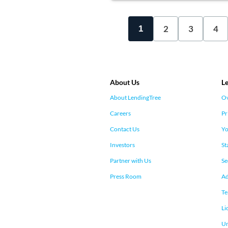
2
3
4
1