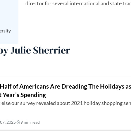
director for several international and state tra
ersity
by Julie Sherrier
Half of Americans Are Dreading The Holidays as
t Year’s Spending
 else our survey revealed about 2021 holiday shopping sen
07, 2025
9 min read