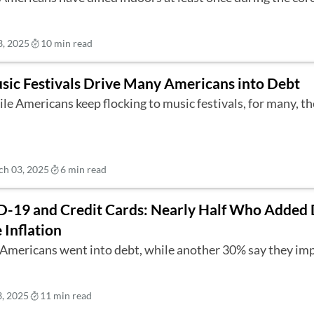
, 2025
10 min read
sic Festivals Drive Many Americans into Debt
le Americans keep flocking to music festivals, for many, th
h 03, 2025
6 min read
-19 and Credit Cards: Nearly Half Who Added
 Inflation
Americans went into debt, while another 30% say they imp
, 2025
11 min read