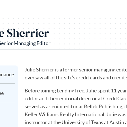
ie Sherrier
Senior Managing Editor
Julie Sherrier is a former senior managing edit
finance
oversaw all of the site’s credit cards and credit
Before joining LendingTree, Julie spent 11 yea
ee
editor and then editorial director at CreditCard
served as a senior editor at Rellek Publishing, 
Keller Williams Realty International. Julie was
instructor at the University of Texas at Austi