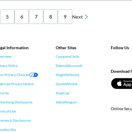
5
6
7
8
9
Next