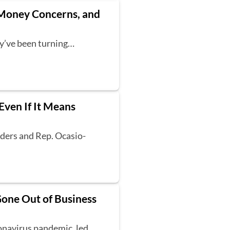
t Money Concerns, and
ey’ve been turning…
Even If It Means
nders and Rep. Ocasio-
Gone Out of Business
ronavirus pandemic, led…