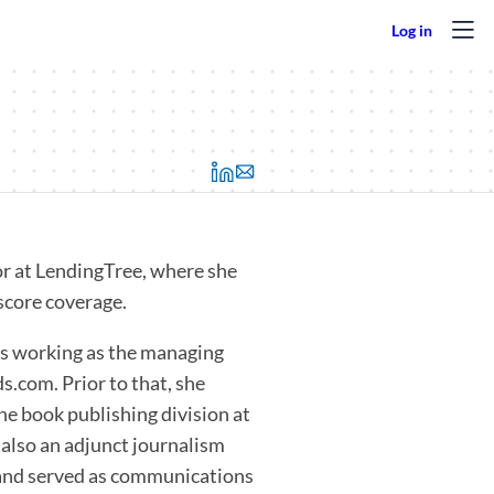
(opens in a new tab)
or at LendingTree, where she
 score coverage.
rs working as the managing
s.com. Prior to that, she
the book publishing division at
 also an adjunct journalism
n and served as communications