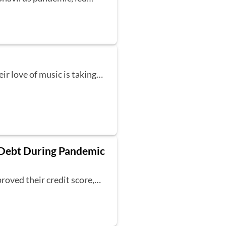
eir love of music is taking…
 Debt During Pandemic
roved their credit score,…