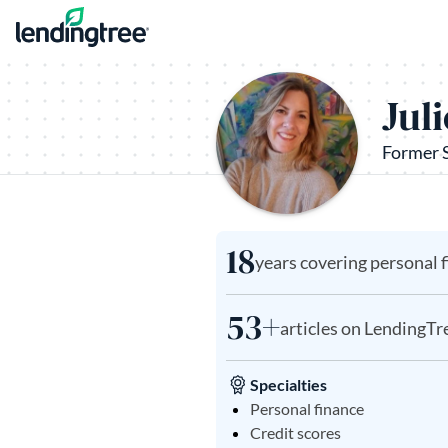
Skip to content
Jul
Former 
18
years covering personal 
53+
articles on LendingTr
Specialties
Personal finance
Credit scores