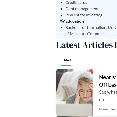
Credit cards
Debt management
Real estate investing
Education
Bachelor of Journalism, Univ
of Missouri-Columbia
Latest Articles 
Edited
Nearly 
Off Las
See what
on…
November 