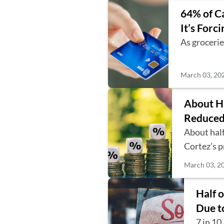
64% of Ca
It’s Forc
As grocerie
March 03, 20
About Ha
Reduced
About half
Cortez’s 
March 03, 2
Half 
Due t
7 in 10