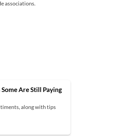
de associations.
 Some Are Still Paying
timents, along with tips