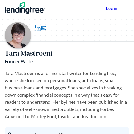
Skip to content
(opens in a new tab)
Tara Mastroeni
Former Writer
Tara Mastroeni is a former staff writer for LendingTree,
where she focused on personal loans, auto loans, small
business loans and mortgages. She specializes in breaking
down complex financial concepts in a way that’s easy for
readers to understand. Her bylines have been published in a
variety of well-known media outlets, including Forbes
Advisor, The Motley Fool, Insider and Realtor.com.