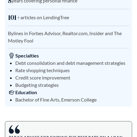
8
years covering personal finance
101+
articles on LendingTree
Bylines in Forbes Advisor, Realtor.com, Insider and The
Motley Fool
Specialties
Debt consolidation and debt management strategies
Rate shopping techniques
Credit score improvement
Budgeting strategies
Education
Bachelor of Fine Arts, Emerson College