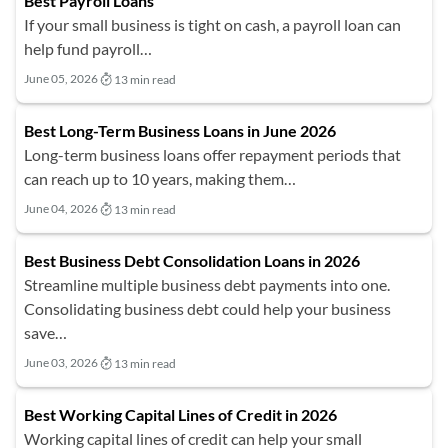
Best Payroll Loans
If your small business is tight on cash, a payroll loan can
help fund payroll…
June 05, 2026
13 min read
Best Long-Term Business Loans in June 2026
Long-term business loans offer repayment periods that
can reach up to 10 years, making them…
June 04, 2026
13 min read
Best Business Debt Consolidation Loans in 2026
Streamline multiple business debt payments into one.
Consolidating business debt could help your business
save…
June 03, 2026
13 min read
Best Working Capital Lines of Credit in 2026
Working capital lines of credit can help your small