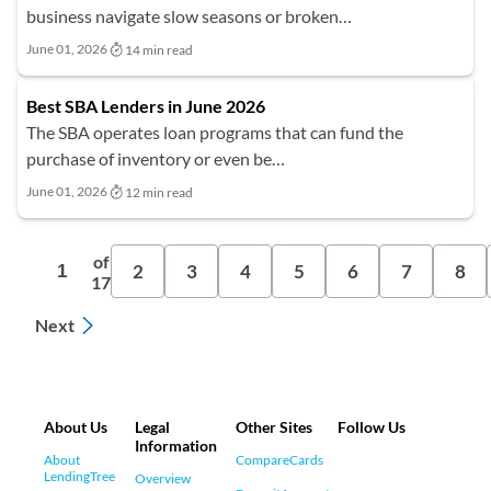
business navigate slow seasons or broken…
June 01, 2026
14 min read
Best SBA Lenders in June 2026
The SBA operates loan programs that can fund the
purchase of inventory or even be…
June 01, 2026
12 min read
of
2
3
4
5
6
7
8
1
17
Next