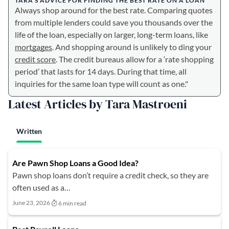
TARA’S ADVICE FOR FINDING THE BEST RATE ON A LOAN
Always shop around for the best rate. Comparing quotes
from multiple lenders could save you thousands over the
life of the loan, especially on larger, long-term loans, like
mortgages
. And shopping around is unlikely to ding your
credit score
. The credit bureaus allow for a ‘rate shopping
period’ that lasts for 14 days. During that time, all
inquiries for the same loan type will count as one."
Latest Articles by Tara Mastroeni
Written
Are Pawn Shop Loans a Good Idea?
Pawn shop loans don’t require a credit check, so they are
often used as a…
June 23, 2026
6 min read