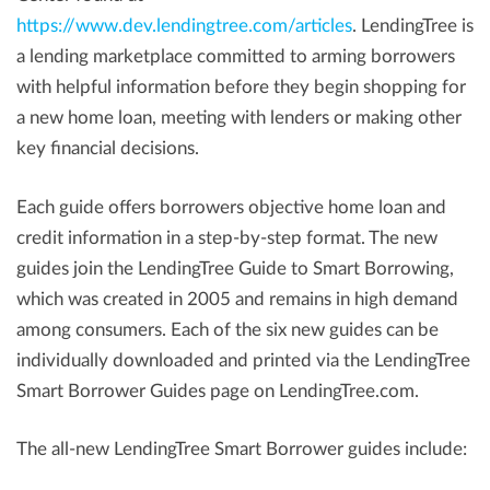
https://www.dev.lendingtree.com/articles
. LendingTree is
a lending marketplace committed to arming borrowers
with helpful information before they begin shopping for
a new home loan, meeting with lenders or making other
key financial decisions.
Each guide offers borrowers objective home loan and
credit information in a step-by-step format. The new
guides join the LendingTree Guide to Smart Borrowing,
which was created in 2005 and remains in high demand
among consumers. Each of the six new guides can be
individually downloaded and printed via the LendingTree
Smart Borrower Guides page on LendingTree.com.
The all-new LendingTree Smart Borrower guides include: