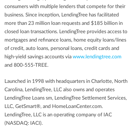
consumers with multiple lenders that compete for their
business. Since inception, LendingTree has facilitated
more than 23 million loan requests and $185 billion in
closed loan transactions. LendingTree provides access to
mortgages and refinance loans, home equity loans/lines
of credit, auto loans, personal loans, credit cards and
high-yield savings accounts via
www.lendingtree.com
and 800-555-TREE.
Launched in 1998 with headquarters in Charlotte, North
Carolina, LendingTree, LLC also owns and operates
LendingTree Loans sm, LendingTree Settlement Services,
LLC, GetSmart®, and HomeLoanCenter.com.
LendingTree, LLC is an operating company of IAC
(NASDAQ: IACI).