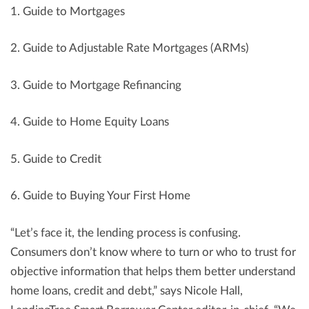
1. Guide to Mortgages
2. Guide to Adjustable Rate Mortgages (ARMs)
3. Guide to Mortgage Refinancing
4. Guide to Home Equity Loans
5. Guide to Credit
6. Guide to Buying Your First Home
“Let’s face it, the lending process is confusing.
Consumers don’t know where to turn or who to trust for
objective information that helps them better understand
home loans, credit and debt,” says Nicole Hall,