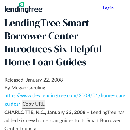
Skip
to
LendingTree Smart
main
content
Borrower Center
Introduces Six Helpful
Home Loan Guides
Released January 22, 2008
By Megan Greuling
https://www.dev.lendingtree.com/2008/01/home-loan-
guides/
Copy URL
CHARLOTTE, N.C., January 22, 2008
– LendingTree has
added six new home loan guides to its Smart Borrower
Center found at