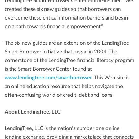
LendingTree Smart Borrower Center editor-in-chief. “We
created these six new guides so that borrowers can
overcome these critical information barriers and begin
on a path towards financial empowerment.”
The six new guides are an extension of the LendingTree
Smart Borrower initiative that began in 2004. The
cornerstone of the LendingTree financial literacy program
is the Smart Borrower Center found at
www.lendingtree.com/smartborrower
. This Web site is
an online education resource that helps navigate the
often-confusing world of credit, debt and loans.
About LendingTree, LLC
LendingTree, LLC is the nation’s number one online
lending exchange, providing a marketplace that connects