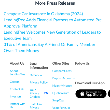
More Press Releases
Cheapest Car Insurance in Oklahoma (2024)
LendingTree Adds Financial Partners to Automated Pre-
Approval Platform
LendingTree Welcomes New Generation of Leaders to
Executive Team
31% of Americans Say A Friend Or Family Member
Owes Them Money