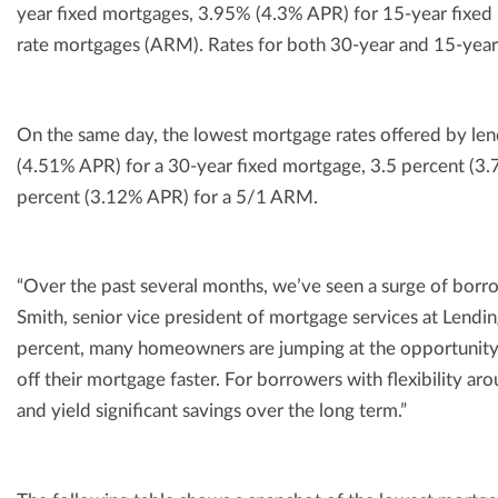
year fixed mortgages, 3.95% (4.3% APR) for 15-year fixe
rate mortgages (ARM). Rates for both 30-year and 15-year
On the same day, the lowest mortgage rates offered by le
(4.51% APR) for a 30-year fixed mortgage, 3.5 percent (3
percent (3.12% APR) for a 5/1 ARM.
“Over the past several months, we’ve seen a surge of borrow
Smith, senior vice president of mortgage services at Lend
percent, many homeowners are jumping at the opportunity t
off their mortgage faster. For borrowers with flexibility ar
and yield significant savings over the long term.”