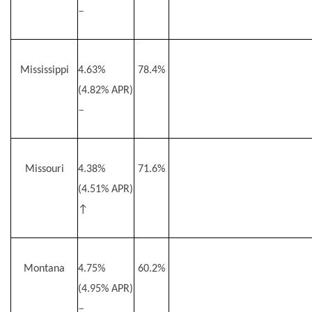
–
Mississippi
4.63%
78.4%
(4.82% APR)
–
Missouri
4.38%
71.6%
(4.51% APR)
↑
Montana
4.75%
60.2%
(4.95% APR)
–