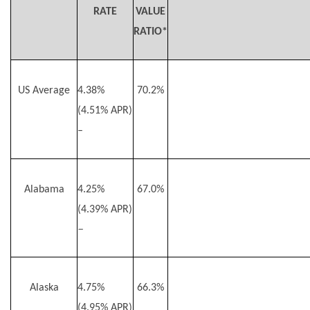
RATE
VALUE
RATIO*
US Average
4.38%
70.2%
(4.51% APR)
–
Alabama
4.25%
67.0%
(4.39% APR)
–
Alaska
4.75%
66.3%
(4.95% APR)