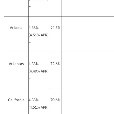
–
Arizona
4.38%
94.6%
(4.51% APR)
–
Arkansas
4.38%
72.6%
(4.49% APR)
–
California
4.38%
70.6%
(4.51% APR)