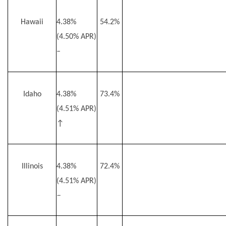
Hawaii
4.38%
54.2%
(4.50% APR)
–
Idaho
4.38%
73.4%
(4.51% APR)
↑
Illinois
4.38%
72.4%
(4.51% APR)
–