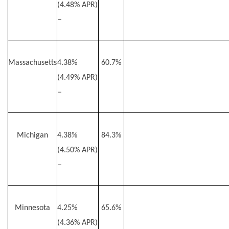
(4.48% APR)
–
Massachusetts
4.38%
60.7%
(4.49% APR)
–
Michigan
4.38%
84.3%
(4.50% APR)
–
Minnesota
4.25%
65.6%
(4.36% APR)