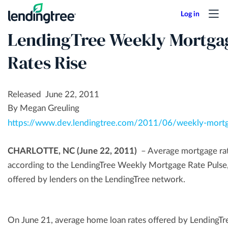
Skip
to
LendingTree Weekly Mortgag
main
content
Rates Rise
Released June 22, 2011
By Megan Greuling
https://www.dev.lendingtree.com/2011/06/weekly-mortg
CHARLOTTE, NC (June 22, 2011)
– Average mortgage rates
according to the LendingTree Weekly Mortgage Rate Pulse,
offered by lenders on the LendingTree network.
On June 21, average home loan rates offered by LendingT