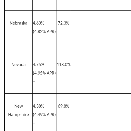
Nebraska
4.63%
72.3%
(4.82% APR)
–
Nevada
4.75%
118.0%
(4.95% APR)
–
New
4.38%
69.8%
Hampshire
(4.49% APR)
–