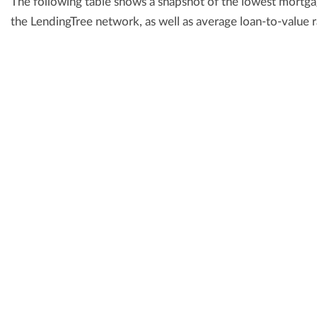
The following table shows a snapshot of the lowest mortgag
the LendingTree network, as well as average loan-to-value r