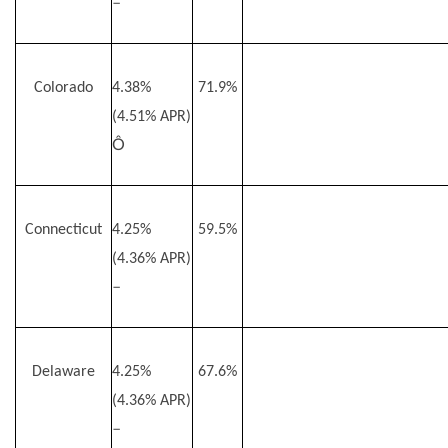
–
Colorado
4.38%
71.9%
(4.51% APR)
Ô
Connecticut
4.25%
59.5%
(4.36% APR)
–
Delaware
4.25%
67.6%
(4.36% APR)
–