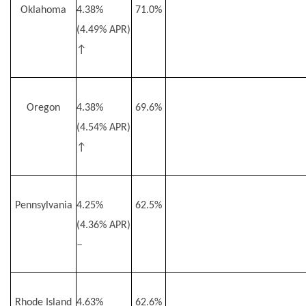
Oklahoma
4.38%
71.0%
(4.49% APR)
↑
Oregon
4.38%
69.6%
(4.54% APR)
↑
Pennsylvania
4.25%
62.5%
(4.36% APR)
–
Rhode Island
4.63%
62.6%