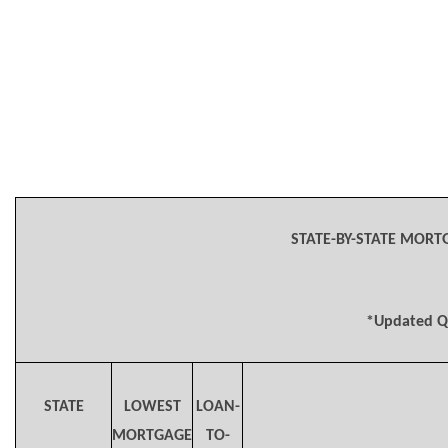
STATE-BY-STATE MORT
*Updated Q
STATE
LOWEST
LOAN-
MORTGAGE
TO-