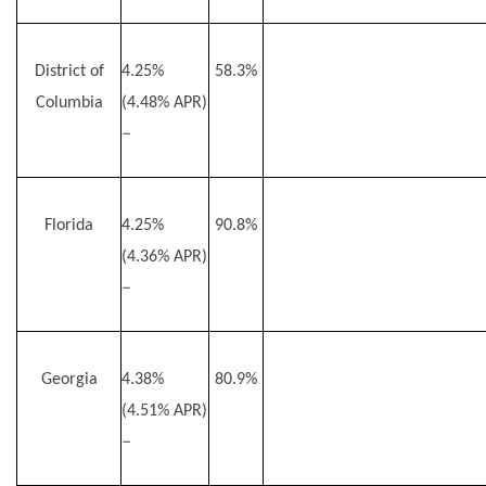
District of
4.25%
58.3%
Columbia
(4.48% APR)
–
Florida
4.25%
90.8%
(4.36% APR)
–
Georgia
4.38%
80.9%
(4.51% APR)
–