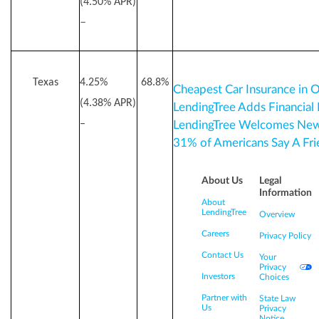
(4.50% APR)
–
Texas
4.25%
68.8%
Cheapest Car Insurance in 
(4.38% APR)
LendingTree Adds Financial
–
LendingTree Welcomes New 
31% of Americans Say A F