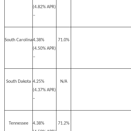
(4.82% APR)
–
South Carolina
4.38%
71.0%
(4.50% APR)
–
South Dakota
4.25%
N/A
(4.37% APR)
–
Tennessee
4.38%
71.2%