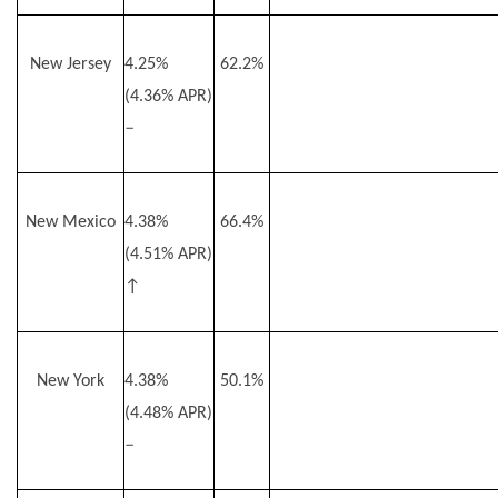
New Jersey
4.25%
62.2%
(4.36% APR)
–
New Mexico
4.38%
66.4%
(4.51% APR)
↑
New York
4.38%
50.1%
(4.48% APR)
–