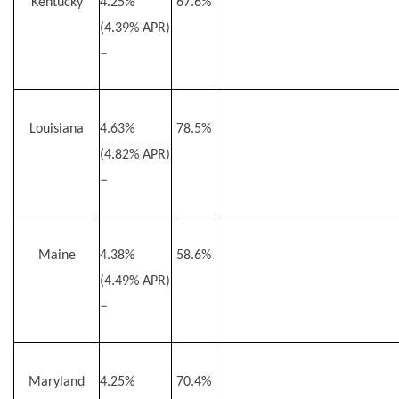
Kentucky
4.25%
67.6%
(4.39% APR)
–
Louisiana
4.63%
78.5%
(4.82% APR)
–
Maine
4.38%
58.6%
(4.49% APR)
–
Maryland
4.25%
70.4%