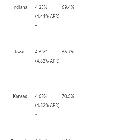
Indiana
4.25%
69.4%
(4.44% APR)
–
Iowa
4.63%
66.7%
(4.82% APR)
–
Kansas
4.63%
70.5%
(4.82% APR)
–