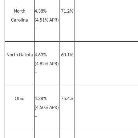
North
4.38%
71.2%
Carolina
(4.51% APR)
–
North Dakota
4.63%
60.1%
(4.82% APR)
–
Ohio
4.38%
75.4%
(4.50% APR)
–