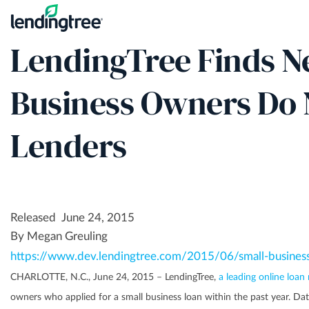
Skip
to
​LendingTree Finds N
main
content
Business Owners Do
Lenders
Released June 24, 2015
By Megan Greuling
https://www.dev.lendingtree.com/2015/06/small-busines
CHARLOTTE, N.C., June 24, 2015 – LendingTree,
a leading online loan
owners who applied for a small business loan within the past year. D