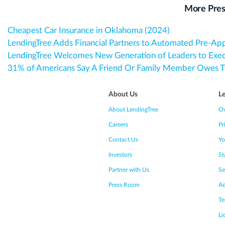
More Pres
Cheapest Car Insurance in Oklahoma (2024)
LendingTree Adds Financial Partners to Automated Pre-Ap
LendingTree Welcomes New Generation of Leaders to Exe
31% of Americans Say A Friend Or Family Member Owes