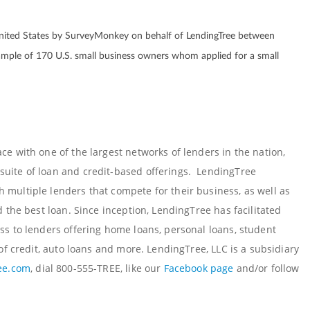
nited States by SurveyMonkey on behalf of LendingTree between
mple of 170 U.S. small business owners whom applied for a small
e with one of the largest networks of lenders in the nation,
uite of loan and credit-based offerings. LendingTree
multiple lenders that compete for their business, as well as
 the best loan. Since inception, LendingTree has facilitated
ss to lenders offering home loans, personal loans, student
of credit, auto loans and more. LendingTree, LLC is a subsidiary
ee.com
, dial 800-555-TREE, like our
Facebook page
and/or follow