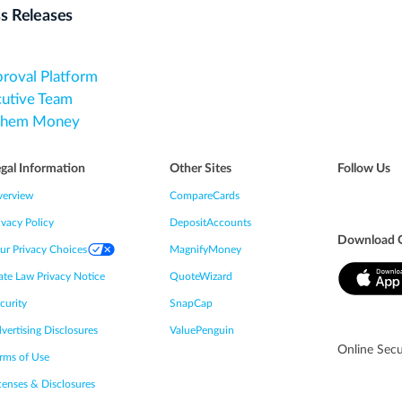
s Releases
proval Platform
cutive Team
 Them Money