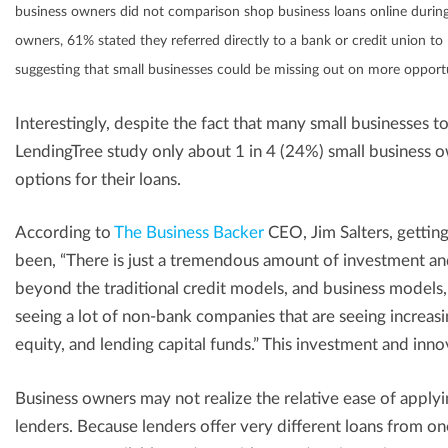
business owners did not comparison shop business loans online during
owners, 61% stated they referred directly to a bank or credit union to 
suggesting that small businesses could be missing out on more opportun
Interestingly, despite the fact that many small businesses t
LendingTree study only about 1 in 4 (24%) small business o
options for their loans.
According to
The Business Backer
CEO, Jim Salters, getting 
been, “There is just a tremendous amount of investment and 
beyond the traditional credit models, and business models, a
seeing a lot of non-bank companies that are seeing increas
equity, and lending capital funds.” This investment and innov
Business owners may not realize the relative ease of applyin
lenders. Because lenders offer very different loans from on