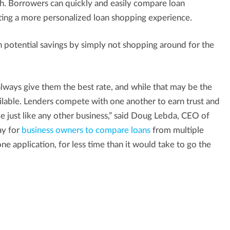
ch. Borrowers can quickly and easily compare loan
ating a more personalized loan shopping experience.
 potential savings by simply not shopping around for the
lways give them the best rate, and while that may be the
ailable. Lenders compete with one another to earn trust and
ce just like any other business,” said Doug Lebda, CEO of
ay for
business owners to compare loans
from multiple
ne application, for less time than it would take to go the