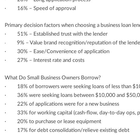
· 16% – Speed of approval
Primary decision factors when choosing a business loan len
· 51% – Established trust with the lender
9% – Value brand recognition/reputation of the lende
·
· 30% – Ease/Convenience of application
· 27% – Interest rate and costs
What Do Small Business Owners Borrow?
· 18% of borrowers were seeking loans of less than $1
· 36% were seeking loans between $10,000 and $50,
· 22% of applications were for a new business
· 33% for working capital (cash-flow, day-to-day ops, pay
· 20% to purchase or lease equipment
· 17% for debt consolidation/relieve existing debt