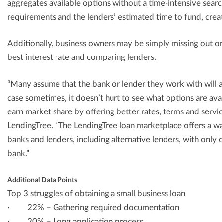
aggregates available options without a time-intensive sear
requirements and the lenders’ estimated time to fund, cre
Additionally, business owners may be simply missing out on
best interest rate and comparing lenders.
“Many assume that the bank or lender they work with will a
case sometimes, it doesn’t hurt to see what options are av
earn market share by offering better rates, terms and servi
LendingTree. “The LendingTree loan marketplace offers a w
banks and lenders, including alternative lenders, with only o
bank.”
Additional Data Points
Top 3 struggles of obtaining a small business loan
· 22% – Gathering required documentation
· 20% – Long application process