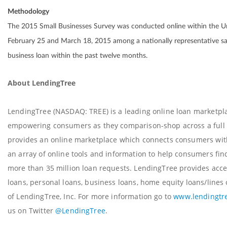
Methodology
The 2015 Small Businesses Survey was conducted online within the U
February 25 and March 18, 2015 among a nationally representative sa
business loan within the past twelve months.
About LendingTree
LendingTree (NASDAQ: TREE) is a leading online loan marketplac
empowering consumers as they comparison-shop across a full s
provides an online marketplace which connects consumers with 
an array of online tools and information to help consumers find
more than 35 million loan requests. LendingTree provides acce
loans, personal loans, business loans, home equity loans/lines 
of LendingTree, Inc. For more information go to
www.lendingtr
us on Twitter
@LendingTree
.