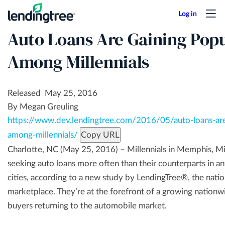
Skip
to
Auto Loans Are Gaining Popu
main
content
Among Millennials
Released May 25, 2016
By Megan Greuling
https://www.dev.lendingtree.com/2016/05/auto-loans-are
among-millennials/
Copy URL
Charlotte, NC (May 25, 2016) – Millennials in Memphis, Mi
seeking auto loans more often than their counterparts in an
cities, according to a new study by LendingTree®, the natio
marketplace. They’re at the forefront of a growing nationw
buyers returning to the automobile market.