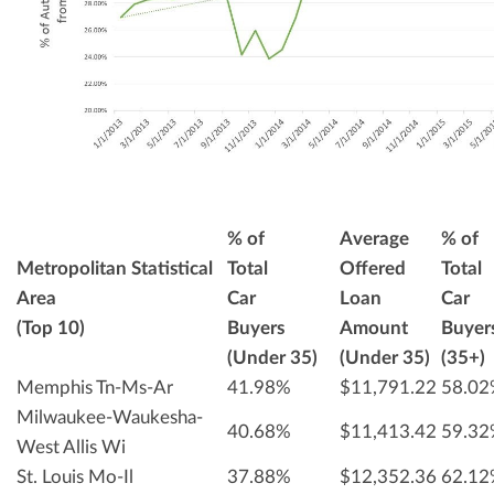
% of
Average
% of
Metropolitan Statistical
Total
Offered
Total
Area
Car
Loan
Car
(Top 10)
Buyers
Amount
Buyer
(Under 35)
(Under 35)
(35+)
Memphis Tn-Ms-Ar
41.98%
$11,791.22
58.0
Milwaukee-Waukesha-
40.68%
$11,413.42
59.3
West Allis Wi
St. Louis Mo-Il
37.88%
$12,352.36
62.1