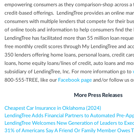
empowering consumers as they comparison-shop across a fu
credit-based offerings. LendingTree provides an online ma
consumers with multiple lenders that compete for their busi
of online tools and information to help consumers find the 
LendingTree has facilitated more than 55 million loan reque
free monthly credit scores through My LendingTree and acc
350 lenders offering home loans, personal loans, credit car
loans, home equity loans/lines of credit, auto loans and mor
subsidiary of LendingTree, Inc. For more information go to
800-555-TREE, like our
Facebook page
and/or follow us o
More Press Releases
Cheapest Car Insurance in Oklahoma (2024)
LendingTree Adds Financial Partners to Automated Pre-Ap
LendingTree Welcomes New Generation of Leaders to Exe
31% of Americans Say A Friend Or Family Member Owes