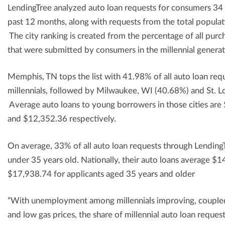
LendingTree analyzed auto loan requests for consumers 34 
past 12 months, along with requests from the total populat
The city ranking is created from the percentage of all purc
that were submitted by consumers in the millennial generat
Memphis, TN tops the list with 41.98% of all auto loan re
millennials, followed by Milwaukee, WI (40.68%) and St. 
Average auto loans to young borrowers in those cities ar
and $12,352.36 respectively.
On average, 33% of all auto loan requests through Lendin
under 35 years old. Nationally, their auto loans average 
$17,938.74 for applicants aged 35 years and older
“With unemployment among millennials improving, coupled 
and low gas prices, the share of millennial auto loan request