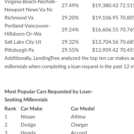
Virginia Beach-Norfolk-
27.49%
$19,380.42
72.5
Newport News Va-Nc
Richmond Va
29.20%
$19,106.95
70.8
Portland-Vancouver-
29.24%
$16,606.55
70.7
Hillsboro Or-Wa
Salt Lake City Ut
29.32%
$13,704.56
70.6
Pittsburgh Pa
29.55%
$13,909.42
70.4
Additionally, LendingTree analyzed the top ten car makes
millennials when completing a loan request in the past 12 
Most Popular Cars Requested by Loan-
Seeking Millennials
Rank
Car Make
Car Model
1
Nissan
Altima
2
Dodge
Charger
3
Honda
Accord