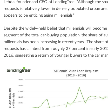
Lebda, founder and CEO of LendingTree. “Although the share
requests is relatively lower in densely populated urban are
appears to be enticing aging millennials.”
Despite the widely-held belief that millennials will become 
segment of the total car-buying population, the share of a
millennials has been increasing in recent years. The share of
requests has climbed from roughly 27 percent in early 201
2016, suggesting a return of younger buyers to the car ma