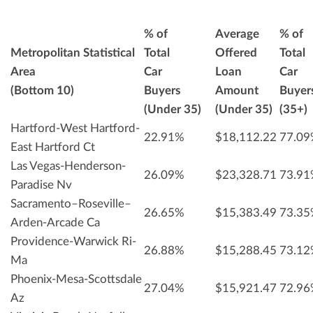
% of
Average
% of
Metropolitan Statistical
Total
Offered
Total
Area
Car
Loan
Car
(Bottom 10)
Buyers
Amount
Buyer
(Under 35)
(Under 35)
(35+)
Hartford-West Hartford-
22.91%
$18,112.22
77.0
East Hartford Ct
Las Vegas-Henderson-
26.09%
$23,328.71
73.9
Paradise Nv
Sacramento–Roseville–
26.65%
$15,383.49
73.3
Arden-Arcade Ca
Providence-Warwick Ri-
26.88%
$15,288.45
73.1
Ma
Phoenix-Mesa-Scottsdale
27.04%
$15,921.47
72.9
Az