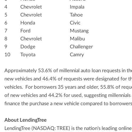
4
Chevrolet
Impala
5
Chevrolet
Tahoe
6
Honda
Civic
7
Ford
Mustang
8
Chevrolet
Malibu
9
Dodge
Challenger
10
Toyota
Camry
Approximately 53.6% of millennial auto loan requests in t
new vehicles and 46.4% of requests were designated for t
vehicles. For borrowers 35 years and older, 55.8% of requ
of new vehicles and 44.2% for used, suggesting millennials ar
finance the purchase a new vehicle compared to borrowers
About LendingTree
LendingTree (NASDAQ: TREE) is the nation's leading online