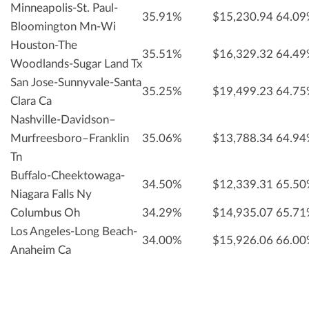
Minneapolis-St. Paul-
35.91%
$15,230.94
64.0
Bloomington Mn-Wi
Houston-The
35.51%
$16,329.32
64.4
Woodlands-Sugar Land Tx
San Jose-Sunnyvale-Santa
35.25%
$19,499.23
64.7
Clara Ca
Nashville-Davidson–
Murfreesboro–Franklin
35.06%
$13,788.34
64.9
Tn
Buffalo-Cheektowaga-
34.50%
$12,339.31
65.5
Niagara Falls Ny
Columbus Oh
34.29%
$14,935.07
65.7
Los Angeles-Long Beach-
34.00%
$15,926.06
66.0
Anaheim Ca