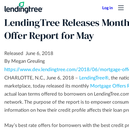
Skip
to
LendingTree Releases Month
main
content
Offer Report for May
Released June 6, 2018
By Megan Greuling
https://www.dev.lendingtree.com/2018/06/mortgage-off
CHARLOTTE, N.C., June 6, 2018 –
LendingTree®
, the nati
marketplace, today released its monthly
Mortgage Offers 
actual loan terms offered to borrowers on LendingTree.com
network. The purpose of the report is to empower consume
information on how their credit profile affects their loan p
May’s best rate offers for borrowers with the best credit p