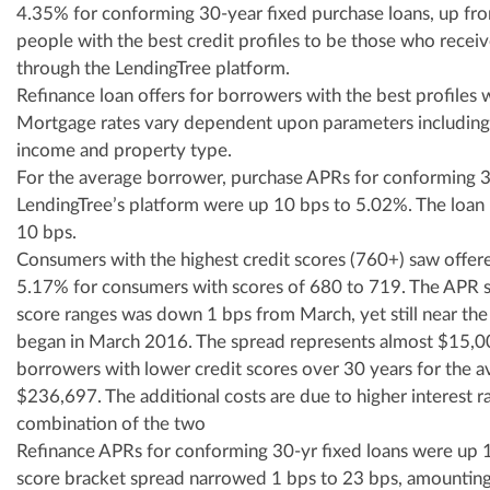
4.35% for conforming 30-year fixed purchase loans, up fr
people with the best credit profiles to be those who recei
through the LendingTree platform.
Refinance loan offers for borrowers with the best profiles
Mortgage rates vary dependent upon parameters including c
income and property type.
For the average borrower, purchase APRs for conforming 30
LendingTree’s platform were up 10 bps to 5.02%. The loan 
10 bps.
Consumers with the highest credit scores (760+) saw offer
5.17% for consumers with scores of 680 to 719. The APR 
score ranges was down 1 bps from March, yet still near the 
began in March 2016. The spread represents almost $15,000
borrowers with lower credit scores over 30 years for the 
$236,697. The additional costs are due to higher interest rat
combination of the two
Refinance APRs for conforming 30-yr fixed loans were up 
score bracket spread narrowed 1 bps to 23 bps, amounting 