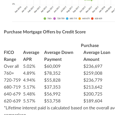
Purchase Mortgage Offers by Credit Score
Purchase
FICO
Average
Average Down
Average Loan
Range
APR
Payment
Amount
Over all
5.02%
$60,009
$236,697
760+
4.89%
$78,352
$259,008
720-759
4.94%
$55,828
$236,779
680-719
5.17%
$37,353
$213,642
640-679
5.48%
$56,992
$200,725
620-639
5.57%
$53,758
$189,604
*Lifetime interest paid is calculated based on the overall 