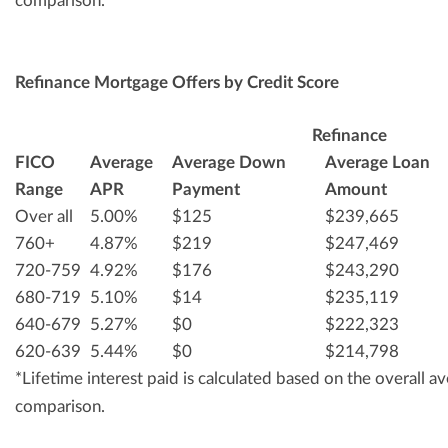
comparison.
Refinance Mortgage Offers by Credit Score
Refinance
FICO
Average
Average Down
Average Loan
Range
APR
Payment
Amount
Over all
5.00%
$125
$239,665
760+
4.87%
$219
$247,469
720-759
4.92%
$176
$243,290
680-719
5.10%
$14
$235,119
640-679
5.27%
$0
$222,323
620-639
5.44%
$0
$214,798
*Lifetime interest paid is calculated based on the overall 
comparison.