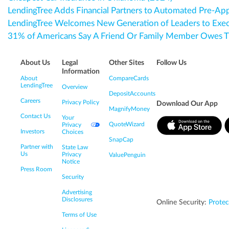
LendingTree Adds Financial Partners to Automated Pre-Ap
LendingTree Welcomes New Generation of Leaders to Exe
31% of Americans Say A Friend Or Family Member Owes