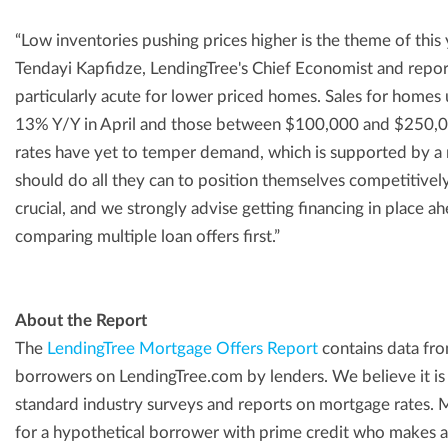
“Low inventories pushing prices higher is the theme of this 
Tendayi Kapfidze, LendingTree's Chief Economist and repor
particularly acute for lower priced homes. Sales for hom
13% Y/Y in April and those between $100,000 and $250,
rates have yet to temper demand, which is supported by a 
should do all they can to position themselves competitively
crucial, and we strongly advise getting financing in place 
comparing multiple loan offers first.”
About the Report
The
LendingTree Mortgage Offers Report
contains data fro
borrowers on LendingTree.com by lenders. We believe it is
standard industry surveys and reports on mortgage rates. 
for a hypothetical borrower with prime credit who make