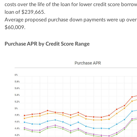
costs over the life of the loan for lower credit score borr
loan of $239,665.
Average proposed purchase down payments were up over
$60,009.
Purchase APR by Credit Score Range