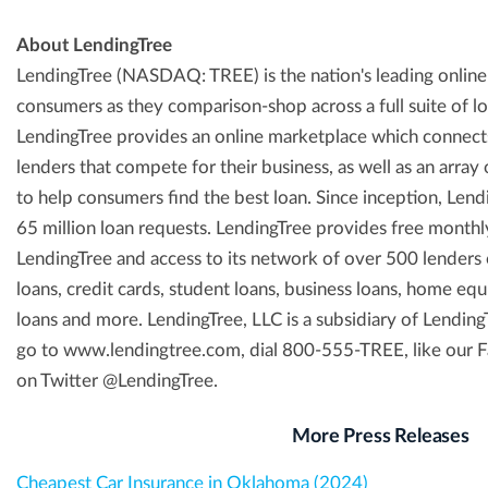
About LendingTree
LendingTree (NASDAQ: TREE) is the nation's leading onlin
consumers as they comparison-shop across a full suite of l
LendingTree provides an online marketplace which connect
lenders that compete for their business, as well as an array
to help consumers find the best loan. Since inception, Lend
65 million loan requests. LendingTree provides free month
LendingTree and access to its network of over 500 lenders 
loans, credit cards, student loans, business loans, home equi
loans and more. LendingTree, LLC is a subsidiary of Lending
go to www.lendingtree.com, dial 800-555-TREE, like our 
on Twitter @LendingTree.
More Press Releases
Cheapest Car Insurance in Oklahoma (2024)