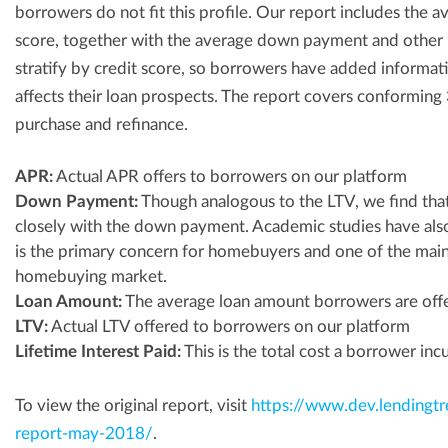
borrowers do not fit this profile. Our report includes the
score, together with the average down payment and other
stratify by credit score, so borrowers have added informati
affects their loan prospects. The report covers conforming 
purchase and refinance.
APR:
Actual APR offers to borrowers on our platform
Down Payment:
Though analogous to the LTV, we find tha
closely with the down payment. Academic studies have al
is the primary concern for homebuyers and one of the mai
homebuying market.
Loan Amount:
The average loan amount borrowers are off
LTV:
Actual LTV offered to borrowers on our platform
Lifetime Interest Paid:
This is the total cost a borrower incu
To view the original report, visit
https://www.dev.lendingt
report-may-2018/
.