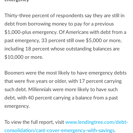
Thirty-three percent of respondents say they are still in
debt from borrowing money to pay for a previous
$1,000
-plus emergency. Of Americans with debt from a
past emergency, 33 percent still owe
$5,000
or more,
including 18 percent whose outstanding balances are
$10,000
or more.
Boomers were the most likely to have emergency debts
that were five years or older, with 17 percent carrying
such debt. Millennials were more likely to have such
debt, with 40 percent carrying a balance from a past
emergency.
To view the full report, visit
www.lendingtree.com/debt-
consolidation/cant-cover-emergency-with-savings
.