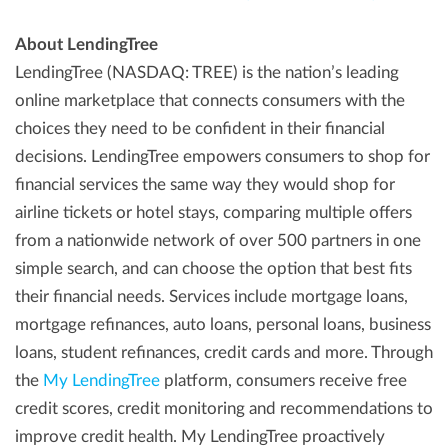
About LendingTree
LendingTree (NASDAQ: TREE) is the nation’s leading
online marketplace that connects consumers with the
choices they need to be confident in their financial
decisions. LendingTree empowers consumers to shop for
financial services the same way they would shop for
airline tickets or hotel stays, comparing multiple offers
from a nationwide network of over 500 partners in one
simple search, and can choose the option that best fits
their financial needs. Services include mortgage loans,
mortgage refinances, auto loans, personal loans, business
loans, student refinances, credit cards and more. Through
the
My LendingTree
platform, consumers receive free
credit scores, credit monitoring and recommendations to
improve credit health. My LendingTree proactively