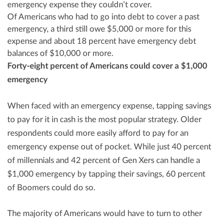
emergency expense they couldn’t cover.
Of Americans who had to go into debt to cover a past
emergency, a third still owe
$5,000
or more for this
expense and about 18 percent have emergency debt
balances of
$10,000
or more.
Forty-eight percent of Americans could cover a
$1,000
emergency
When faced with an emergency expense, tapping savings
to pay for it in cash is the most popular strategy. Older
respondents could more easily afford to pay for an
emergency expense out of pocket. While just 40 percent
of millennials and 42 percent of Gen Xers can handle a
$1,000
emergency by tapping their savings, 60 percent
of Boomers could do so.
The majority of Americans would have to turn to other