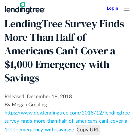
Skip
to
LendingTree Survey Finds
main
content
More Than Half of
Americans Can’t Cover a
$1,000 Emergency with
Savings
Released December 19, 2018
By Megan Greuling
https://www.dev.lendingtree.com/2018/12/lendingtree-
survey-finds-more-than-half-of-americans-cant-cover-a-
1000-emergency-with-savings/
Copy URL