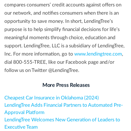
compares consumers’ credit accounts against offers on
our network, and notifies consumers when there is an
opportunity to save money. In short, LendingTree’s
purpose is to help simplify financial decisions for life’s
meaningful moments through choice, education and
support. LendingTree, LLC is a subsidiary of LendingTree,
Inc. For more information, go to
www.lendingtree.com
,
dial 800-555-TREE, like our Facebook page and/or
follow us on Twitter @LendingTree.
More Press Releases
Cheapest Car Insurance in Oklahoma (2024)
LendingTree Adds Financial Partners to Automated Pre-
Approval Platform
LendingTree Welcomes New Generation of Leaders to
Executive Team