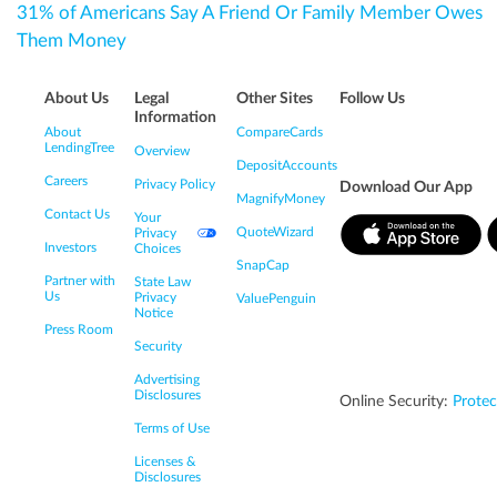
31% of Americans Say A Friend Or Family Member Owes
Them Money