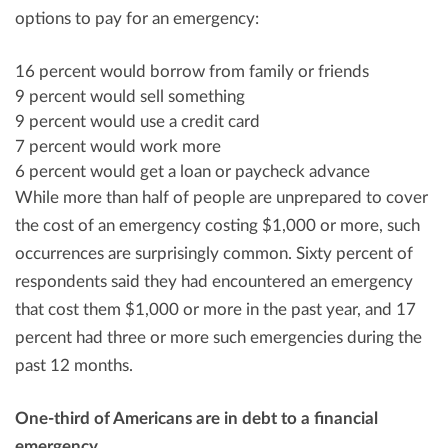
options to pay for an emergency:
16 percent would borrow from family or friends
9 percent would sell something
9 percent would use a credit card
7 percent would work more
6 percent would get a loan or paycheck advance
While more than half of people are unprepared to cover
the cost of an emergency costing
$1,000
or more, such
occurrences are surprisingly common. Sixty percent of
respondents said they had encountered an emergency
that cost them
$1,000
or more in the past year, and 17
percent had three or more such emergencies during the
past 12 months.
One-third of Americans are in debt to a financial
emergency