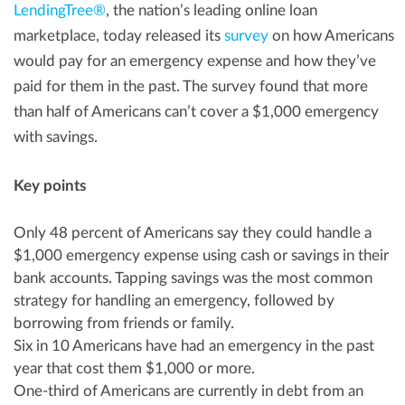
LendingTree®
, the nation’s leading online loan
marketplace, today released its
survey
on how Americans
would pay for an emergency expense and how they’ve
paid for them in the past. The survey found that more
than half of Americans can’t cover a
$1,000
emergency
with savings.
Key points
Only 48 percent of Americans say they could handle a
$1,000
emergency expense using cash or savings in their
bank accounts. Tapping savings was the most common
strategy for handling an emergency, followed by
borrowing from friends or family.
Six in 10 Americans have had an emergency in the past
year that cost them
$1,000
or more.
One-third of Americans are currently in debt from an