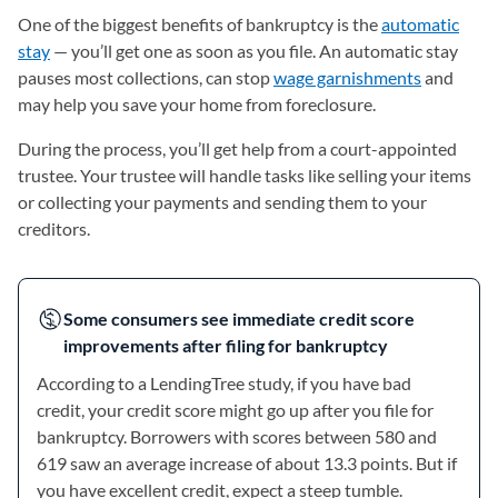
One of the biggest benefits of bankruptcy is the
automatic
stay
— you’ll get one as soon as you file. An automatic stay
pauses most collections, can stop
wage garnishments
and
may help you save your home from foreclosure.
During the process, you’ll get help from a court-appointed
trustee. Your trustee will handle tasks like selling your items
or collecting your payments and sending them to your
creditors.
Some consumers see immediate credit score
improvements after filing for bankruptcy
According to a LendingTree study, if you have bad
credit, your credit score might go up after you file for
bankruptcy. Borrowers with scores between 580 and
619 saw an average increase of about 13.3 points. But if
you have excellent credit, expect a steep tumble.