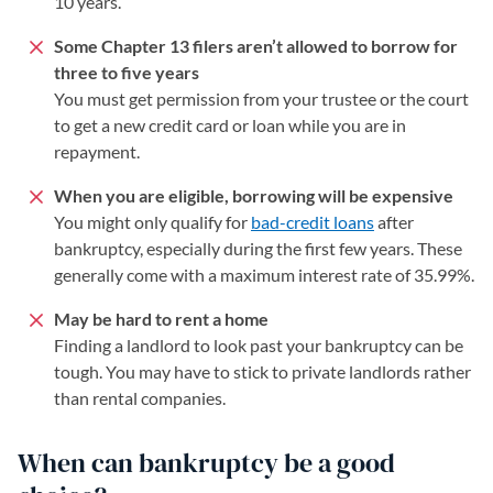
10 years.
Some Chapter 13 filers aren’t allowed to borrow for
three to five years
You must get permission from your trustee or the court
to get a new credit card or loan while you are in
repayment.
When you are eligible, borrowing will be expensive
You might only qualify for
bad-credit loans
after
bankruptcy, especially during the first few years. These
generally come with a maximum interest rate of 35.99%.
May be hard to rent a home
Finding a landlord to look past your bankruptcy can be
tough. You may have to stick to private landlords rather
than rental companies.
When can bankruptcy be a good