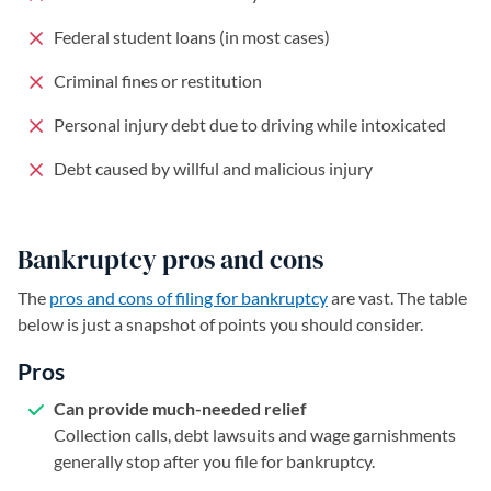
Federal student loans (in most cases)
Criminal fines or restitution
Personal injury debt due to driving while intoxicated
Debt caused by willful and malicious injury
Bankruptcy pros and cons
The
pros and cons of filing for bankruptcy
are vast. The table
below is just a snapshot of points you should consider.
Pros
Can provide much-needed relief
Collection calls, debt lawsuits and wage garnishments
generally stop after you file for bankruptcy.