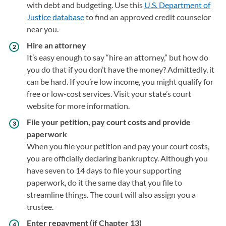
with debt and budgeting. Use this
U.S. Department of
Justice database
(opens in a new tab)
to find an approved credit counselor
near you.
Hire an attorney
It’s easy enough to say “hire an attorney,” but how do
you do that if you don’t have the money? Admittedly, it
can be hard. If you’re low income, you might qualify for
free or low-cost services. Visit your state’s court
website for more information.
File your petition, pay court costs and provide
paperwork
When you file your petition and pay your court costs,
you are officially declaring bankruptcy. Although you
have seven to 14 days to file your supporting
paperwork, do it the same day that you file to
streamline things. The court will also assign you a
trustee.
Enter repayment (if Chapter 13)