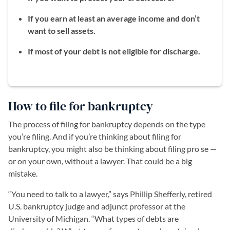
If you earn at least an average income and don’t
want to sell assets.
If most of your debt is not eligible for discharge.
How to file for bankruptcy
The process of filing for bankruptcy depends on the type
you’re filing. And if you’re thinking about filing for
bankruptcy, you might also be thinking about filing pro se —
or on your own, without a lawyer. That could be a big
mistake.
“You need to talk to a lawyer,” says Phillip Shefferly, retired
U.S. bankruptcy judge and adjunct professor at the
University of Michigan. “What types of debts are