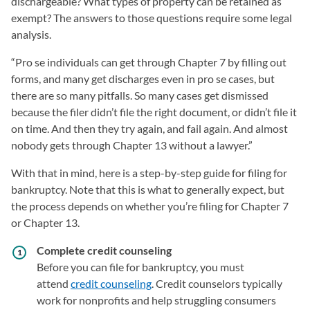
dischargeable? What types of property can be retained as
exempt? The answers to those questions require some legal
analysis.
“Pro se individuals can get through Chapter 7 by filling out
forms, and many get discharges even in pro se cases, but
there are so many pitfalls. So many cases get dismissed
because the filer didn’t file the right document, or didn’t file it
on time. And then they try again, and fail again. And almost
nobody gets through Chapter 13 without a lawyer.”
With that in mind, here is a step-by-step guide for filing for
bankruptcy. Note that this is what to generally expect, but
the process depends on whether you’re filing for Chapter 7
or Chapter 13.
Complete credit counseling
Before you can file for bankruptcy, you must
attend
credit counseling
. Credit counselors typically
work for nonprofits and help struggling consumers