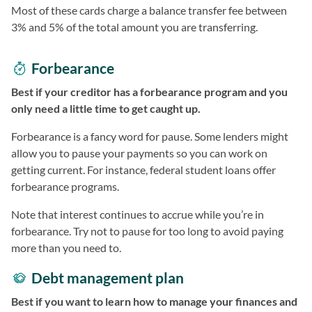
Most of these cards charge a balance transfer fee between
3% and 5% of the total amount you are transferring.
Forbearance
Best if your creditor has a forbearance program and you
only need a little time to get caught up.
Forbearance is a fancy word for pause. Some lenders might
allow you to pause your payments so you can work on
getting current. For instance, federal student loans offer
forbearance programs.
Note that interest continues to accrue while you’re in
forbearance. Try not to pause for too long to avoid paying
more than you need to.
Debt management plan
Best if you want to learn how to manage your finances and