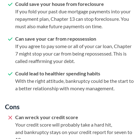
Could save your house from foreclosure
If you fold your past due mortgage payments into your
repayment plan, Chapter 13 can stop foreclosure. You
must also make future payments on time.
Can save your car from repossession
If you agree to pay some or all of your car loan, Chapter
7 might stop your car from being repossessed. This is
called reaffirming your debt.
Could lead to healthier spending habits
With the right attitude, bankruptcy could be the start to
a better relationship with money management.
Cons
Can wreck your credit score
Your credit score will probably take a hard hit,
and bankruptcy stays on your credit report for seven to