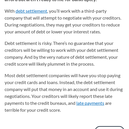
With
debt settlement
, you’ll work with a third-party
company that will attempt to negotiate with your creditors.
During negotiations, they may get your creditors to reduce
your amount of debt or lower your interest rates.
Debt settlement is risky. There’s no guarantee that your
creditors will be willing to work with your debt settlement
company. And by the very nature of debt settlement, your
credit score will likely plummet in the process.
Most debt settlement companies will have you stop paying
your credit cards and loans. Instead, the debt settlement
company will put that money in an account and use it during
negotiations. Your creditors will likely report these late
payments to the credit bureaus, and
late payments
are
terrible for your credit score.