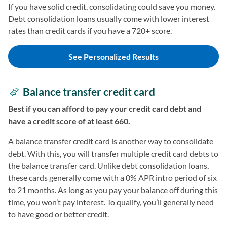
If you have solid credit, consolidating could save you money.
Debt consolidation loans usually come with lower interest
rates than credit cards if you have a 720+ score.
See Personalized Results
Balance transfer credit card
Best if you can afford to pay your credit card debt and
have a credit score of at least 660.
A balance transfer credit card is another way to consolidate
debt. With this, you will transfer multiple credit card debts to
the balance transfer card. Unlike debt consolidation loans,
these cards generally come with a 0% APR intro period of six
to 21 months. As long as you pay your balance off during this
time, you won’t pay interest. To qualify, you’ll generally need
to have good or better credit.