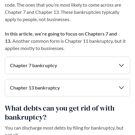
code. The ones that you’re most likely to come across are
Chapter 7 and Chapter 13. These bankruptcies typically
apply to people, not businesses.
In this article, we’re going to focus on Chapters 7 and
13.
Another common form is Chapter 11 bankruptcy, but it
applies mostly to businesses.
Chapter 7 bankruptcy
Chapter 13 bankruptcy
What debts can you get rid of with
bankruptcy?
You can discharge most debts by filing for bankruptcy, but
not all.