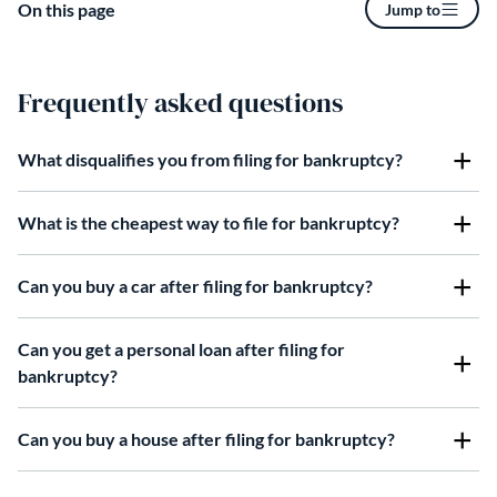
On this page
Jump to
Frequently asked questions
What disqualifies you from filing for bankruptcy?
What is the cheapest way to file for bankruptcy?
Can you buy a car after filing for bankruptcy?
Can you get a personal loan after filing for
bankruptcy?
Can you buy a house after filing for bankruptcy?