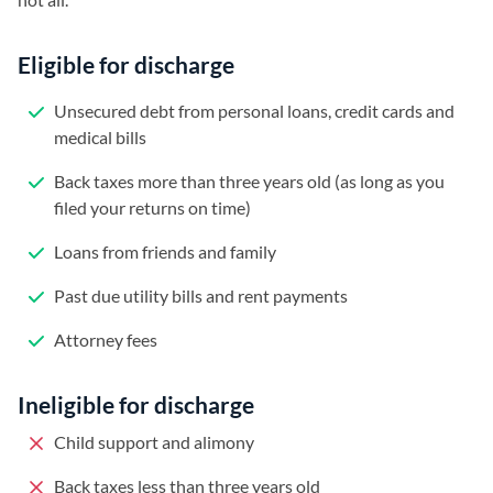
Eligible for discharge
Unsecured debt from personal loans, credit cards and
medical bills
Back taxes more than three years old (as long as you
filed your returns on time)
Loans from friends and family
Past due utility bills and rent payments
Attorney fees
Ineligible for discharge
Child support and alimony
Back taxes less than three years old