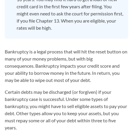
credit card in the first few years after filing. You
might even need to ask the court for permission first,
if you file Chapter 13. When you are eligible, your
rates will be high.
Bankruptcy is a legal process that will hit the reset button on
many of your money problems, but with big
consequences. Bankruptcy impacts your credit score and
your ability to borrow money in the future. In return, you
may be able to wipe out most of your debt.
Certain debts may be discharged (or forgiven) if your
bankruptcy case is successful. Under some types of
bankruptcy, you might have to sell eligible assets to pay your
debt. Other types allow you to keep your assets, but you
must repay some or all of your debt within three to five
years.