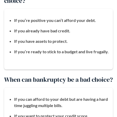
choice?
If you’re positive you can’t afford your debt.
If you already have bad credit.
If you have assets to protect.
If you’re ready to stick to a budget and live frugally.
When can bankruptcy be a bad choice?
If you can afford to your debt but are having a hard
time juggling multiple bills.
If you want to protect your credit score.