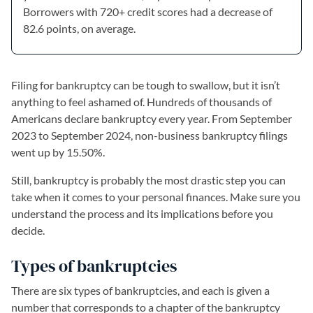
Borrowers with 720+ credit scores had a decrease of
82.6 points, on average.
Filing for bankruptcy can be tough to swallow, but it isn’t
anything to feel ashamed of. Hundreds of thousands of
Americans declare bankruptcy every year. From September
2023 to September 2024, non-business bankruptcy filings
went up by 15.50%.
Still, bankruptcy is probably the most drastic step you can
take when it comes to your personal finances. Make sure you
understand the process and its implications before you
decide.
Types of bankruptcies
There are six types of bankruptcies, and each is given a
number that corresponds to a chapter of the bankruptcy