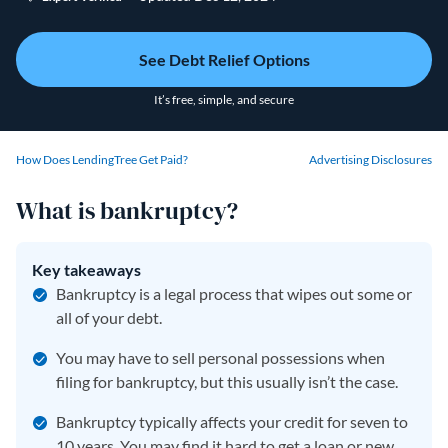
See Debt Relief Options
It’s free, simple, and secure
How Does LendingTree Get Paid?
Advertising Disclosures
What is bankruptcy?
Key takeaways
Bankruptcy is a legal process that wipes out some or
all of your debt.
You may have to sell personal possessions when
filing for bankruptcy, but this usually isn’t the case.
Bankruptcy typically affects your credit for seven to
10 years. You may find it hard to get a loan or new