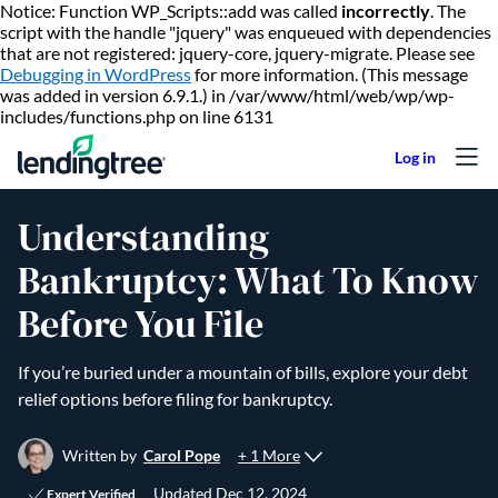
Notice: Function WP_Scripts::add was called
incorrectly
. The
script with the handle "jquery" was enqueued with dependencies
that are not registered: jquery-core, jquery-migrate. Please see
Debugging in WordPress
for more information. (This message
was added in version 6.9.1.) in /var/www/html/web/wp/wp-
Skip to content
includes/functions.php on line 6131
Understanding
Bankruptcy: What To Know
Before You File
If you’re buried under a mountain of bills, explore your debt
relief options before filing for bankruptcy.
+ 1 More
Written by
Carol Pope
Updated
Dec 12, 2024
Expert Verified