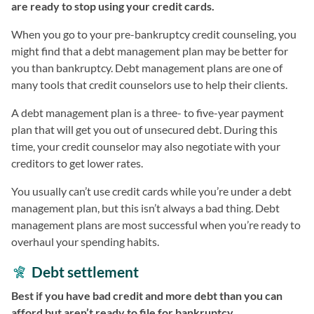
are ready to stop using your credit cards.
When you go to your pre-bankruptcy credit counseling, you
might find that a debt management plan may be better for
you than bankruptcy. Debt management plans are one of
many tools that credit counselors use to help their clients.
A debt management plan is a three- to five-year payment
plan that will get you out of unsecured debt. During this
time, your credit counselor may also negotiate with your
creditors to get lower rates.
You usually can’t use credit cards while you’re under a debt
management plan, but this isn’t always a bad thing. Debt
management plans are most successful when you’re ready to
overhaul your spending habits.
Debt settlement
Best if you have bad credit and more debt than you can
afford but aren’t ready to file for bankruptcy.