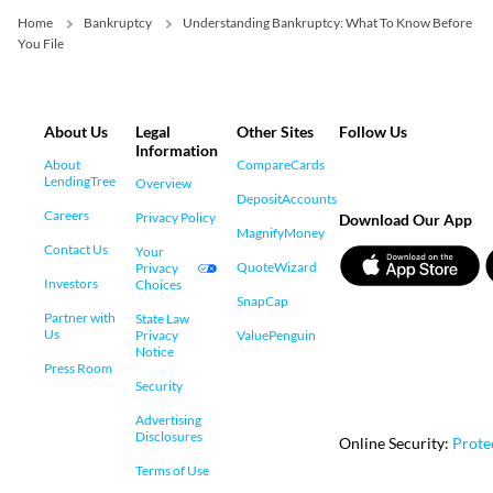
Home
Bankruptcy
Understanding Bankruptcy: What To Know Before
You File