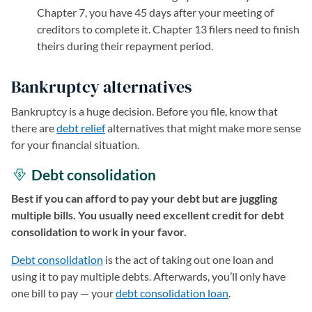
Chapter 7, you have 45 days after your meeting of
creditors to complete it. Chapter 13 filers need to finish
theirs during their repayment period.
Bankruptcy alternatives
Bankruptcy is a huge decision. Before you file, know that
there are
debt relief
alternatives that might make more sense
for your financial situation.
Debt consolidation
Best if you can afford to pay your debt but are juggling
multiple bills. You usually need excellent credit for debt
consolidation to work in your favor.
Debt consolidation
is the act of taking out one loan and
using it to pay multiple debts. Afterwards, you’ll only have
one bill to pay — your
debt consolidation loan
.