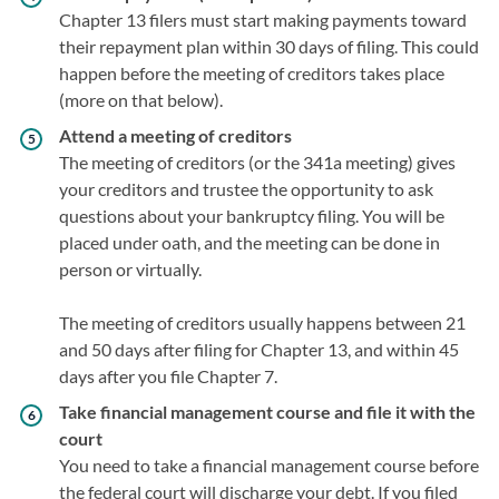
Chapter 13 filers must start making payments toward
their repayment plan within 30 days of filing. This could
happen before the meeting of creditors takes place
(more on that below).
Attend a meeting of creditors
The meeting of creditors (or the 341a meeting) gives
your creditors and trustee the opportunity to ask
questions about your bankruptcy filing. You will be
placed under oath, and the meeting can be done in
person or virtually.
The meeting of creditors usually happens between 21
and 50 days after filing for Chapter 13, and within 45
days after you file Chapter 7.
Take financial management course and file it with the
court
You need to take a financial management course before
the federal court will discharge your debt. If you filed