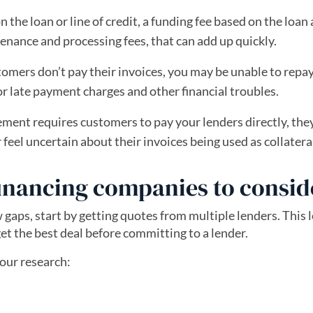
 the loan or line of credit, a funding fee based on the loa
tenance and processing fees, that can add up quickly.
tomers don’t pay their invoices, you may be unable to repa
 for late payment charges and other financial troubles.
ement requires customers to pay your lenders directly, th
eel uncertain about their invoices being used as collatera
financing companies to consid
 gaps, start by getting quotes from multiple lenders. This 
et the best deal before committing to a lender.
your research: