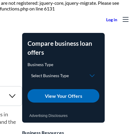
are not registered: jquery-core, jquery-migrate. Please see
Skip to content
functions.php on line 6131
Compare business loan
offers
View Your Offers
s in
Advertising Disclosures
 and the
Business Resources