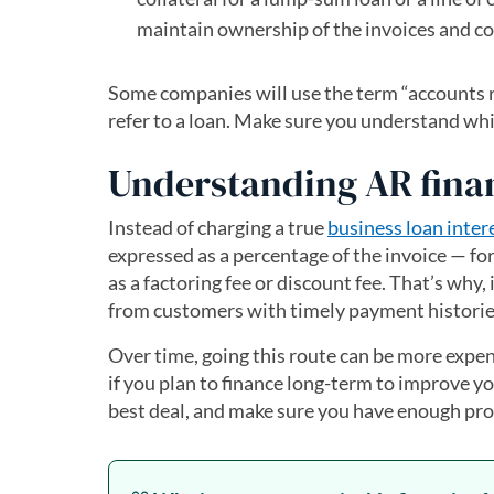
maintain ownership of the invoices and co
Some companies will use the term “accounts rec
refer to a loan. Make sure you understand whi
Understanding AR fina
Instead of charging a true
business loan inter
expressed as a percentage of the invoice — for
as a factoring fee or discount fee. That’s why, 
from customers with timely payment historie
Over time, going this route can be more expens
if you plan to finance long-term to improve y
best deal, and make sure you have enough prof