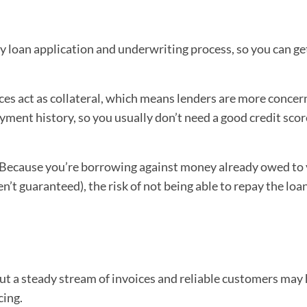
hy loan application and underwriting process, so you can ge
ces act as collateral, which means lenders are more conce
ment history, so you usually don’t need a good credit scor
Because you’re borrowing against money already owed to
n’t guaranteed), the risk of not being able to repay the loan
t a steady stream of invoices and reliable customers may 
cing.