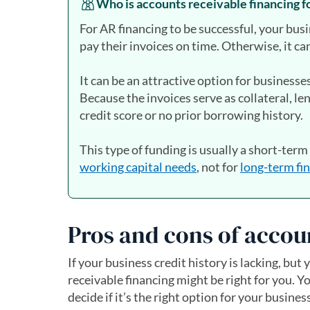
Who is accounts receivable financing f
For AR financing to be successful, your bus
pay their invoices on time. Otherwise, it ca
It can be an attractive option for businesse
Because the invoices serve as collateral, le
credit score or no prior borrowing history.
This type of funding is usually a short-term
working capital needs
, not for
long-term fi
Pros and cons of accou
If your business credit history is lacking, b
receivable financing might be right for you. 
decide if it’s the right option for your business