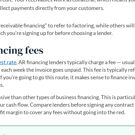
llect payments directly from your customers.
eivable financing” to refer to factoring, while others will 
ch you’re signing up for before choosing a lender.
ncing fees
est rate
, AR financing lenders typically charge a fee — usual
 each week the invoice goes unpaid. This fee is typically re
if you’re going to go this route, it makes sense to finance in
s.
ive than other types of business financing. This is particul
our cash flow. Compare lenders before signing any contract 
it margin to cover any fees without going into the red.