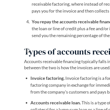
receivable factoring, where instead of r
pays you for the invoice and then collec
You repay the accounts receivable fina
the loan or line of credit plus a fee and/o
send you the remaining percentage of the 
Types of accounts rece
Accounts receivable financing typically falls 
between the two is how the invoices are used
Invoice factoring.
Invoice factoring is a f
factoring company in exchange for immedi
from the company’s customers and pays ba
Accounts receivable loan.
This is a type 
collateral for a lump-sum loan or a line of