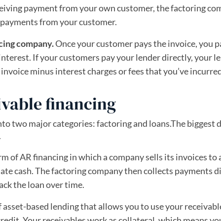
eceiving payment from your own customer, the factoring c
ts payments from your customer.
ncing company.
Once your customer pays the invoice, you p
r interest. If your customers pay your lender directly, your l
invoice minus interest charges or fees that you’ve incurred
ivable financing
into two major categories: factoring and loans.The biggest 
.
orm of AR financing in which a company sells its invoices to 
ate cash. The factoring company then collects payments di
ck the loan over time.
of asset-based lending that allows you to use your receivabl
 credit. Your receivables work as collateral, which means yo