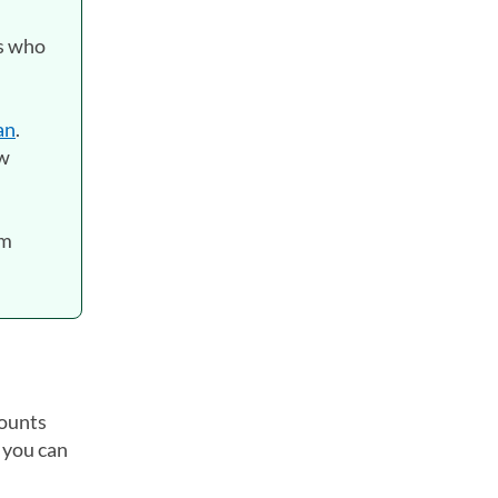
rs who
an
.
ow
rm
counts
 you can