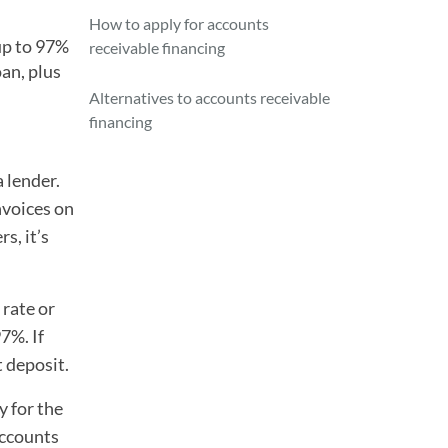
How to apply for accounts
up to 97%
receivable financing
oan, plus
Alternatives to accounts receivable
financing
a lender.
nvoices on
s, it’s
 rate or
7%. If
t deposit.
y for the
accounts