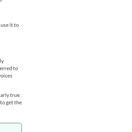
use it to
ly
ferred to
voices
arly true
to get the