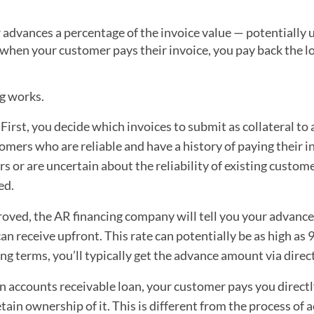
 advances a percentage of the invoice value — potentially 
n, when your customer pays their invoice, you pay back the l
ng works.
First, you decide which invoices to submit as collateral to 
tomers who are reliable and have a history of paying their i
 or are uncertain about the reliability of existing customer
ed.
oved, the AR financing company will tell you your advance
an receive upfront. This rate can potentially be as high as 9
ing terms, you’ll typically get the advance amount via direc
 accounts receivable loan, your customer pays you directl
etain ownership of it. This is different from the process of 