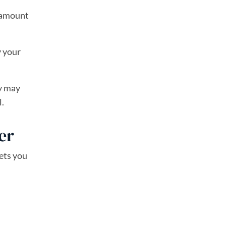
n amount
y your
ey may
l.
er
lets you