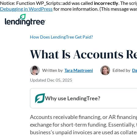
Notice: Function WP_Scripts::add was called
incorrectly
. The sc
Debugging in WordPress
for more information. (This message wa
How Does LendingTree Get Paid?
What Is Accounts R
Written by
Tara Mastroeni
Edited by
Da
Updated
Dec 05, 2025
Why use LendingTree?
Accounts receivable financing, or AR financin
exchange for short-term funding. Essentially, 
business’s unpaid invoices are used as collate