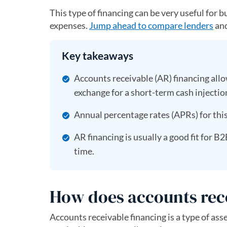
This type of financing can be very useful for 
expenses.
Jump ahead to compare lenders
and
Key takeaways
Accounts receivable (AR) financing allo
exchange for a short-term cash injectio
Annual percentage rates (APRs) for this
AR financing is usually a good fit fo
time.
How does accounts rec
Accounts receivable financing is a type of a