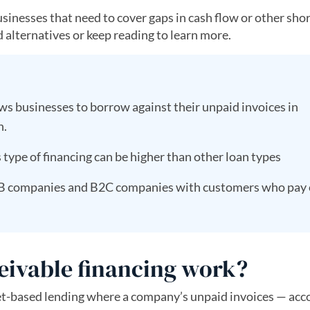
businesses that need to cover gaps in cash flow or other sho
 alternatives or keep reading to learn more.
ws businesses to borrow against their unpaid invoices in
n.
 type of financing can be higher than other loan types
r B2B companies and B2C companies with customers who pay
eivable financing work?
sset-based lending where a company’s unpaid invoices — acc