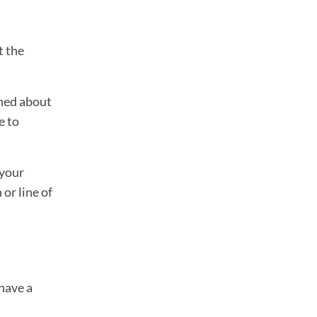
t the
rned about
e to
 your
 or line of
have a