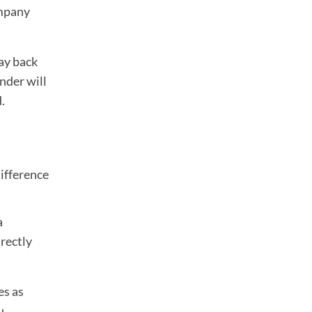
ompany
ay back
ender will
.
difference
a
rectly
es as
u