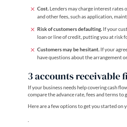
Cost.
Lenders may charge interest rates on
and other fees, such as application, main
Risk of customers defaulting.
If your cus
loan or line of credit, putting you at risk
Customers may be hesitant.
If your agre
have questions about the arrangement or f
3 accounts receivable 
If your business needs help covering cash flow
compare the advance rate, fees and terms to g
Here are a few options to get you started on 
.