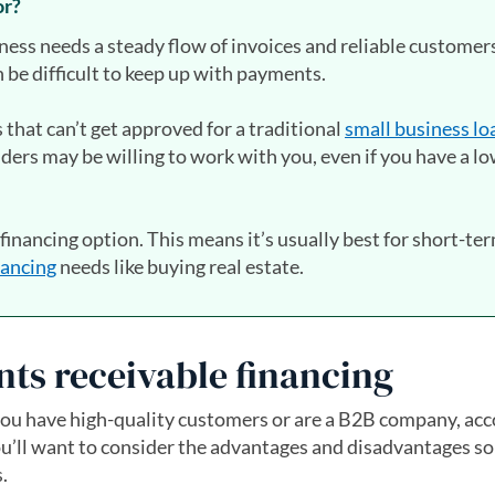
or?
iness needs a steady flow of invoices and reliable custome
n be difficult to keep up with payments.
s that can’t get approved for a traditional
small business lo
nders may be willing to work with you, even if you have a l
 financing option. This means it’s usually best for short-te
nancing
needs like buying real estate.
nts receivable financing
ut you have high-quality customers or are a B2B company, ac
You’ll want to consider the advantages and disadvantages so
.