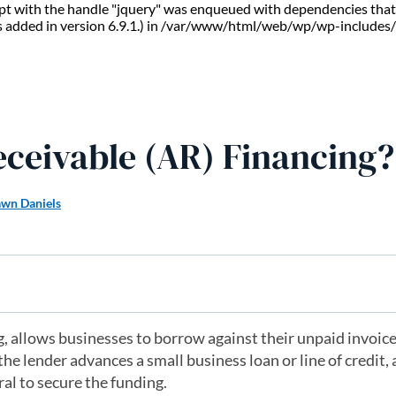
ript with the handle "jquery" was enqueued with dependencies that 
s added in version 6.9.1.) in /var/www/html/web/wp/wp-includes/
eceivable (AR) Financing?
wn Daniels
g, allows businesses to borrow against their unpaid invoice
the lender advances a small business loan or line of credit,
ral to secure the funding.