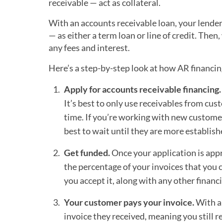
receivable — act as collateral.
With an accounts receivable loan, your lender
— as either a term loan or line of credit. The
any fees and interest.
Here’s a step-by-step look at how AR financi
Apply for accounts receivable financing.
It’s best to only use receivables from cus
time. If you’re working with new customers
best to wait until they are more establish
Get funded.
Once your application is appr
the percentage of your invoices that you c
you accept it, along with any other financ
Your customer pays your invoice.
With an
invoice they received, meaning you still r