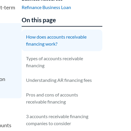
rt-term
Refinance Business Loan
On this page
How does accounts receivable
financing work?
Types of accounts receivable
financing
 on
Understanding AR financing fees
Pros and cons of accounts
receivable financing
3 accounts receivable financing
companies to consider
ounts