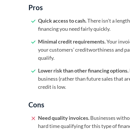
Pros
Quick access to cash.
There isn’t a lengt
financing you need fairly quickly.
Minimal credit requirements.
Your invoi
your customers’ creditworthiness and pay
qualify.
Lower risk than other financing options.
business (rather than future sales that are
credit is low.
Cons
Need quality invoices.
Businesses withou
hard time qualifying for this type of finan