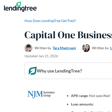
Skip to content
How Does LendingTree Get Paid?
Capital One Busine
Written by
Tara Mastroeni
Written by
Updated
Jan 21, 2026
Why use LendingTree?
APR range:
Not specified
Loan amounts: