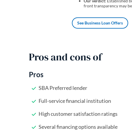
Our verdict:
Established bu
front transparency may be a
See Business Loan Offers
Pros and cons of
Pros
SBA Preferred lender
Full-service financial institution
High customer satisfaction ratings
Several financing options available