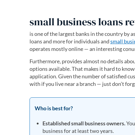
small business loans r
is one of the largest banks in the country by a
loans and more for individuals and
small busi
operates mostly online — an interesting conun
Furthermore, provides almost no details about
options available. That makes it hard to know
application. Given the number of satisfied c
with if you live near a branch — just don’t for
Who is best for?
Established small business owners.
You 
business for at least two years.