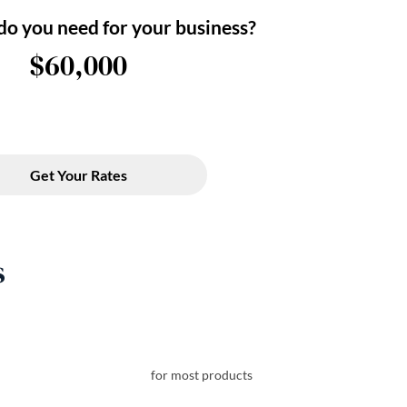
s
for most products