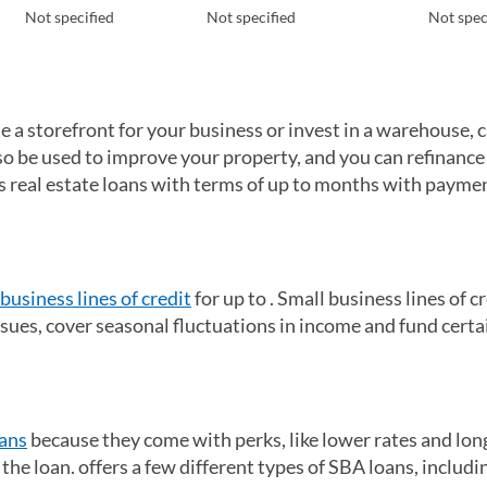
Not specified
Not specified
Not spec
te a storefront for your business or invest in a warehouse, 
so be used to improve your property, and you can refinance
ers real estate loans with terms of up to months with payme
business lines of credit
for up to . Small business lines of c
sues, cover seasonal fluctuations in income and fund certa
ans
because they come with perks, like lower rates and lon
he loan. offers a few different types of SBA loans, includi