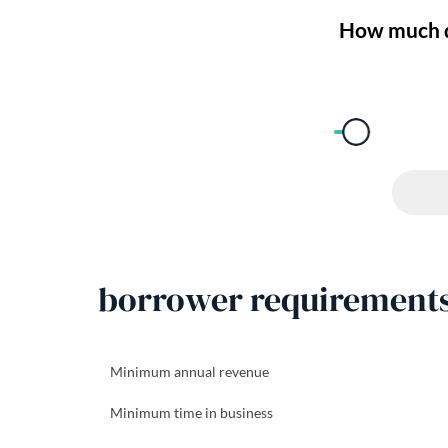
borrower requirement
Minimum annual revenue
Minimum time in business