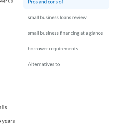
over up-
Pros and cons of
small business loans review
small business financing at a glance
borrower requirements
Alternatives to
ils
o years