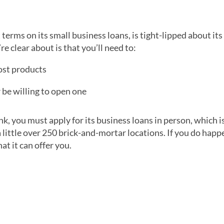
 terms on its small business loans, is tight-lipped about its
’re clear about is that you’ll need to:
most products
 be willing to open one
nk, you must apply for its business loans in person, which i
 little over 250 brick-and-mortar locations. If you do happe
at it can offer you.