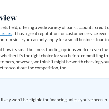
eview
ssets held, offering a wide variety of bank accounts, credit 
nesses
. It has a great reputation for customer service even
drum since you can only apply for a small business loan i
 how its small business funding options work or even the 
 whether it’s the right choice for you before committing to
ustomers, however, we think it might be worth checking you
get to scout out the competition, too.
likely won’t be eligible for financing unless you’ve been in