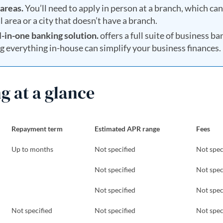
areas.
You’ll need to apply in person at a branch, which can
al area or a city that doesn’t have a branch.
l-in-one banking solution.
offers a full suite of business b
ng everything in-house can simplify your business finances.
g at a glance
Repayment term
Estimated APR range
Fees
Up to months
Not specified
Not spec
Not specified
Not spec
Not specified
Not spec
Not specified
Not specified
Not spec