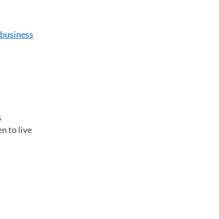
business
s
n to live