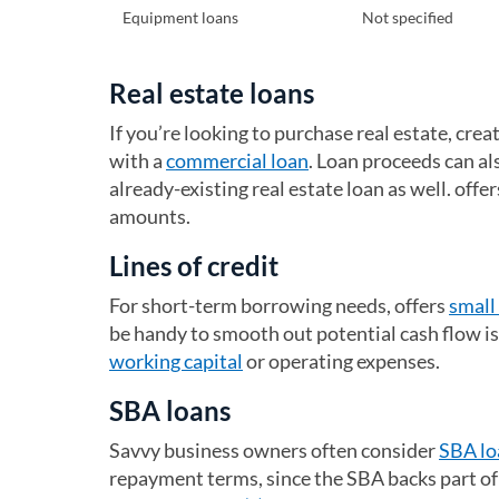
Equipment loans
Not specified
Real estate loans
If you’re looking to purchase real estate, crea
with a
commercial loan
. Loan proceeds can al
already-existing real estate loan as well. off
amounts.
Lines of credit
For short-term borrowing needs, offers
small 
be handy to smooth out potential cash flow is
working capital
or operating expenses.
SBA loans
Savvy business owners often consider
SBA lo
repayment terms, since the SBA backs part of t