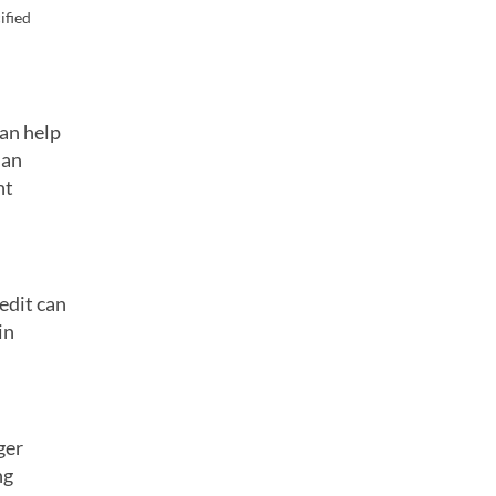
ified
can help
 an
nt
redit can
in
ger
ng