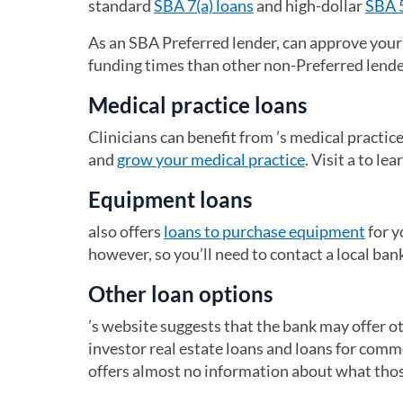
standard
SBA 7(a) loans
and high-dollar
SBA 
As an SBA Preferred lender, can approve your 
funding times than other non-Preferred lend
Medical practice loans
Clinicians can benefit from ’s medical practic
and
grow your medical practice
. Visit a to le
Equipment loans
also offers
loans to purchase equipment
for y
however, so you’ll need to contact a local ban
Other loan options
’s website suggests that the bank may offer ot
investor real estate loans and loans for comm
offers almost no information about what those