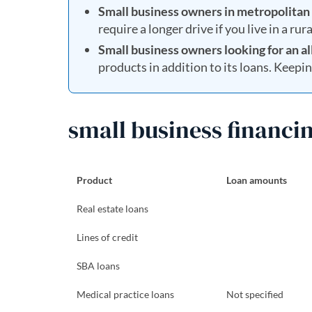
Small business owners in metropolitan 
require a longer drive if you live in a rur
Small business owners looking for an al
products in addition to its loans. Keepi
small business financin
Product
Loan amounts
Real estate loans
Lines of credit
SBA loans
Medical practice loans
Not specified