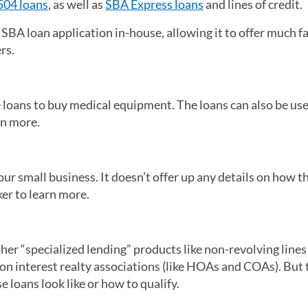
504 loans
, as well as
SBA Express loans
and lines of credit.
SBA loan application in-house, allowing it to offer much f
ers.
e loans to buy medical equipment. The loans can also be use
arn more.
our small business. It doesn’t offer up any details on how t
ker to learn more.
her “specialized lending” products like non-revolving lines 
on interest realty associations (like HOAs and COAs). But
 loans look like or how to qualify.