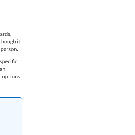
cards,
 though it
n person.
specific
 an
r options