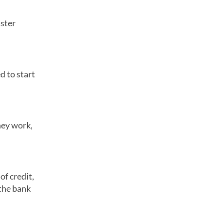
aster
d to start
hey work,
of credit,
 the bank