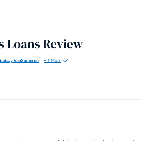
ss Loans Review
+ 1 More
Lindsay VanSomeren