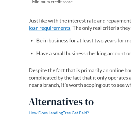
Minimum credit score
Just like with the interest rate and repayment
loan requirements
. The only real criteria they
Be in business for at least two years for 
Have a small business checking account or
Despite the fact that is primarily an online ba
complicated by the fact that it only operates a
near a branch, it’s worth scoping out to see wh
Alternatives to
How Does LendingTree Get Paid?