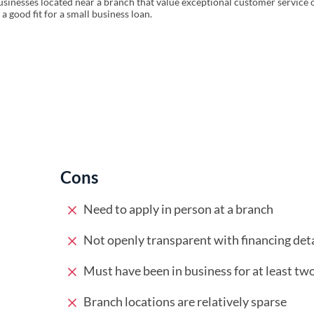
sinesses located near a branch that value exceptional customer service 
 good fit for a small business loan.
Cons
Need to apply in person at a branch
Not openly transparent with financing deta
Must have been in business for at least tw
Branch locations are relatively sparse