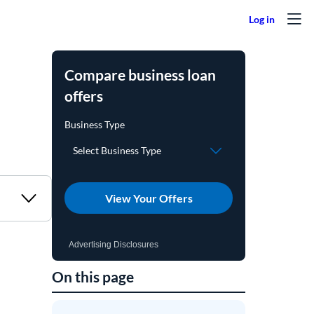
Compare business loan
offers
View Your Offers
Advertising Disclosures
On this page