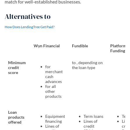
match for well-established businesses.
Alternatives to
How Does LendingTree Get Paid?
Wyn Financial
Fundible
Platform
Funding
Minimum
to , depending on
for
credit
the loan type
merchant
score
cash
advances
for all
other
products
Loan
Equipment
Term loans
Term
products
financing
Lines of
Line
offered
Lines of
credit
cred