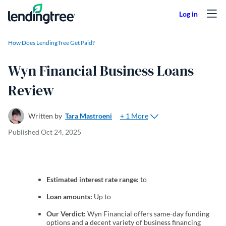
Skip to content
How Does LendingTree Get Paid?
Wyn Financial Business Loans
Review
+ 1 More
Written by
Tara Mastroeni
Published
Oct 24, 2025
Estimated interest rate range:
to
Loan amounts:
Up to
Our Verdict:
Wyn Financial offers same-day funding
options and a decent variety of business financing