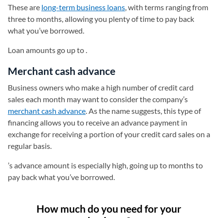
These are
long-term business loans
, with terms ranging from
three to months, allowing you plenty of time to pay back
what you’ve borrowed.
Loan amounts go up to .
Merchant cash advance
Business owners who make a high number of credit card
sales each month may want to consider the company’s
merchant cash advance
. As the name suggests, this type of
financing allows you to receive an advance payment in
exchange for receiving a portion of your credit card sales on a
regular basis.
’s advance amount is especially high, going up to months to
pay back what you’ve borrowed.