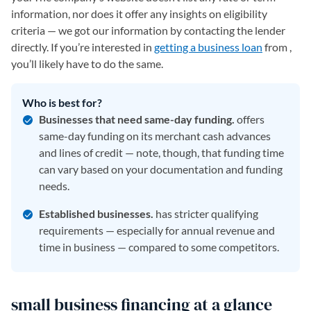
information, nor does it offer any insights on eligibility
criteria — we got our information by contacting the lender
directly. If you’re interested in
getting a business loan
from ,
you’ll likely have to do the same.
Who is best for?
Businesses that need same-day funding.
offers
same-day funding on its merchant cash advances
and lines of credit — note, though, that funding time
can vary based on your documentation and funding
needs.
Established businesses.
has stricter qualifying
requirements — especially for annual revenue and
time in business — compared to some competitors.
small business financing at a glance