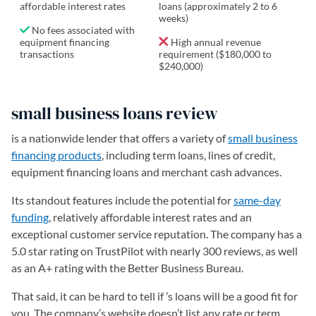
affordable interest rates
loans (approximately 2 to 6
weeks)
No fees associated with
equipment financing
High annual revenue
transactions
requirement ($180,000 to
$240,000)
small business loans review
is a nationwide lender that offers a variety of
small business
financing products
, including term loans, lines of credit,
equipment financing loans and merchant cash advances.
Its standout features include the potential for
same-day
funding
, relatively affordable interest rates and an
exceptional customer service reputation. The company has a
5.0 star rating on TrustPilot with nearly 300 reviews, as well
as an A+ rating with the Better Business Bureau.
That said, it can be hard to tell if ’s loans will be a good fit for
you. The company’s website doesn’t list any rate or term