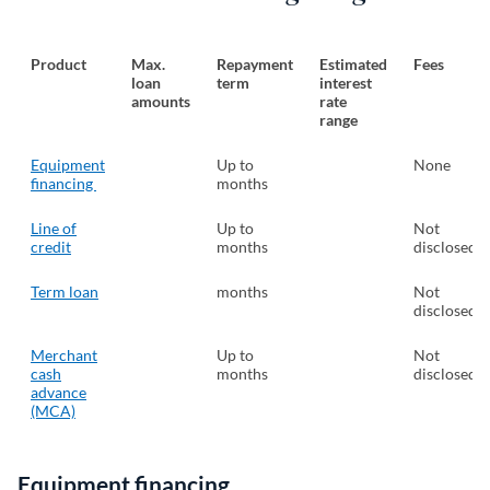
Product
Max.
Repayment
Estimated
Fees
loan
term
interest
amounts
rate
range
Equipment
Up to
None
financing
months
Line of
Up to
Not
credit
months
disclosed
Term loan
months
Not
disclosed
Merchant
Up to
Not
cash
months
disclosed
advance
(MCA)
Equipment financing