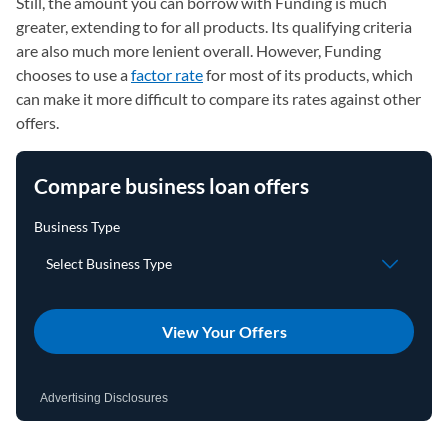
Still, the amount you can borrow with Funding is much
greater, extending to for all products. Its qualifying criteria
are also much more lenient overall. However, Funding
chooses to use a
factor rate
for most of its products, which
can make it more difficult to compare its rates against other
offers.
Compare business loan offers
View Your Offers
Advertising Disclosures