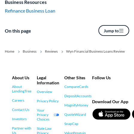
Business Resources
Refinance Business Loan
On this page
Jump to
Home
Business
Reviews
Wyn Financial Business Loans Review