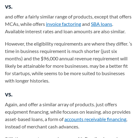
vs.
and
offer a fairly similar range of products, except that offers
MCAs, while offers
invoice factoring
and
SBA loans
.
Available interest rates and loan amounts are also similar.
However, the eligibility requirements are where they differ. ’s
time in business requirement is much shorter (just six
months) and the $96,000 annual revenue requirement will
likely be attainable for more businesses. may be a better fit
for startups, while seems to be more suited to businesses
with longer histories.
vs.
Again, and
offer a similar array of products. just offers
equipment financing, while focuses on leasing. also provides
asset-based loans, a form of
accounts receivable financing
,
instead of merchant cash advances.