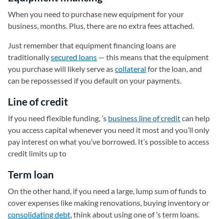
When you need to purchase new equipment for your
business, months. Plus, there are no extra fees attached.
Just remember that equipment financing loans are
traditionally
secured loans
— this means that the equipment
you purchase will likely serve as
collateral
for the loan, and
can be repossessed if you default on your payments.
Line of credit
If you need flexible funding, ’s
business line of credit
can help
you access capital whenever you need it most and you’ll only
pay interest on what you’ve borrowed. It’s possible to access
credit limits up to
Term loan
On the other hand, if you need a large, lump sum of funds to
cover expenses like making renovations, buying inventory or
consolidating debt
, think about using one of ’s term loans.