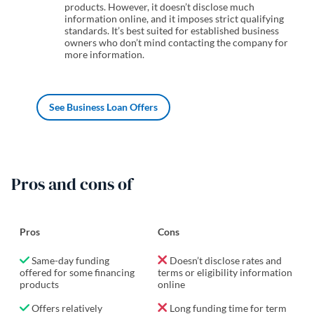
products. However, it doesn’t disclose much
information online, and it imposes strict qualifying
standards. It’s best suited for established business
owners who don’t mind contacting the company for
more information.
See Business Loan Offers
Pros and cons of
Pros
Cons
Same-day funding
Doesn’t disclose rates and
offered for some financing
terms or eligibility information
products
online
Offers relatively
Long funding time for term