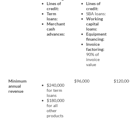
Lines of
Lines of
credit:
credit:
Term
SBA loans:
loans:
Working
Merchant
capital
cash
loans:
advances:
Equipment
financing:
Invoice
factoring:
90% of
invoice
value
Minimum
$96,000
$120,000
$240,000
annual
for term
revenue
loans
$180,000
for all
other
products