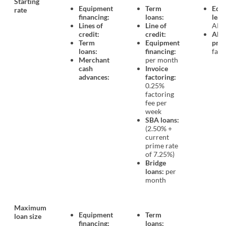
Starting
Equipment
Term
Equ
rate
financing:
loans:
leas
Lines of
Line of
APR
credit:
credit:
All 
Term
Equipment
prod
loans:
financing:
fact
Merchant
per month
cash
Invoice
advances:
factoring:
0.25%
factoring
fee per
week
SBA loans:
(2.50% +
current
prime rate
of 7.25%)
Bridge
loans:
per
month
Maximum
Equipment
Term
loan size
financing:
loans: