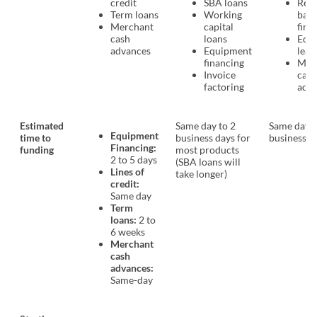
credit
SBA loans
Rev
Term loans
Working
bas
Merchant
capital
fina
cash
loans
Equ
advances
Equipment
leas
financing
Mer
Invoice
cash
factoring
adv
Estimated
Same day to 2
Same day t
Equipment
time to
business days for
business d
Financing:
funding
most products
2 to 5 days
(SBA loans will
Lines of
take longer)
credit:
Same day
Term
loans:
2 to
6 weeks
Merchant
cash
advances:
Same-day