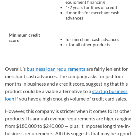
equipment financing
1-2 years for lines of credit
4 months for merchant cash
advances
Minimum credit
for merchant cash advances
score
+ for all other products
Overall, ’s
business loan requirements
are fairly lenient for
merchant cash advances. The company asks for just four
months in business and a credit score, suggesting that this
product could be a viable alternative to a
startup business
loan
if you have a high enough volume of credit card sales.
However, this company is stricter when it comes to its other
products. Its annual revenue requirements are high, ranging
from $180,000 to $240,000 — plus, it imposes long time-in-
business requirements. All this suggests that may be a good