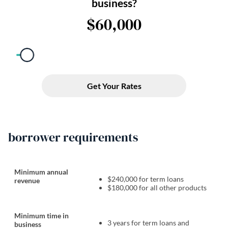
borrower requirements
Minimum annual
$240,000 for term loans
revenue
$180,000 for all other products
Minimum time in
3 years for term loans and
business