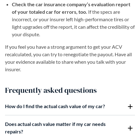
Check the car insurance company’s evaluation report
of your totaled car for errors, too.
If the specs are
incorrect, or your insurer left high-performance tires or
light upgrades off the report, it can affect the credibility of
your dispute.
If you feel you have a strong argument to get your ACV
recalculated, you can try to renegotiate the payout. Have all
your evidence available to share when you talk with your
insurer.
Frequently asked questions
How do I find the actual cash value of my car?
Does actual cash value matter if my car needs
repairs?