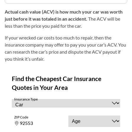
Actual cash value (ACV) is how much your car was worth
just before it was totaled in an accident.
The ACV will be
less than the price you paid for the car.
If your wrecked car costs too much to repair, then the
insurance company may offer to pay you your car’s ACV. You
can research the car’s price and dispute the ACV payout if
you think it’s unfair.