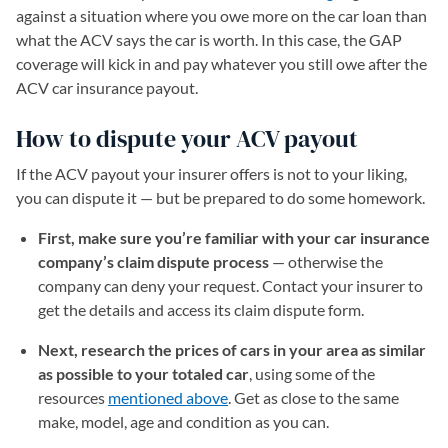
against a situation where you owe more on the car loan than
what the ACV says the car is worth. In this case, the GAP
coverage will kick in and pay whatever you still owe after the
ACV car insurance payout.
How to dispute your ACV payout
If the ACV payout your insurer offers is not to your liking,
you can dispute it — but be prepared to do some homework.
First, make sure you’re familiar with your car insurance
company’s claim dispute process
— otherwise the
company can deny your request. Contact your insurer to
get the details and access its claim dispute form.
Next, research the prices of cars in your area as similar
as possible to your totaled car
, using some of the
resources
mentioned above
. Get as close to the same
make, model, age and condition as you can.