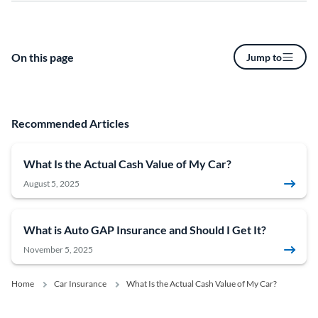
On this page
Jump to
Recommended Articles
What Is the Actual Cash Value of My Car?
August 5, 2025
What is Auto GAP Insurance and Should I Get It?
November 5, 2025
Home
Car Insurance
What Is the Actual Cash Value of My Car?