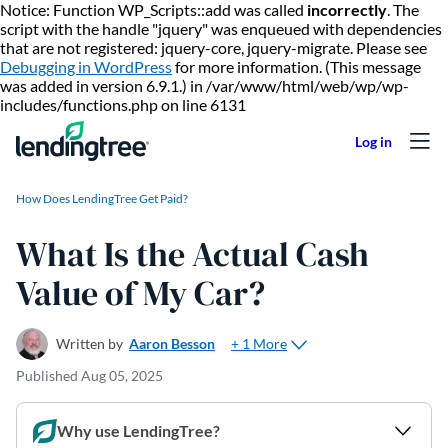
Notice: Function WP_Scripts::add was called
incorrectly
. The
script with the handle "jquery" was enqueued with dependencies
that are not registered: jquery-core, jquery-migrate. Please see
Debugging in WordPress
for more information. (This message
was added in version 6.9.1.) in /var/www/html/web/wp/wp-
Skip to content
includes/functions.php on line 6131
How Does LendingTree Get Paid?
What Is the Actual Cash
Value of My Car?
+ 1 More
Written by
Aaron Besson
Published
Aug 05, 2025
Why use LendingTree?