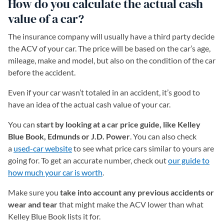
How do you calculate the actual cash
value of a car?
The insurance company will usually have a third party decide
the ACV of your car. The price will be based on the car’s age,
mileage, make and model, but also on the condition of the car
before the accident.
Even if your car wasn’t totaled in an accident, it’s good to
have an idea of the actual cash value of your car.
You can
start by looking at a car price guide, like Kelley
Blue Book, Edmunds or J.D. Power
. You can also check
a
used-car website
to see what price cars similar to yours are
going for. To get an accurate number, check out
our guide to
how much your car is worth
.
Make sure you
take into account any previous accidents or
wear and tear
that might make the ACV lower than what
Kelley Blue Book lists it for.