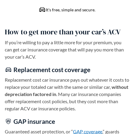
How to get more than your car’s ACV
If you’re willing to pay a little more for your premium, you
can get car insurance coverage that will pay you more than
your car’s ACV.
Replacement cost coverage
Replacement cost car insurance pays out whatever it costs to
replace your totaled car with the same or similar car,
without
depreciation factored in
. Many car insurance companies
offer replacement cost policies, but they cost more than
regular ACV car insurance policies.
GAP insurance
Guaranteed asset protection, or “
GAP coverage
,” guards