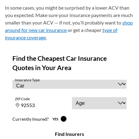
In some cases, you might be surprised by a lower ACV than
you expected. Make sure your insurance payments are much
smaller than your ACV — if not, you’ll probably want to
shop
around for new car insurance
or get a cheaper
type of
insurance coverage
.