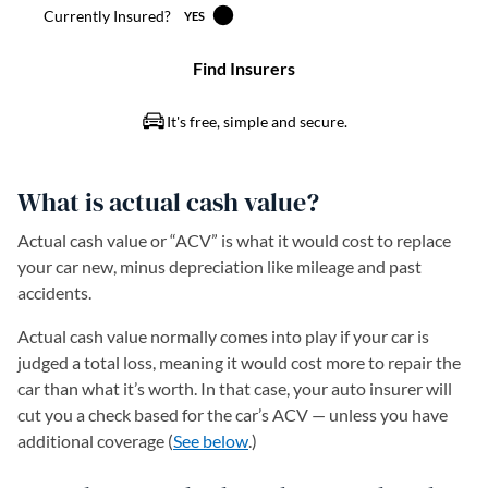
What is actual cash value?
Actual cash value or “ACV” is what it would cost to replace
your car new, minus depreciation like mileage and past
accidents.
Actual cash value normally comes into play if your car is
judged a total loss, meaning it would cost more to repair the
car than what it’s worth. In that case, your auto insurer will
cut you a check based for the car’s ACV — unless you have
additional coverage (
See below
.)