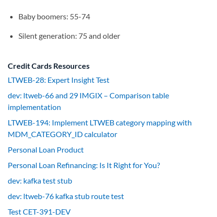
Baby boomers: 55-74
Silent generation: 75 and older
Credit Cards Resources
LTWEB-28: Expert Insight Test
dev: ltweb-66 and 29 IMGIX – Comparison table
implementation
LTWEB-194: Implement LTWEB category mapping with
MDM_CATEGORY_ID calculator
Personal Loan Product
Personal Loan Refinancing: Is It Right for You?
dev: kafka test stub
dev: ltweb-76 kafka stub route test
Test CET-391-DEV