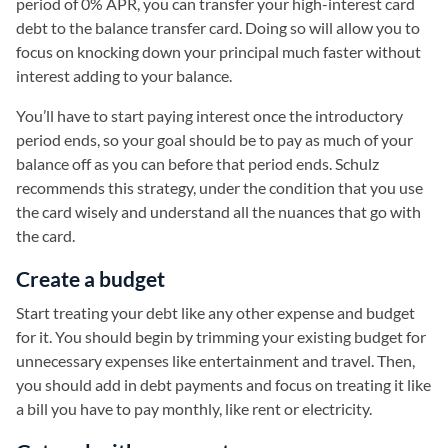
period of 0% APR, you can transfer your high-interest card
debt to the balance transfer card. Doing so will allow you to
focus on knocking down your principal much faster without
interest adding to your balance.
You’ll have to start paying interest once the introductory
period ends, so your goal should be to pay as much of your
balance off as you can before that period ends. Schulz
recommends this strategy, under the condition that you use
the card wisely and understand all the nuances that go with
the card.
Create a budget
Start treating your debt like any other expense and budget
for it. You should begin by trimming your existing budget for
unnecessary expenses like entertainment and travel. Then,
you should add in debt payments and focus on treating it like
a bill you have to pay monthly, like rent or electricity.