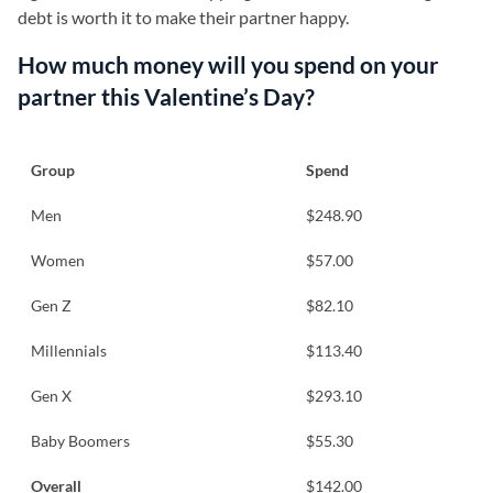
debt is worth it to make their partner happy.
How much money will you spend on your
partner this Valentine’s Day?
Group
Spend
Men
$248.90
Women
$57.00
Gen Z
$82.10
Millennials
$113.40
Gen X
$293.10
Baby Boomers
$55.30
Overall
$142.00