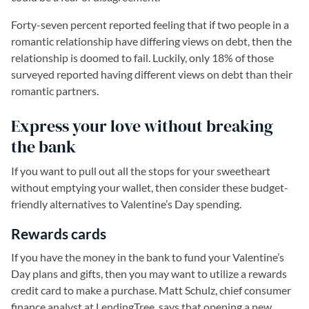
Forty-seven percent reported feeling that if two people in a
romantic relationship have differing views on debt, then the
relationship is doomed to fail. Luckily, only 18% of those
surveyed reported having different views on debt than their
romantic partners.
Express your love without breaking
the bank
If you want to pull out all the stops for your sweetheart
without emptying your wallet, then consider these budget-
friendly alternatives to Valentine’s Day spending.
Rewards cards
If you have the money in the bank to fund your Valentine’s
Day plans and gifts, then you may want to utilize a rewards
credit card to make a purchase. Matt Schulz, chief consumer
finance analyst at LendingTree, says that opening a new