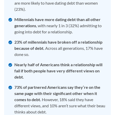
are more likely to have dating debt than women
(23%).
Millennials have more dating debt than all other
generations
, with nearly 1 in 3 (32%) admitting to
going into debt for a relationship.
23% of millennials have broken off a relationship
because of debt.
Across all generations, 17% have
done so.
Nearly half of Americans think a relationship will
fail if both people have very different views on
debt.
73% of partnered Americans say they’re on the
same page with their significant other when it
comes to debt.
However, 18% said they have
different views, and 10% aren’t sure what their beau
thinks about debt.