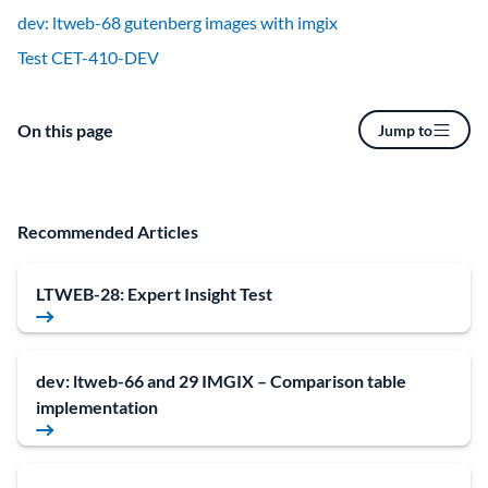
dev: ltweb-68 gutenberg images with imgix
Test CET-410-DEV
On this page
Jump to
Recommended Articles
LTWEB-28: Expert Insight Test
dev: ltweb-66 and 29 IMGIX – Comparison table
implementation