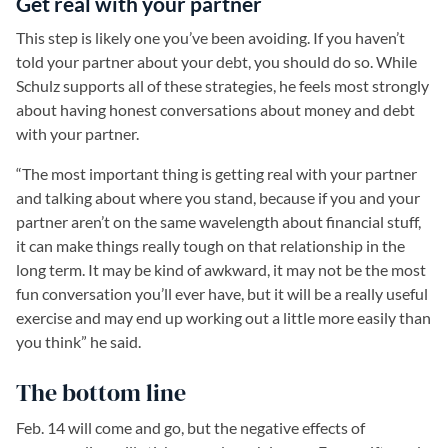
Get real with your partner
This step is likely one you’ve been avoiding. If you haven’t
told your partner about your debt, you should do so. While
Schulz supports all of these strategies, he feels most strongly
about having honest conversations about money and debt
with your partner.
“The most important thing is getting real with your partner
and talking about where you stand, because if you and your
partner aren’t on the same wavelength about financial stuff,
it can make things really tough on that relationship in the
long term. It may be kind of awkward, it may not be the most
fun conversation you’ll ever have, but it will be a really useful
exercise and may end up working out a little more easily than
you think” he said.
The bottom line
Feb. 14 will come and go, but the negative effects of