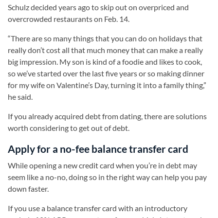
Schulz decided years ago to skip out on overpriced and
overcrowded restaurants on Feb. 14.
“There are so many things that you can do on holidays that
really don’t cost all that much money that can make a really
big impression. My son is kind of a foodie and likes to cook,
so we’ve started over the last five years or so making dinner
for my wife on Valentine’s Day, turning it into a family thing,”
he said.
If you already acquired debt from dating, there are solutions
worth considering to get out of debt.
Apply for a no-fee balance transfer card
While opening a new credit card when you’re in debt may
seem like a no-no, doing so in the right way can help you pay
down faster.
If you use a balance transfer card with an introductory