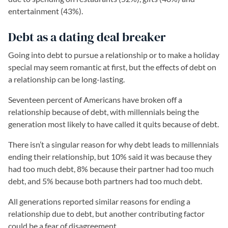
entertainment (43%).
Debt as a dating deal breaker
Going into debt to pursue a relationship or to make a holiday
special may seem romantic at first, but the effects of debt on
a relationship can be long-lasting.
Seventeen percent of Americans have broken off a
relationship because of debt, with millennials being the
generation most likely to have called it quits because of debt.
There isn’t a singular reason for why debt leads to millennials
ending their relationship, but 10% said it was because they
had too much debt, 8% because their partner had too much
debt, and 5% because both partners had too much debt.
All generations reported similar reasons for ending a
relationship due to debt, but another contributing factor
could be a fear of disagreement.