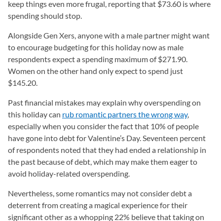
keep things even more frugal, reporting that $73.60 is where
spending should stop.
Alongside Gen Xers, anyone with a male partner might want
to encourage budgeting for this holiday now as male
respondents expect a spending maximum of $271.90.
Women on the other hand only expect to spend just
$145.20.
Past financial mistakes may explain why overspending on
this holiday can
rub romantic partners the wrong way
,
especially when you consider the fact that 10% of people
have gone into debt for Valentine’s Day. Seventeen percent
of respondents noted that they had ended a relationship in
the past because of debt, which may make them eager to
avoid holiday-related overspending.
Nevertheless, some romantics may not consider debt a
deterrent from creating a magical experience for their
significant other as a whopping 22% believe that taking on