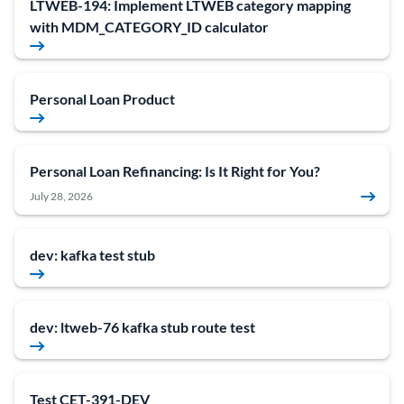
LTWEB-194: Implement LTWEB category mapping
with MDM_CATEGORY_ID calculator
Personal Loan Product
Personal Loan Refinancing: Is It Right for You?
July 28, 2026
dev: kafka test stub
dev: ltweb-76 kafka stub route test
Test CET-391-DEV