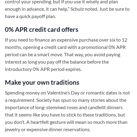
control your spending, but if you use it wisely and plan
enough in advance, it can help,” Schulz noted. Just be sure to
have a quick payoff plan.
0% APR credit card offers
If you need to finance an expensive purchase over six to 12
months, opening a credit card with a promotional 0% APR
period can be a smart move. That way, you avoid paying
interest as long you pay off the balance before the
introductory 0% APR period expires.
Make your own traditions
Spending money on Valentine’s Day or romantic dates is not
a requirement. Society has spun so many stories about the
importance of long-stemmed roses and candlelit dinners
that it seems like you have to stick to these traditions, but
you don’t. A heartfelt gesture will mean so much more than
jewelry or expensive dinner reservations.