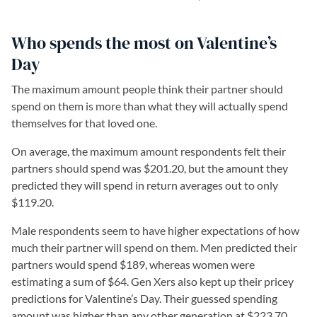
Who spends the most on Valentine’s
Day
The maximum amount people think their partner should
spend on them is more than what they will actually spend
themselves for that loved one.
On average, the maximum amount respondents felt their
partners should spend was $201.20, but the amount they
predicted they will spend in return averages out to only
$119.20.
Male respondents seem to have higher expectations of how
much their partner will spend on them. Men predicted their
partners would spend $189, whereas women were
estimating a sum of $64. Gen Xers also kept up their pricey
predictions for Valentine’s Day. Their guessed spending
amount was higher than any other generation at $223.70.