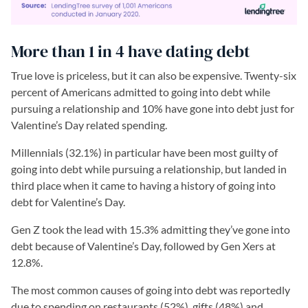
More than 1 in 4 have dating debt
True love is priceless, but it can also be expensive. Twenty-six
percent of Americans admitted to going into debt while
pursuing a relationship and 10% have gone into debt just for
Valentine’s Day related spending.
Millennials (32.1%) in particular have been most guilty of
going into debt while pursuing a relationship, but landed in
third place when it came to having a history of going into
debt for Valentine’s Day.
Gen Z took the lead with 15.3% admitting they’ve gone into
debt because of Valentine’s Day, followed by Gen Xers at
12.8%.
The most common causes of going into debt was reportedly
due to spending on restaurants (52%), gifts (48%) and