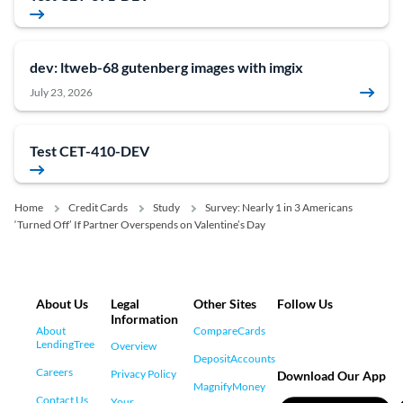
dev: ltweb-68 gutenberg images with imgix
July 23, 2026
Test CET-410-DEV
Home
Credit Cards
Study
Survey: Nearly 1 in 3 Americans
‘Turned Off’ If Partner Overspends on Valentine’s Day