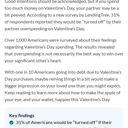
Good intentions should be acknowledged, but if you spend
too much money on Valentine’s Day, your partner may be a
bit peeved. According to a new survey by LendingTree, 31%
of respondents reported they would be “turned off” by their
partner overspending on Valentine’s Day.
Over 1,000 Americans were surveyed about their feelings
regarding Valentine’s Day spending. The results revealed
that overspending is not necessarily the best way to win over
your significant other’s heart.
With one in 10 Americans going into debt due to Valentine’s
Day purchases, maybe reining things in a bit would make a
bigger impression on your loved one than you might expect.
Keep reading to learn more about how to make the apple of
your eye, and your wallet, happier this Valentine’s Day.
Key findings
31% of Americans would be “turned off” if their