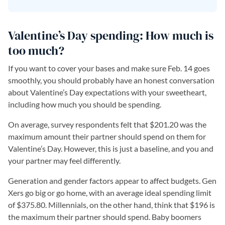
Valentine’s Day spending: How much is
too much?
If you want to cover your bases and make sure Feb. 14 goes
smoothly, you should probably have an honest conversation
about Valentine’s Day expectations with your sweetheart,
including how much you should be spending.
On average, survey respondents felt that $201.20 was the
maximum amount their partner should spend on them for
Valentine’s Day. However, this is just a baseline, and you and
your partner may feel differently.
Generation and gender factors appear to affect budgets. Gen
Xers go big or go home, with an average ideal spending limit
of $375.80. Millennials, on the other hand, think that $196 is
the maximum their partner should spend. Baby boomers