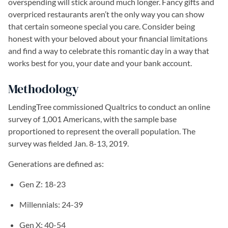
overspending will stick around much longer. Fancy gifts and
overpriced restaurants aren’t the only way you can show
that certain someone special you care. Consider being
honest with your beloved about your financial limitations
and find a way to celebrate this romantic day in a way that
works best for you, your date and your bank account.
Methodology
LendingTree commissioned Qualtrics to conduct an online
survey of 1,001 Americans, with the sample base
proportioned to represent the overall population. The
survey was fielded Jan. 8-13, 2019.
Generations are defined as:
Gen Z: 18-23
Millennials: 24-39
Gen X: 40-54