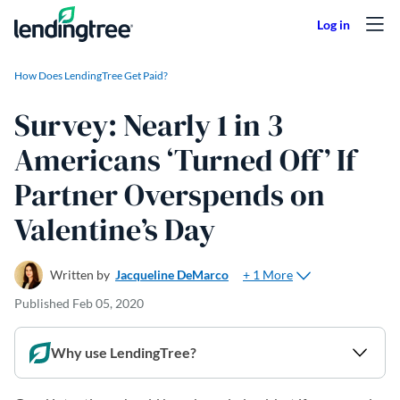
Skip to content
How Does LendingTree Get Paid?
Survey: Nearly 1 in 3
Americans ‘Turned Off’ If
Partner Overspends on
Valentine’s Day
+ 1 More
Written by
Jacqueline DeMarco
Published
Feb 05, 2020
Why use LendingTree?