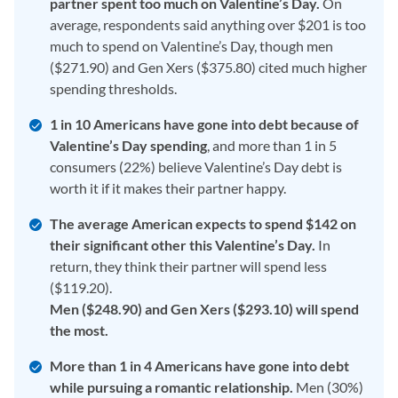
partner spent too much on Valentine’s Day.
On
average, respondents said anything over $201 is too
much to spend on Valentine’s Day, though men
($271.90) and Gen Xers ($375.80) cited much higher
spending thresholds.
1 in 10 Americans have gone into debt because of
Valentine’s Day spending
, and more than 1 in 5
consumers (22%) believe Valentine’s Day debt is
worth it if it makes their partner happy.
The average American expects to spend $142 on
their significant other this Valentine’s Day.
In
return, they think their partner will spend less
($119.20).
Men ($248.90) and Gen Xers ($293.10) will spend
the most.
More than 1 in 4 Americans have gone into debt
while pursuing a romantic relationship.
Men (30%)