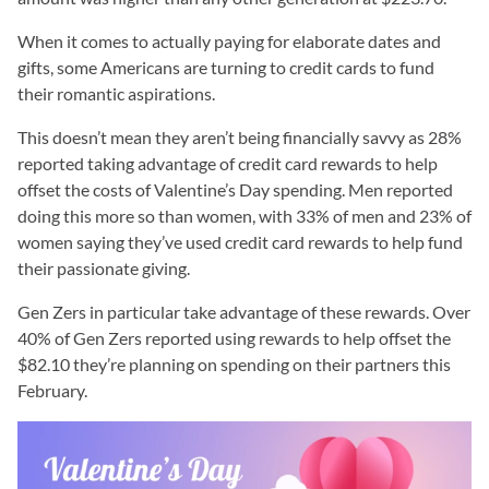
When it comes to actually paying for elaborate dates and
gifts, some Americans are turning to credit cards to fund
their romantic aspirations.
This doesn’t mean they aren’t being financially savvy as 28%
reported taking advantage of credit card rewards to help
offset the costs of Valentine’s Day spending. Men reported
doing this more so than women, with 33% of men and 23% of
women saying they’ve used credit card rewards to help fund
their passionate giving.
Gen Zers in particular take advantage of these rewards. Over
40% of Gen Zers reported using rewards to help offset the
$82.10 they’re planning on spending on their partners this
February.