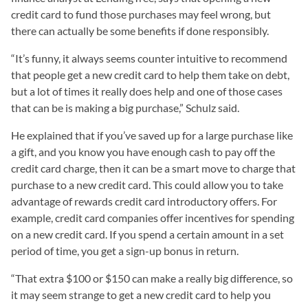
credit card to fund those purchases may feel wrong, but
there can actually be some benefits if done responsibly.
“It’s funny, it always seems counter intuitive to recommend
that people get a new credit card to help them take on debt,
but a lot of times it really does help and one of those cases
that can be is making a big purchase,” Schulz said.
He explained that if you’ve saved up for a large purchase like
a gift, and you know you have enough cash to pay off the
credit card charge, then it can be a smart move to charge that
purchase to a new credit card. This could allow you to take
advantage of rewards credit card introductory offers. For
example, credit card companies offer incentives for spending
on a new credit card. If you spend a certain amount in a set
period of time, you get a sign-up bonus in return.
“That extra $100 or $150 can make a really big difference, so
it may seem strange to get a new credit card to help you