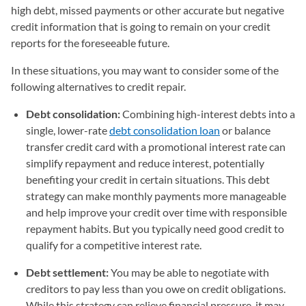
high debt, missed payments or other accurate but negative
credit information that is going to remain on your credit
reports for the foreseeable future.
In these situations, you may want to consider some of the
following alternatives to credit repair.
Debt consolidation:
Combining high-interest debts into a
single, lower-rate
debt consolidation loan
or balance
transfer credit card with a promotional interest rate can
simplify repayment and reduce interest, potentially
benefiting your credit in certain situations. This debt
strategy can make monthly payments more manageable
and help improve your credit over time with responsible
repayment habits. But you typically need good credit to
qualify for a competitive interest rate.
Debt settlement:
You may be able to negotiate with
creditors to pay less than you owe on credit obligations.
While this strategy can relieve financial pressure, it may