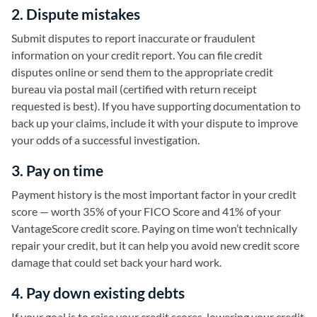
2. Dispute mistakes
Submit disputes to report inaccurate or fraudulent
information on your credit report. You can file credit
disputes online or send them to the appropriate credit
bureau via postal mail (certified with return receipt
requested is best). If you have supporting documentation to
back up your claims, include it with your dispute to improve
your odds of a successful investigation.
3. Pay on time
Payment history is the most important factor in your credit
score — worth 35% of your FICO Score and 41% of your
VantageScore credit score. Paying on time won’t technically
repair your credit, but it can help you avoid new credit score
damage that could set back your hard work.
4. Pay down existing debts
If your goal is to raise your credit scores, lowering your credit