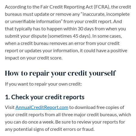
According to the Fair Credit Reporting Act (FCRA), the credit
bureaus must update or remove any “inaccurate, incomplete
or unverifiable information” from your credit report. And
that typically has to happen within 30 days from when you
submit your dispute (sometimes 45 days). In some cases,
when a credit bureau removes an error from your credit
report or updates your information, it could have a positive
impact on your credit score.
How to repair your credit yourself
If you want to repair your own credit:
1. Check your credit reports
Visit
AnnualCreditReport.com
(opens in a new tab)
to download free copies of
your credit reports from all three major credit bureaus, which
you can do once a week. Be sure to review your reports for
any potential signs of credit errors or fraud.