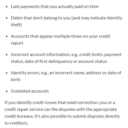
Late payments that you actually paid on time
Debts that don’t belong to you (and may indicate identity
theft)
Accounts that appear multiple times on your credit
report
Incorrect account information, e.g., credit limits, payment
status, date of first delinquency or account status
Identity errors, e.g., an incorrect name, address or date of
birth
Outdated accounts
If you identify credit issues that need correction, you or a
credit repair service can file disputes with the appropriate
credit bureaus. It’s also possible to submit disputes directly
to creditors.