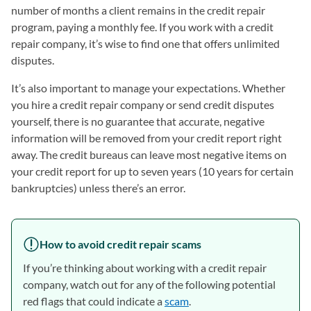
number of months a client remains in the credit repair
program, paying a monthly fee. If you work with a credit
repair company, it’s wise to find one that offers unlimited
disputes.
It’s also important to manage your expectations. Whether
you hire a credit repair company or send credit disputes
yourself, there is no guarantee that accurate, negative
information will be removed from your credit report right
away. The credit bureaus can leave most negative items on
your credit report for up to seven years (10 years for certain
bankruptcies) unless there’s an error.
How to avoid credit repair scams
If you’re thinking about working with a credit repair
company, watch out for any of the following potential
red flags that could indicate a
scam
.