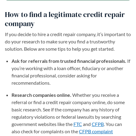
How to find a legitimate credit repair
company
If you decide to hire a credit repair company, it’s important to
do your research to make sure you find a trustworthy
solution. Below are some tips to help you get started.
Ask for referrals from trusted financial professionals.
If
you’re working with a loan officer, fiduciary or another
financial professional, consider asking for
recommendations.
Research companies online.
Whether you receive a
referral or find a credit repair company online, do some
basic research. See if the company has any history of
regulatory violations or federal lawsuits by searching
government websites like the
FTC
(opens in a new tab)
and
CFPB
(opens in a new
. You can
also check for complaints on the
CFPB complaint