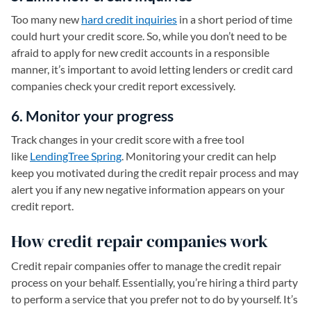
Too many new
hard credit inquiries
in a short period of time
could hurt your credit score. So, while you don’t need to be
afraid to apply for new credit accounts in a responsible
manner, it’s important to avoid letting lenders or credit card
companies check your credit report excessively.
6. Monitor your progress
Track changes in your credit score with a free tool
like
LendingTree Spring
. Monitoring your credit can help
keep you motivated during the credit repair process and may
alert you if any new negative information appears on your
credit report.
How credit repair companies work
Credit repair companies offer to manage the credit repair
process on your behalf. Essentially, you’re hiring a third party
to perform a service that you prefer not to do by yourself. It’s