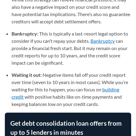
also have a negative impact on your credit score and
have potential tax implications. There’s also no guarantee
creditors will accept debt settlement offers.
Bankruptcy:
This is typically a last-resort legal option to
consider if you can’t repay your debts.
Bankruptcy
can
provide a financial fresh start. But it may remain on your
credit reports for up to 10 years, and the credit score
impact can be significant.
Waiting it out:
Negative items fall off your credit report
over time (seven to 10 years in most cases). While you’re
waiting for this to happen, you can focus on
building
credit
with positive habits like on-time payments and
keeping balances low on your credit cards.
Get debt consolidation loan offers from
up to 5 lenders in minutes