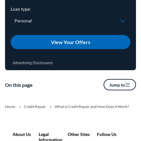
View Your Offers
Advertising Disclosures
On this page
Jump to
Home
Credit Repair
What is Credit Repair and How Does It Work?