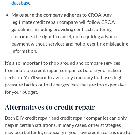
database
(opens in a new tab)
.
Make sure the company adheres to CROA.
Any
legitimate credit repair company will follow CROA
guidelines including providing contracts, offering
customers the right to cancel, not requiring advance
payment without services and not presenting misleading
information.
It’s also important to shop around and compare services
from multiple credit repair companies before you make a
decision. You’ll want to avoid any company that uses high-
pressure tactics or that charges fees that are too expensive
for your budget.
Alternatives to credit repair
Both DIY credit repair and credit repair companies can only
help in certain situations. In many cases, other strategies
may be a better fit, especially if your low credit score is due to