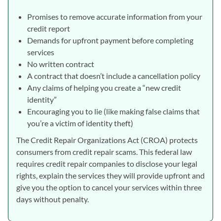
Promises to remove accurate information from your
credit report
Demands for upfront payment before completing
services
No written contract
A contract that doesn’t include a cancellation policy
Any claims of helping you create a “new credit
identity”
Encouraging you to lie (like making false claims that
you’re a victim of identity theft)
The Credit Repair Organizations Act (CROA) protects
consumers from credit repair scams. This federal law
requires credit repair companies to disclose your legal
rights, explain the services they will provide upfront and
give you the option to cancel your services within three
days without penalty.