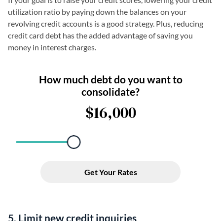
utilization ratio by paying down the balances on your
revolving credit accounts is a good strategy. Plus, reducing
credit card debt has the added advantage of saving you
money in interest charges.
5. Limit new credit inquiries