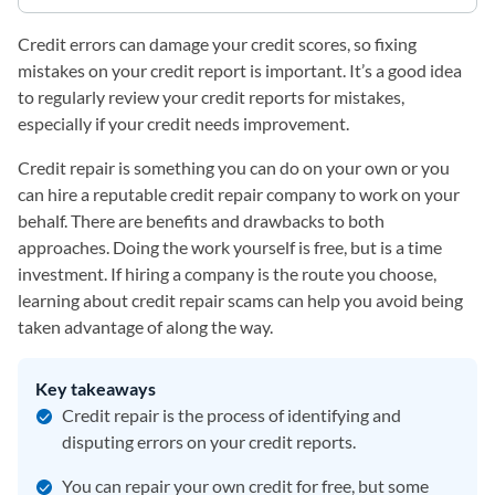
Credit errors can damage your credit scores, so fixing
mistakes on your credit report is important. It’s a good idea
to regularly review your credit reports for mistakes,
especially if your credit needs improvement.
Credit repair is something you can do on your own or you
can hire a reputable credit repair company to work on your
behalf. There are benefits and drawbacks to both
approaches. Doing the work yourself is free, but is a time
investment. If hiring a company is the route you choose,
learning about credit repair scams can help you avoid being
taken advantage of along the way.
Key takeaways
Credit repair is the process of identifying and
disputing errors on your credit reports.
You can repair your own credit for free, but some