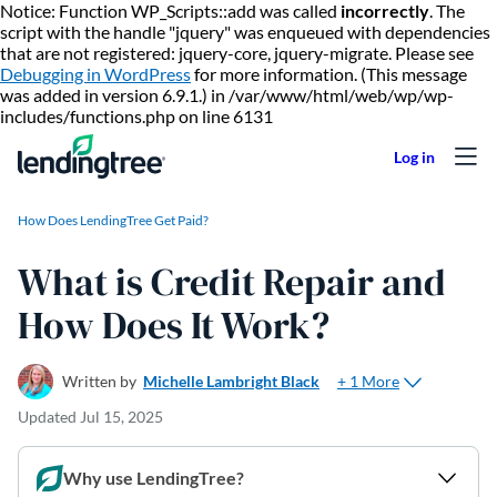
Notice: Function WP_Scripts::add was called
incorrectly
. The
script with the handle "jquery" was enqueued with dependencies
that are not registered: jquery-core, jquery-migrate. Please see
Debugging in WordPress
for more information. (This message
was added in version 6.9.1.) in /var/www/html/web/wp/wp-
Skip to content
includes/functions.php on line 6131
How Does LendingTree Get Paid?
What is Credit Repair and
How Does It Work?
+ 1 More
Written by
Michelle Lambright Black
Updated
Jul 15, 2025
Why use LendingTree?