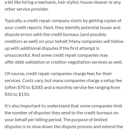
a bit like hiring a mechanic, hair stylist, house cleaner or any
other service provider.
Typically, a credit repair company starts by getting copies of
your credit reports. Next, they identify potential issues and
dispute errors with the credit bureaus (and possibly
creditors as well) on your behalf. Many companies will follow
up with additional disputes if the first attempt is
unsuccessful. And some credit repair companies may
offer debt validation or creditor negotiation services as well.
Of course, credit repair companies charge fees for their
services. Costs vary, but many companies charge a setup fee
(often $70 to $200) and a monthly service fee ranging from
$50 to $150.
It’s also important to understand that some companies limit
the number of disputes they send to the credit bureaus on
your behalf per billing period. The purpose of limited
disputes is to slow down the dispute process and extend the