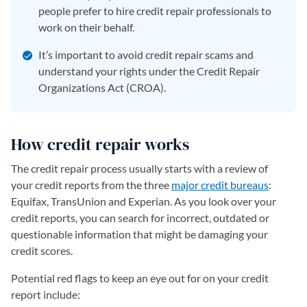
people prefer to hire credit repair professionals to
work on their behalf.
It’s important to avoid credit repair scams and
understand your rights under the Credit Repair
Organizations Act (CROA).
How credit repair works
The credit repair process usually starts with a review of
your credit reports from the three
major credit bureaus
:
Equifax, TransUnion and Experian. As you look over your
credit reports, you can search for incorrect, outdated or
questionable information that might be damaging your
credit scores.
Potential red flags to keep an eye out for on your credit
report include: