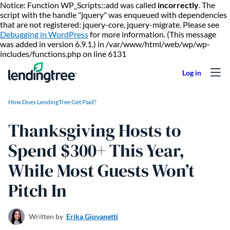
Notice: Function WP_Scripts::add was called
incorrectly
. The
script with the handle "jquery" was enqueued with dependencies
that are not registered: jquery-core, jquery-migrate. Please see
Debugging in WordPress
for more information. (This message
was added in version 6.9.1.) in /var/www/html/web/wp/wp-
Skip to content
includes/functions.php on line 6131
How Does LendingTree Get Paid?
Thanksgiving Hosts to
Spend $300+ This Year,
While Most Guests Won’t
Pitch In
Written by
Erika Giovanetti