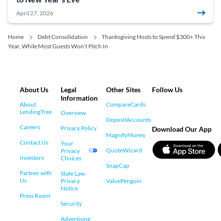
April 27, 2026
Home
Debt Consolidation
Thanksgiving Hosts to Spend $300+ This
Year, While Most Guests Won’t Pitch In