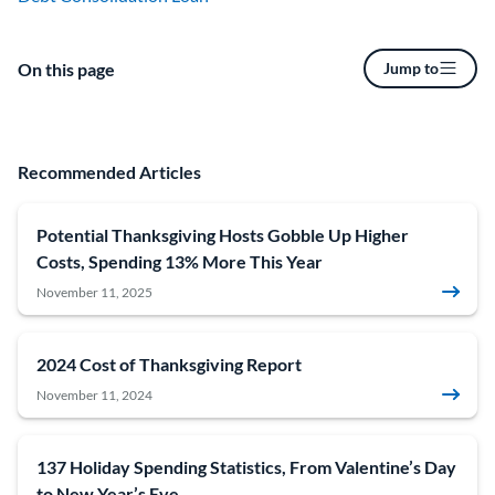
On this page
Jump to
Recommended Articles
Potential Thanksgiving Hosts Gobble Up Higher
Costs, Spending 13% More This Year
November 11, 2025
2024 Cost of Thanksgiving Report
November 11, 2024
137 Holiday Spending Statistics, From Valentine’s Day
to New Year’s Eve