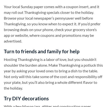
Your local Sunday paper comes with a coupon insert, and it
may roll out Thanksgiving specials closer to the holiday.
Browse your local newspaper’s pennysaver well before
Thanksgiving, so you know when to expect it. If you’d prefer
browsing deals on your phone, check your grocery store’s
app or website, where coupons and promotions may be
advertised.
Turn to friends and family for help
Hosting Thanksgiving is a labor of love, but you shouldn’t
shoulder the burden alone. Make Thanksgiving a potluck this
year by asking your loved ones to bring a dish to the table.
Not only will this take some of the cost and responsibility off
your plate, but you’ll also bring a whole different flavor to
the holiday.
Try DIY decorations
With a few Mason jars, glitter and construction paper,