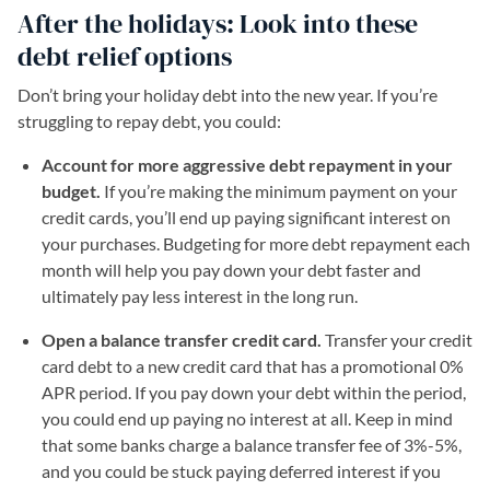
After the holidays: Look into these
debt relief options
Don’t bring your holiday debt into the new year. If you’re
struggling to repay debt, you could:
Account for more aggressive debt repayment in your
budget.
If you’re making the minimum payment on your
credit cards, you’ll end up paying significant interest on
your purchases. Budgeting for more debt repayment each
month will help you pay down your debt faster and
ultimately pay less interest in the long run.
Open a balance transfer credit card.
Transfer your credit
card debt to a new credit card that has a promotional 0%
APR period. If you pay down your debt within the period,
you could end up paying no interest at all. Keep in mind
that some banks charge a balance transfer fee of 3%-5%,
and you could be stuck paying deferred interest if you