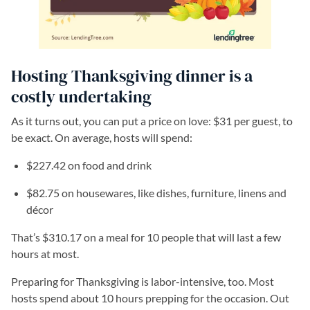
Hosting Thanksgiving dinner is a
costly undertaking
As it turns out, you can put a price on love: $31 per guest, to
be exact. On average, hosts will spend:
$227.42 on food and drink
$82.75 on housewares, like dishes, furniture, linens and
décor
That’s $310.17 on a meal for 10 people that will last a few
hours at most.
Preparing for Thanksgiving is labor-intensive, too. Most
hosts spend about 10 hours prepping for the occasion. Out