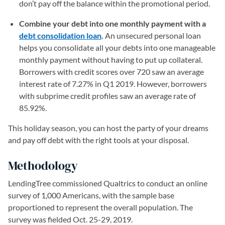
don’t pay off the balance within the promotional period.
Combine your debt into one monthly payment with a
debt consolidation loan
.
An unsecured personal loan
helps you consolidate all your debts into one manageable
monthly payment without having to put up collateral.
Borrowers with credit scores over 720 saw an average
interest rate of 7.27% in Q1 2019. However, borrowers
with subprime credit profiles saw an average rate of
85.92%.
This holiday season, you can host the party of your dreams
and pay off debt with the right tools at your disposal.
Methodology
LendingTree commissioned Qualtrics to conduct an online
survey of 1,000 Americans, with the sample base
proportioned to represent the overall population. The
survey was fielded Oct. 25-29, 2019.