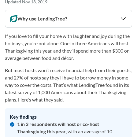
Updated
Nov 18, 2019
Why use LendingTree?
If you love to fill your home with laughter and joy during the
holidays, you’re not alone. One in three Americans will host
Thanksgiving this year, and they’ll spend more than $300 on
average between food and décor.
But most hosts won’t receive financial help from their guests,
and 27% of hosts say they’ll have to borrow money in some
way to cover the costs. That’s what LendingTree found in its
latest survey of 1,000 Americans about their Thanksgiving
plans. Here’s what they said.
Key findings
1 in 3 respondents will host or co-host
Thanksgiving this year
, with an average of 10