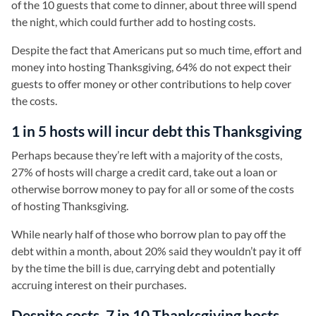
of the 10 guests that come to dinner, about three will spend
the night, which could further add to hosting costs.
Despite the fact that Americans put so much time, effort and
money into hosting Thanksgiving, 64% do not expect their
guests to offer money or other contributions to help cover
the costs.
1 in 5 hosts will incur debt this Thanksgiving
Perhaps because they’re left with a majority of the costs,
27% of hosts will charge a credit card, take out a loan or
otherwise borrow money to pay for all or some of the costs
of hosting Thanksgiving.
While nearly half of those who borrow plan to pay off the
debt within a month, about 20% said they wouldn’t pay it off
by the time the bill is due, carrying debt and potentially
accruing interest on their purchases.
Despite costs, 7 in 10 Thanksgiving hosts