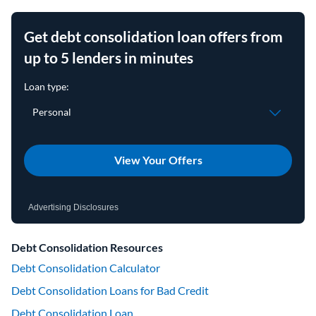
Get debt consolidation loan offers from
up to 5 lenders in minutes
View Your Offers
Advertising Disclosures
Debt Consolidation Resources
Debt Consolidation Calculator
Debt Consolidation Loans for Bad Credit
Debt Consolidation Loan