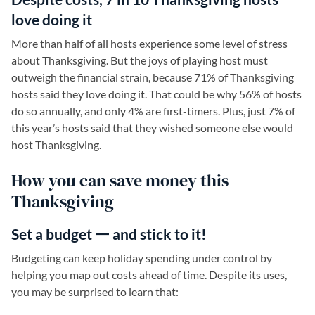
love doing it
More than half of all hosts experience some level of stress
about Thanksgiving. But the joys of playing host must
outweigh the financial strain, because 71% of Thanksgiving
hosts said they love doing it. That could be why 56% of hosts
do so annually, and only 4% are first-timers. Plus, just 7% of
this year’s hosts said that they wished someone else would
host Thanksgiving.
How you can save money this
Thanksgiving
Set a budget ー and stick to it!
Budgeting can keep holiday spending under control by
helping you map out costs ahead of time. Despite its uses,
you may be surprised to learn that: