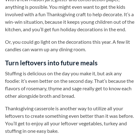
anything is possible. You might even want to get the kids
involved with a fun Thanksgiving craft to help decorate. It’s a
win-win situation, because it keeps young children out of the
kitchen, and you’ll get fun holiday decorations in the end.
Or, you could go light on the decorations this year. A few lit
candles can warm up any dining room.
Turn leftovers into future meals
Stuffing is delicious on the day you make it, but ask any
foodie: it’s even better on the second day. That’s because the
flavors of rosemary, thyme and sage really get to know each
other alongside broth and bread.
Thanksgiving casserole is another way to utilize all your
leftovers to create something even better than it was before.
You’ll get to enjoy all your leftover vegetables, turkey and
stuffing in one easy bake.