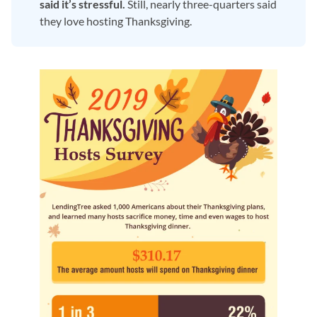
said it’s stressful.
Still, nearly three-quarters said
they love hosting Thanksgiving.