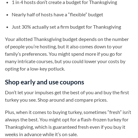
1 in 4 hosts don’t create a budget for Thanksgiving
Nearly half of hosts have a “flexible” budget
Just 30% actually set a firm budget for Thanksgiving
Your allotted Thanksgiving budget depends on the number
of people you’re hosting, but it also comes down to your
family’s preferences. You might spend more if you go for
many intricate courses, but you could lower your costs by
opting for a low-key potluck.
Shop early and use coupons
Don’t let your impulses get the best of you and buy the first
turkey you see. Shop around and compare prices.
Plus, when it comes to buying turkey, sometimes “fresh” isn’t
always the best. You might opt for a flash-frozen turkey for
Thanksgiving, which is guaranteed fresh even if you buy it
weeks in advance while it’s on sale.