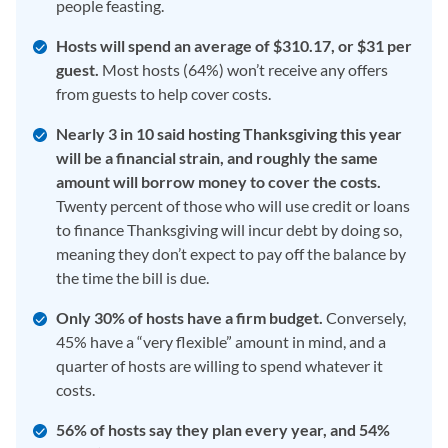
people feasting.
Hosts will spend an average of $310.17, or $31 per
guest.
Most hosts (64%) won’t receive any offers
from guests to help cover costs.
Nearly 3 in 10 said hosting Thanksgiving this year
will be a financial strain, and roughly the same
amount will borrow money to cover the costs.
Twenty percent of those who will use credit or loans
to finance Thanksgiving will incur debt by doing so,
meaning they don’t expect to pay off the balance by
the time the bill is due.
Only 30% of hosts have a firm budget.
Conversely,
45% have a “very flexible” amount in mind, and a
quarter of hosts are willing to spend whatever it
costs.
56% of hosts say they plan every year, and 54%