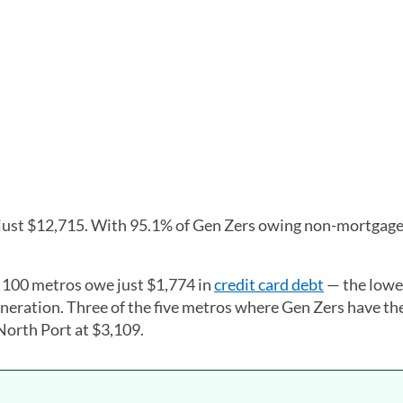
 just $12,715. With 95.1% of Gen Zers owing non-mortgage
t 100 metros owe just $1,774 in
credit card debt
— the lowes
eration. Three of the five metros where Gen Zers have th
 North Port at $3,109.