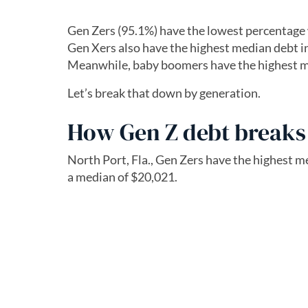
Gen Zers (95.1%) have the lowest percentage 
Gen Xers also have the highest median debt in
Meanwhile, baby boomers have the highest m
Let’s break that down by generation.
How Gen Z debt break
North Port, Fla., Gen Zers have the highest 
a median of $20,021.