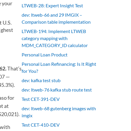
e your
LTWEB-28: Expert Insight Test
dev: ltweb-66 and 29 IMGIX –
Comparison table implementation
t U.S.
ighest
LTWEB-194: Implement LTWEB
category mapping with
MDM_CATEGORY_ID calculator
Personal Loan Product
Personal Loan Refinancing: Is It Right
62.
That’s
for You?
207 —
dev: kafka test stub
45.3%).
dev: ltweb-76 kafka stub route test
aso for
Test CET-391-DEV
t at
dev: ltweb-68 gutenberg images with
$20,021).
imgix
Test CET-410-DEV
 with