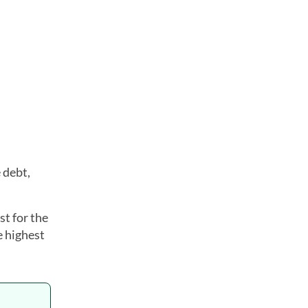
 debt,
t for the
e highest