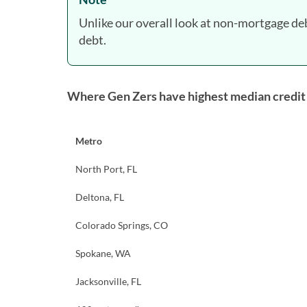
Unlike our overall look at non-mortgage de
debt.
Where Gen Zers have highest median credit
Metro
North Port, FL
Deltona, FL
Colorado Springs, CO
Spokane, WA
Jacksonville, FL