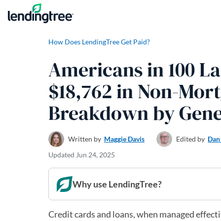
Skip to content
How Does LendingTree Get Paid?
Americans in 100 La
$18,762 in Non-Mort
Breakdown by Gene
Written by
Maggie Davis
Edited by
Dan
Updated
Jun 24, 2025
Why use LendingTree?
Credit cards and loans, when managed effective