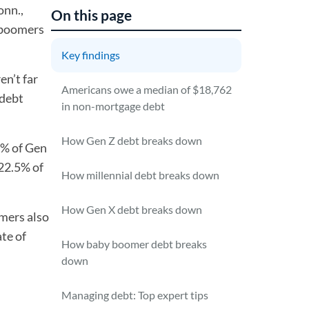
onn.,
On this page
y boomers
Key findings
en’t far
Americans owe a median of $18,762
 debt
in non-mortgage debt
How Gen Z debt breaks down
% of Gen
 22.5% of
How millennial debt breaks down
How Gen X debt breaks down
mers also
ate of
How baby boomer debt breaks
down
Managing debt: Top expert tips