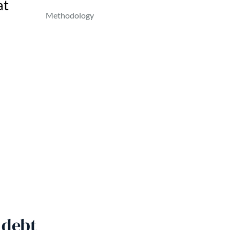
at
Methodology
 debt