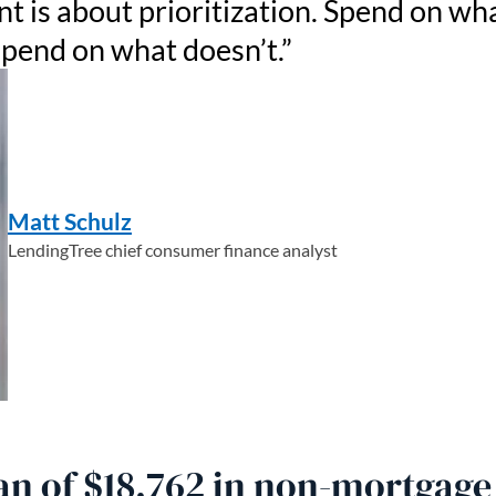
is about prioritization. Spend on wh
spend on what doesn’t.
Matt Schulz
LendingTree chief consumer finance analyst
n of $18,762 in non-mortgage