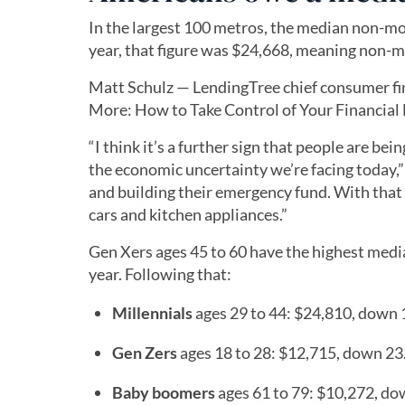
In the largest 100 metros, the median non-mor
year, that figure was $24,668, meaning non-m
Matt Schulz — LendingTree chief consumer fi
More: How to Take Control of Your Financial Li
“I think it’s a further sign that people are be
the economic uncertainty we’re facing today,”
and building their emergency fund. With that 
cars and kitchen appliances.”
Gen Xers ages 45 to 60 have the highest medi
year. Following that:
Millennials
ages 29 to 44: $24,810, down
Gen Zers
ages 18 to 28: $12,715, down 2
Baby boomers
ages 61 to 79: $10,272, d