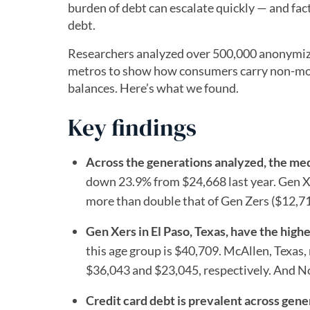
burden of debt can escalate quickly — and facto
debt.
Researchers analyzed over 500,000 anonymized
metros to show how consumers carry non-mor
balances. Here’s what we found.
Key findings
Across the generations analyzed, the me
down 23.9% from $24,668 last year. Gen X
more than double that of Gen Zers ($12,71
Gen Xers in El Paso, Texas, have the hig
this age group is $40,709. McAllen, Texas
$36,043 and $23,045, respectively. And No
Credit card debt is prevalent across gene