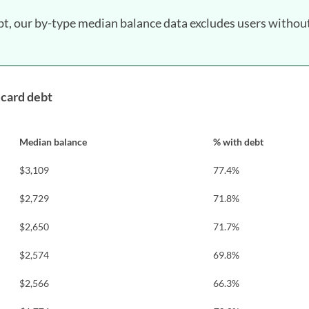
bt, our by-type median balance data excludes users withou
 card debt
Median balance
% with debt
$3,109
77.4%
$2,729
71.8%
$2,650
71.7%
$2,574
69.8%
$2,566
66.3%