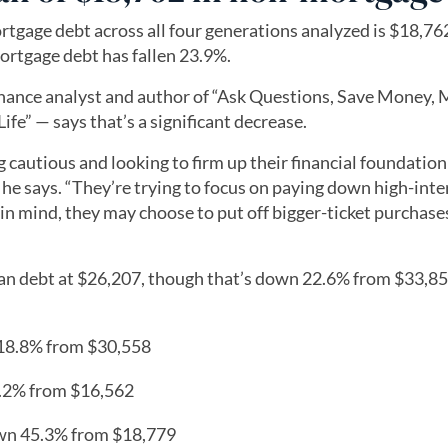
tgage debt across all four generations analyzed is $18,762
ortgage debt has fallen 23.9%.
nance analyst and author of “Ask Questions, Save Money,
fe” — says that’s a significant decrease.
ing cautious and looking to firm up their financial foundation
 he says. “They’re trying to focus on paying down high-inte
in mind, they may choose to put off bigger-ticket purchase
an debt at $26,207, though that’s down 22.6% from $33,85
 18.8% from $30,558
3.2% from $16,562
own 45.3% from $18,779