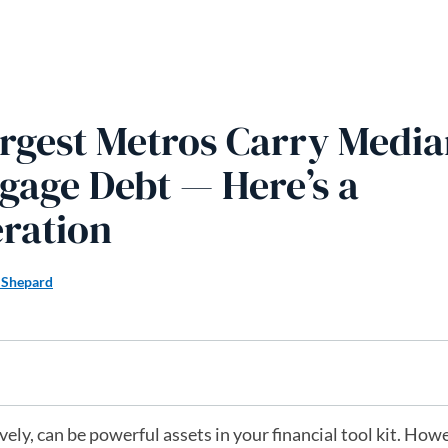
rgest Metros Carry Media
gage Debt — Here’s a
ration
 Shepard
ly, can be powerful assets in your financial tool kit. Howe