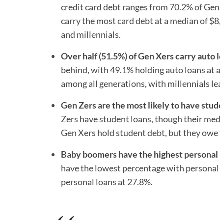
credit card debt ranges from 70.2% of Gen
carry the most card debt at a median of $
and millennials.
Over half (51.5%) of Gen Xers carry auto 
behind, with 49.1% holding auto loans at 
among all generations, with millennials l
Gen Zers are the most likely to have stud
Zers have student loans, though their medi
Gen Xers hold student debt, but they owe 
Baby boomers have the highest personal l
have the lowest percentage with personal l
personal loans at 27.8%.