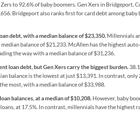
 Zers to 92.6% of baby boomers. Gen Xers in Bridgeport, C
8,656. Bridgeport also ranks first for card debt among bab
loan debt, with a median balance of $23,350.
Millennials ar
a median balance of $21,233. McAllen has the highest auto
eading the way with a median balance of $31,236.
ent loan debt, but Gen Xers carry the biggest burden.
38.1
an balance is the lowest at just $13,391. In contrast, only
the most, with a median balance of $33,988.
oan balances, at a median of $10,208.
However, baby boo
oans, at 17.5%. In contrast, millennials have the highest r