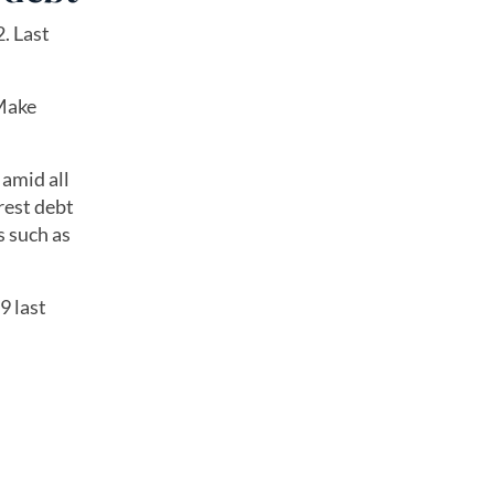
. Last
 Make
 amid all
rest debt
s such as
9 last