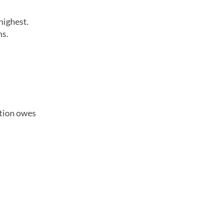
highest.
ns.
ation owes