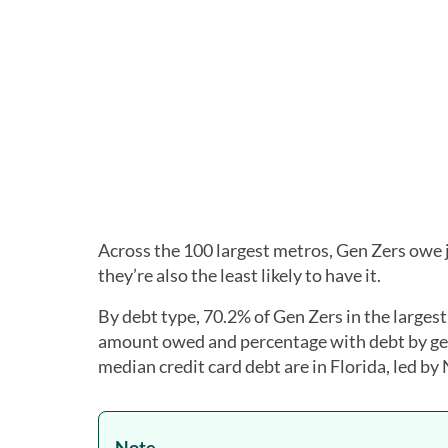
Across the 100 largest metros, Gen Zers owe
they’re also the least likely to have it.
By debt type, 70.2% of Gen Zers in the larges
amount owed and percentage with debt by gen
median credit card debt are in Florida, led by
Note