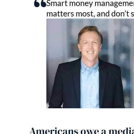
Smart money management 
matters most, and don’t 
Americans owe a media