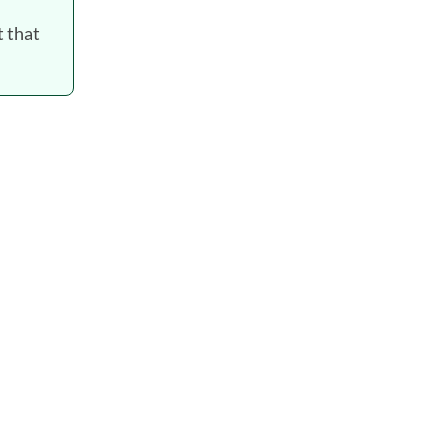
t that