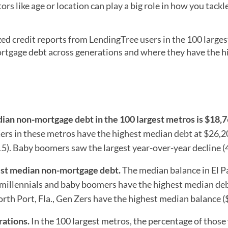
rs like age or location can play a big role in how you tackl
 credit reports from LendingTree users in the 100 larges
tgage debt across generations and where they have the h
dian non-mortgage debt in the 100
largest metros is $18,7
ers in these metros have the highest median debt at $26,
5). Baby boomers saw the largest year-over-year decline (
hest median non-mortgage debt.
The median balance in El P
, millennials and baby boomers have the highest median deb
rth Port, Fla., Gen Zers have the highest median balance (
rations.
In the 100 largest metros, the percentage of those