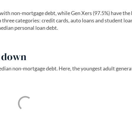
with non-mortgage debt, while Gen Xers (97.5%) have the 
 three categories: credit cards, auto loans and student loa
edian personal loan debt.
s down
median non-mortgage debt. Here, the youngest adult gener