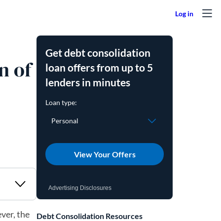
Get debt consolidation
n of
loan offers from up to 5
lenders in minutes
View Your Offers
Advertising Disclosures
ver, the
Debt Consolidation Resources