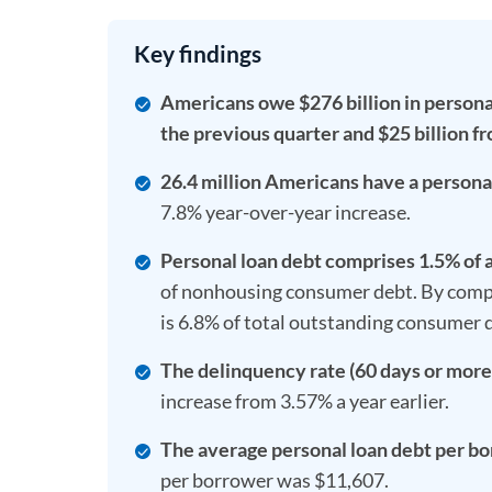
Key findings
Americans owe $276 billion in personal 
the previous quarter and $25 billion fr
26.4 million Americans have a personal 
7.8% year-over-year increase.
Personal loan debt comprises 1.5% of 
of nonhousing consumer debt. By compar
is 6.8% of total outstanding consumer 
The delinquency rate (60 days or more 
increase from 3.57% a year earlier.
The average personal loan debt per bo
per borrower was $11,607.