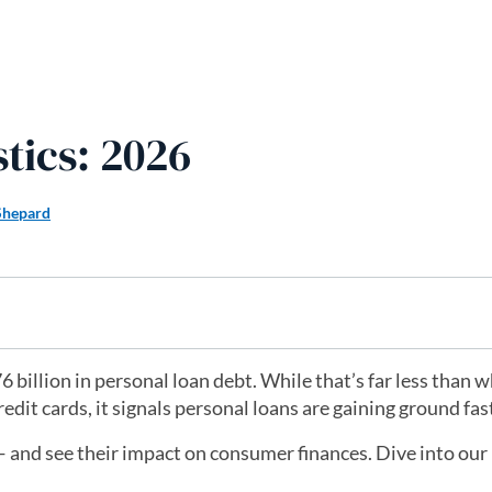
tics: 2026
Shepard
 billion in personal loan debt. While that’s far less than 
it cards, it signals personal loans are gaining ground fas
and see their impact on consumer finances. Dive into our