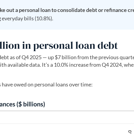
ke out a personal loan to consolidate debt or refinance cr
 everyday bills (10.8%).
lion in personal loan debt
ebt as of Q4 2025 — up $7 billion from the previous quarte
th available data. It’s a 10.0% increase from Q4 2024, wh
 have owed on personal loans over time: