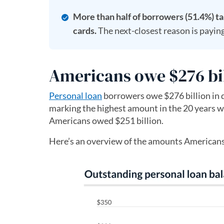
More than half of borrowers (51.4%) ta
cards.
The next-closest reason is paying
Americans owe $276 bil
Personal loan
borrowers owe $276 billion in d
marking the highest amount in the 20 years wi
Americans owed $251 billion.
Here’s an overview of the amounts Americans