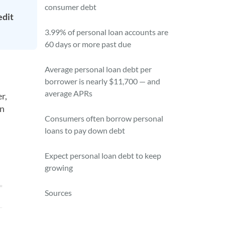
consumer debt
edit
3.99% of personal loan accounts are
60 days or more past due
Average personal loan debt per
borrower is nearly $11,700 — and
average APRs
r,
en
Consumers often borrow personal
loans to pay down debt
Expect personal loan debt to keep
growing
Sources