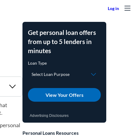
Get personal loan offers
from up to 5 lenders in
minutes
View Your Offers
what
t.
Advertising Disclosures
 personal
Personal Loans Resources