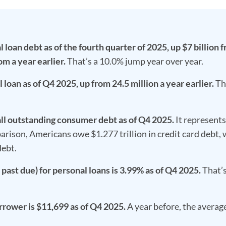
loan debt as of the fourth quarter of 2025, up $7 billion 
om a year earlier.
That’s a 10.0% jump year over year.
loan as of Q4 2025, up from 24.5 million a year earlier.
Th
all outstanding consumer debt as of Q4 2025.
It represent
ison, Americans owe $1.277 trillion in credit card debt,
debt.
past due) for personal loans is 3.99% as of Q4 2025.
That’s
rrower is $11,699 as of Q4 2025.
A year before, the averag