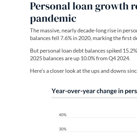
Personal loan growth re
pandemic
The massive, nearly decade-long rise in perso
balances fell 7.6% in 2020, marking the first d
But personal loan debt balances spiked 15.2
2025 balances are up 10.0% from Q4 2024.
Here’s a closer look at the ups and downs sin