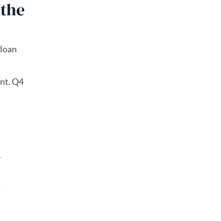
 the
 loan
nt. Q4