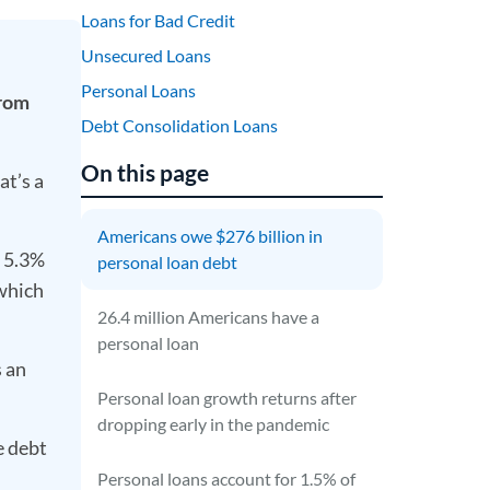
Loans for Bad Credit
Unsecured Loans
Personal Loans
from
Debt Consolidation Loans
On this page
at’s a
Americans owe $276 billion in
s 5.3%
personal loan debt
 which
26.4 million Americans have a
personal loan
 an
Personal loan growth returns after
dropping early in the pandemic
e debt
Personal loans account for 1.5% of