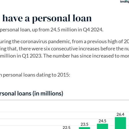
 have a personal loan
personal loan, up from 24.5 million in Q4 2024.
ring the coronavirus pandemic, from a previous high of 20
ing that, there were six consecutive increases before the 
 million in Q1 2023. The number has since increased to mo
h personal loans dating to 2015: