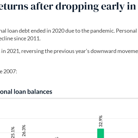
turns after dropping early in
nal loan debt ended in 2020 due to the pandemic. Personal
ecline since 2011.
% in 2021, reversing the previous year’s downward moveme
ce 2007: