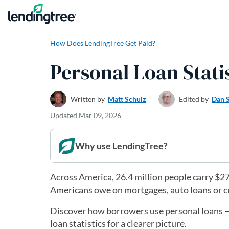
Skip to content
How Does LendingTree Get Paid?
Personal Loan Statis
Written by
Matt Schulz
Edited by
Dan 
Updated
Mar 09, 2026
Why use LendingTree?
Across America, 26.4 million people carry $276
Americans owe on mortgages, auto loans or cred
Discover how borrowers use personal loans — 
loan statistics for a clearer picture.