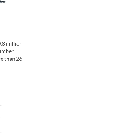
.8 million
number
re than 26