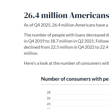
26.4 million Americans
As of Q4 2025, 26.4 million Americans have a 
The number of people with loans decreased du
in Q4 2019 to 18.7 million in Q2 2021. Follow
declined from 22.5 million in Q4 2022 to 22.4
million.
Here’s a look at the number of consumers wit