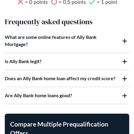
Frequently asked questions
What are some online features of Ally Bank
Mortgage?
Is Ally Bank legit?
Does an Ally Bank home loan affect my credit score?
Are Ally Bank home loans good?
Compare Multiple Prequalification
Offers