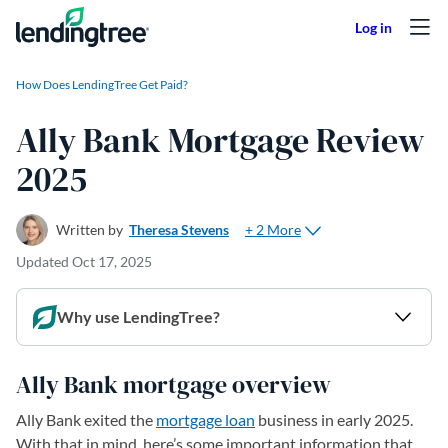
Skip to content
How Does LendingTree Get Paid?
Ally Bank Mortgage Review
2025
+ 2 More
Written by
Theresa Stevens
Updated
Oct 17, 2025
Why use LendingTree?
Ally Bank mortgage overview
Ally Bank exited the
mortgage loan
business in early 2025.
With that in mind, here’s some important information that