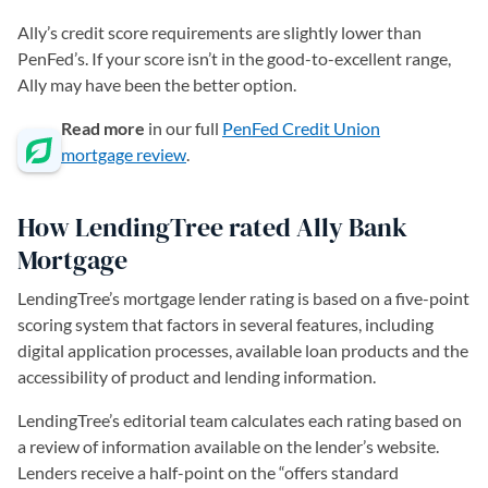
Ally’s credit score requirements are slightly lower than
PenFed’s. If your score isn’t in the good-to-excellent range,
Ally may have been the better option.
Read more
in our full
PenFed Credit Union
mortgage review
.
How LendingTree rated Ally Bank
Mortgage
LendingTree’s mortgage lender rating is based on a five-point
scoring system that factors in several features, including
digital application processes, available loan products and the
accessibility of product and lending information.
LendingTree’s editorial team calculates each rating based on
a review of information available on the lender’s website.
Lenders receive a half-point on the “offers standard