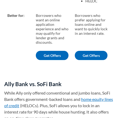
HELOC
Better for:
Borrowers who
Borrowers who
Bo
want an online
prefer applying for
cr
application
loans online and
wa
experience and who
want to quickly lock
lo
may qualify for
in an interest rate.
lender grants and
discounts.
Get Offers
Get Offers
Ally Bank vs. SoFi Bank
While Ally only offered conventional and jumbo loans, SoFi
Bank offers government-backed loans and
home equity lines
of credit
(HELOCs). Plus, SoFi allows you to lock in an
interest rate for 90 days while house hunting. It also offers