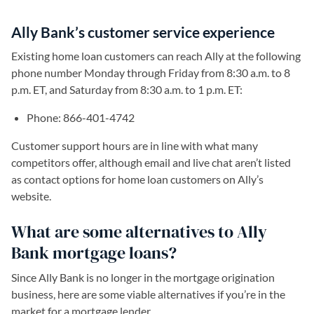
Ally Bank’s customer service experience
Existing home loan customers can reach Ally at the following
phone number Monday through Friday from 8:30 a.m. to 8
p.m. ET, and Saturday from 8:30 a.m. to 1 p.m. ET:
Phone: 866-401-4742
Customer support hours are in line with what many
competitors offer, although email and live chat aren’t listed
as contact options for home loan customers on Ally’s
website.
What are some alternatives to Ally
Bank mortgage loans?
Since Ally Bank is no longer in the mortgage origination
business, here are some viable alternatives if you’re in the
market for a mortgage lender.