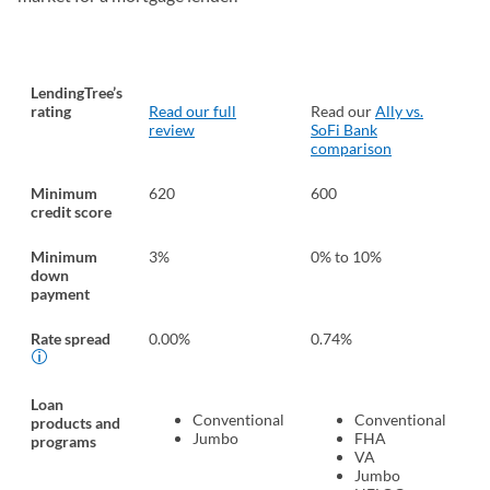
LendingTree’s
rating
Read our full
Read our
Ally vs.
Re
review
SoFi Bank
Pe
comparison
Un
Minimum
620
600
62
credit score
Minimum
3%
0% to 10%
0%
down
payment
Rate spread
0.00%
0.74%
0.
Loan
Conventional
Conventional
products and
Jumbo
FHA
programs
VA
Jumbo