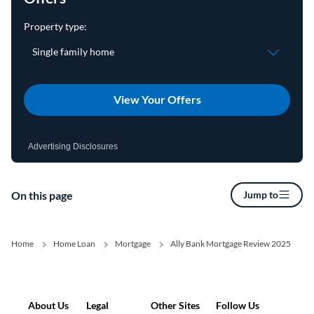
View Your Offers
Advertising Disclosures
On this page
Jump to
Home
Home Loan
Mortgage
Ally Bank Mortgage Review 2025