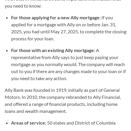
you need to know:
For those applying for a new Ally mortgage:
If you
applied for a mortgage with Ally on or before Jan. 31,
2025, you had until May 27, 2025, to complete the closing
process for your loan.
For those with an existing Ally mortgage:
A
representative from Ally says to just keep paying your
mortgage as you normally would. The company will reach
out to you if there are any changes made to your loan or if
you need to take any action.
Ally Bank was founded in 1919, initially as part of General
Motors. In 2010, the company rebranded to Ally Financial,
and offered a range of financial products, including home
loans and wealth management.
Areas of service:
50 states and District of Columbia