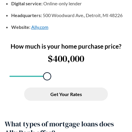
Digital service:
Online-only lender
Headquarters:
500 Woodward Ave., Detroit, MI 48226
Website:
Ally.com
(opens in a new tab)
What types of mortgage loans does