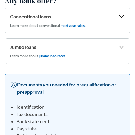
Ally Bank offer?
Conventional loans
Learn more about conventional
mortgage rates
.
Jumbo loans
Learn more about
jumbo loan rates
.
Documents you needed for prequalification or
preapproval
Identification
Tax documents
Bank statement
Pay stubs