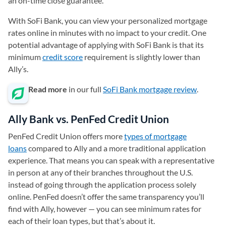
an on-time close guarantee.
With SoFi Bank, you can view your personalized mortgage
rates online in minutes with no impact to your credit. One
potential advantage of applying with SoFi Bank is that its
minimum
credit score
requirement is slightly lower than
Ally’s.
Read more
in our full
SoFi Bank mortgage review
.
Ally Bank vs. PenFed Credit Union
PenFed Credit Union offers more
types of mortgage
loans
compared to Ally and a more traditional application
experience. That means you can speak with a representative
in person at any of their branches throughout the U.S.
instead of going through the application process solely
online. PenFed doesn’t offer the same transparency you’ll
find with Ally, however — you can see minimum rates for
each of their loan types, but that’s about it.