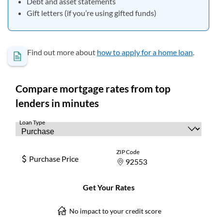
Debt and asset statements
Gift letters (if you’re using gifted funds)
Find out more about
how to apply for a home loan
.