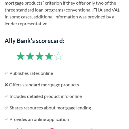
mortgage products” criterion if they offer only two of the
three standard loan programs (conventional, FHA and VA).
In some cases, additional information was provided by a
lender representative.
Ally Bank’s scorecard:
✅ Publishes rates online
❌ Offers standard mortgage products
✅ Includes detailed product info online
✅ Shares resources about mortgage lending
✅ Provides an online application