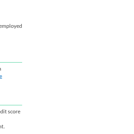
o employed
n
e
dit score
nt.