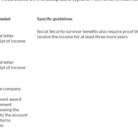
eeded
Specific guidelines
Social Security survivor benefits also require proof th
d letter
receive the income for at least three more years
eipt of income
d letter
eipt of income
he company
ement award
atement
howing the
to the account
eturns
rm