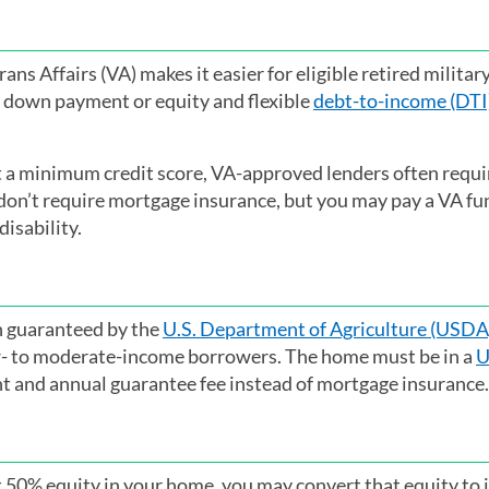
ns Affairs (VA) makes it easier for eligible retired militar
 down payment or equity and flexible
debt-to-income (DTI)
t a minimum credit score, VA-approved lenders often requir
 don’t require mortgage insurance, but you may pay a VA fu
disability.
oan guaranteed by the
U.S. Department of Agriculture (USDA
ow- to moderate-income borrowers. The home must be in a
U
nt and annual guarantee fee instead of mortgage insurance.
ast 50% equity in your home, you may convert that equity to