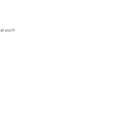
at you’ll