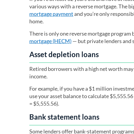
various ways with a reverse mortgage. The big
mortgage payment
and you’re only responsib
home.
There is only one reverse mortgage program 
mortgage (HECM)
— but private lenders and 
Asset depletion loans
Retired borrowers with a high net worth may 
income.
For example, if you have a $1 million investm
use your asset balance to calculate $5,555.5
= $5,555.56).
Bank statement loans
Some lenders offer bank-statement programs 