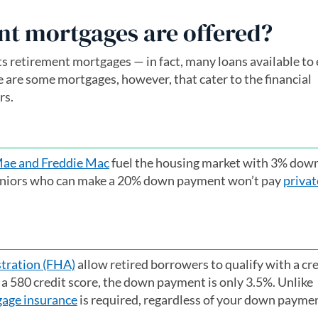
nt mortgages are offered?
cts retirement mortgages — in fact, many loans available t
e are some mortgages, however, that cater to the financial
rs.
Mae and Freddie Mac
fuel the housing market with 3% dow
eniors who can make a 20% down payment won’t pay
privat
tration (FHA)
allow retired borrowers to qualify with a cre
 580 credit score, the down payment is only 3.5%. Unlike
age insurance
is required, regardless of your down payme