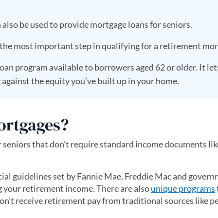
lso be used to provide mortgage loans for seniors.
the most important step in qualifying for a retirement mor
loan program available to borrowers aged 62 or older. It le
gainst the equity you’ve built up in your home.
ortgages?
 seniors that don’t require standard income documents lik
cial guidelines set by Fannie Mae, Freddie Mac and gover
 your retirement income. There are also
unique programs
on’t receive retirement pay from traditional sources like p