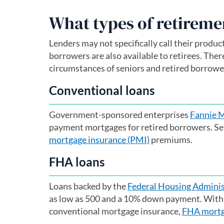
What types of retireme
Lenders may not specifically call their produ
borrowers are also available to retirees. Ther
circumstances of seniors and retired borrowe
Conventional loans
Government-sponsored enterprises
Fannie 
payment mortgages for retired borrowers. S
mortgage insurance (PMI)
premiums.
FHA loans
Loans backed by the
Federal Housing Adminis
as low as 500 and a 10% down payment. With a
conventional mortgage insurance,
FHA mortg