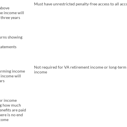
Must have unrestricted penalty-free access to all ac
 above
he income will
 three years
turns showing
tatements
Not required for VA retirement income or long-term 
firming income
income
e income will
ars
for income
ng how much
nefits are paid
ere is no end
ncome