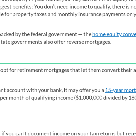
gest benefits: You don’t need income to qualify, there is 
le for property taxes and monthly insurance payments on 
backed by the federal government — the
home equity conve
state governments also offer reverse mortgages.
opt for retirement mortgages that let them convert their a
ent account with your bank, it may offer you a
15-year mor
6 per month of qualifying income ($1,000,000 divided by 1
if you can’t document income on your tax returns but rece