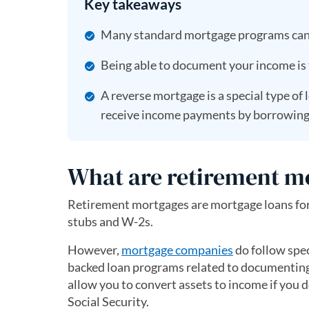
Key takeaways
Many standard mortgage programs can a
Being able to document your income is 
A reverse mortgage is a special type of 
receive income payments by borrowing a
What are retirement m
Retirement mortgages are mortgage loans for
stubs and W-2s.
However,
mortgage companies
do follow spe
backed loan programs related to documenting
allow you to convert assets to income if you d
Social Security.