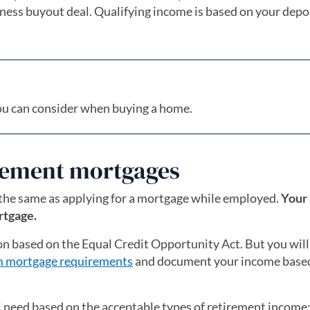
iness buyout deal. Qualifying income is based on your depos
ou can consider when buying a home.
irement mortgages
 the same as applying for a mortgage while employed.
Your 
rtgage.
on based on the Equal Credit Opportunity Act. But you will
 mortgage requirements
and document your income based
 need based on the acceptable types of retirement income