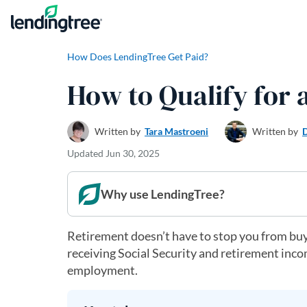
Skip to content
How Does LendingTree Get Paid?
How to Qualify for
Written by
Tara Mastroeni
Written by
Updated
Jun 30, 2025
Why use LendingTree?
Retirement doesn’t have to stop you from buy
receiving Social Security and retirement inco
employment.