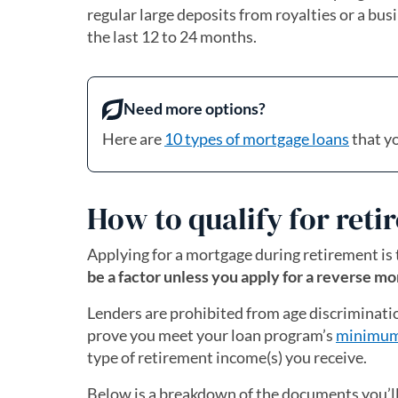
regular large deposits from royalties or a bus
the last 12 to 24 months.
Need more options?
Here are
10 types of mortgage loans
that y
How to qualify for ret
Applying for a mortgage during retirement is
be a factor unless you apply for a reverse mo
Lenders are prohibited from age discriminati
prove you meet your loan program’s
minimum
type of retirement income(s) you receive.
Below is a breakdown of the documents you’ll