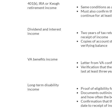
401(k), IRA or Keogh
Same conditions as
retirement income
Must also confirm t
continue for at least
Dividend and interest
Two years of tax re
income
receipt of income
Copies of account s
verifying balance
VA benefits income
Letter from VA con
Verification that th
last at least three ye
Long-term disability
Proof of eligibility 
income
Documents outlini
and how often the be
Confirmation that th
date to receipt of i