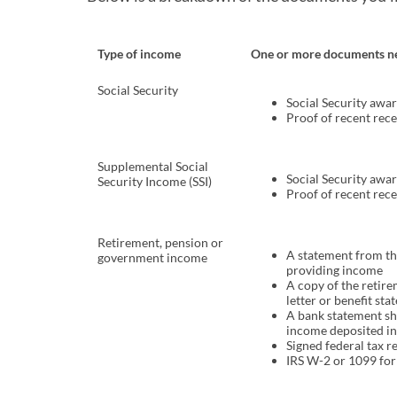
Type of income
One or more documents n
Social Security
Social Security awar
Proof of recent rec
Supplemental Social
Social Security awar
Security Income (SSI)
Proof of recent rec
Retirement, pension or
A statement from t
government income
providing income
A copy of the retir
letter or benefit st
A bank statement s
income deposited in
Signed federal tax r
IRS W-2 or 1099 fo