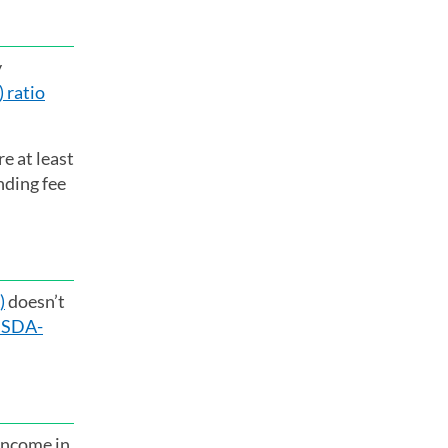
y
 ratio
e at least
nding fee
)
doesn’t
SDA-
 income in