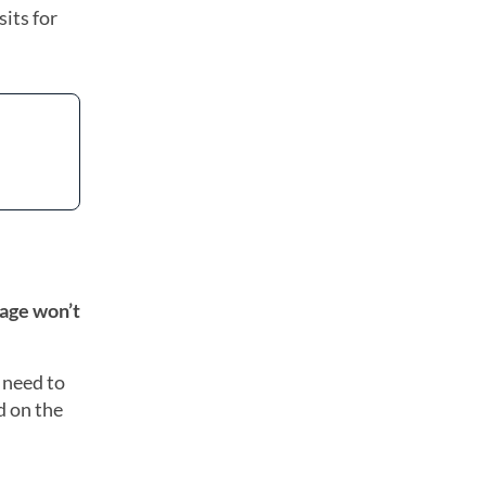
its for
age won’t
 need to
 on the
: