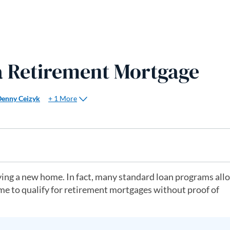
 a Retirement Mortgage
+ 1 More
Denny Ceizyk
ing a new home. In fact, many standard loan programs all
me to qualify for retirement mortgages without proof of