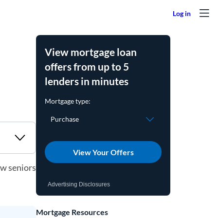
View mortgage loan
offers from up to 5
lenders in minutes
View Your Offers
ow seniors
Advertising Disclosures
Mortgage Resources