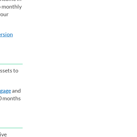
no monthly
your
rsion
ssets to
tgage
and
80 months
ive