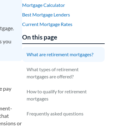
Mortgage Calculator
Best Mortgage Lenders
Current Mortgage Rates
tgage.
On this page
ts you
What are retirement mortgages?
What types of retirement
mortgages are offered?
e pay
How to qualify for retirement
mortgages
nment-
Frequently asked questions
that
ensions or