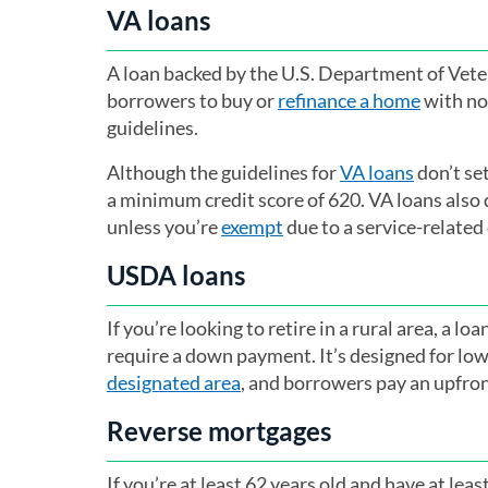
VA loans
A loan backed by the U.S. Department of Vetera
borrowers to buy or
refinance a home
with no
guidelines.
Although the guidelines for
VA loans
don’t se
a minimum credit score of 620. VA loans also
unless you’re
exempt
due to a service-related 
USDA loans
If you’re looking to retire in a rural area, a l
require a down payment. It’s designed for l
designated area
(opens in a new tab)
, and borrowers pay an upfro
Reverse mortgages
If you’re at least 62 years old and have at le